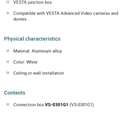
VESTA junction box
Compatible with VESTA Advanced Video cameras and
domes
Physical characteristics
Material: Aluminum alloy
Color: White
Ceiling or wall installation
Contents
Connection box
VS-0301G1
(VS-0301G1)