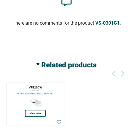
There are no comments for the product
VS-0301G1
.
related products
VFB200W
VFB200W
VESTA ALUMINUM WALL BRACKE...
View price