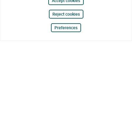
Accept cookies
Reject cookies
Preferences