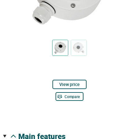
View price
Compare
main features