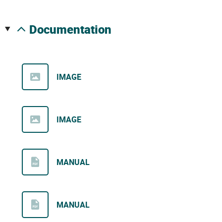
documentation
IMAGE
IMAGE
MANUAL
MANUAL