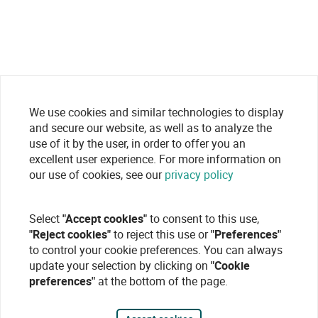
We use cookies and similar technologies to display
and secure our website, as well as to analyze the
use of it by the user, in order to offer you an
excellent user experience. For more information on
our use of cookies, see our
privacy policy
Select
"Accept cookies"
to consent to this use,
"Reject cookies"
to reject this use or
"Preferences"
to control your cookie preferences. You can always
update your selection by clicking on
"Cookie
preferences"
at the bottom of the page.