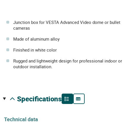
Junction box for VESTA Advanced Video dome or bullet
cameras
Made of aluminum alloy
Finished in white color
Rugged and lightweight design for professional indoor or
outdoor installation.
specifications
Technical data