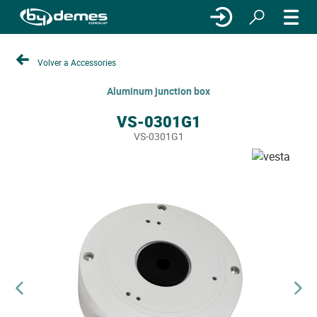
Volver a Accessories
Aluminum junction box
VS-0301G1
VS-0301G1