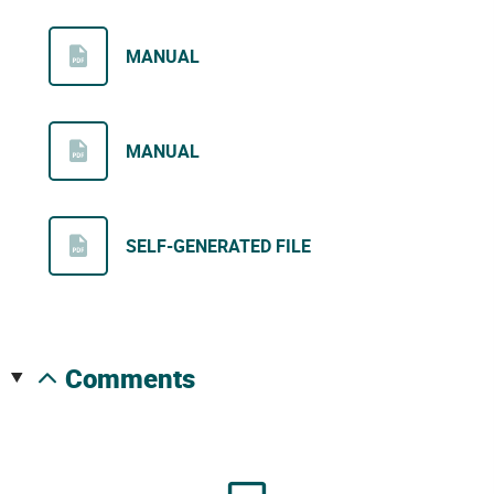
MANUAL
MANUAL
SELF-GENERATED FILE
comments