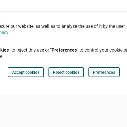
re our website, as well as to analyze the use of it by the user, i
olicy
okies"
to reject this use or
"Preferences"
to control your cookie p
e.
Accept cookies
Reject cookies
Preferences