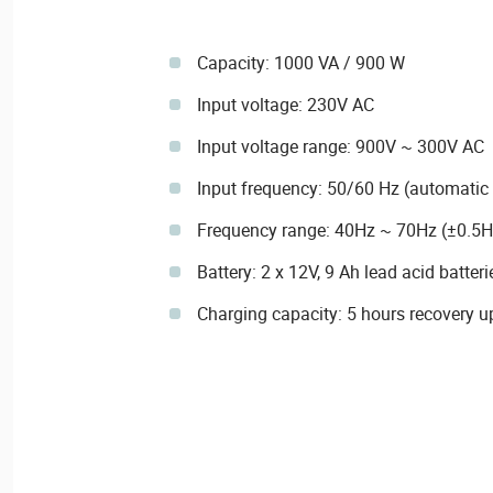
Capacity: 1000 VA / 900 W
Input voltage: 230V AC
Input voltage range: 900V ~ 300V AC
Input frequency: 50/60 Hz (automatic 
Frequency range: 40Hz ~ 70Hz (±0.5H
Battery: 2 x 12V, 9 Ah lead acid batteri
Charging capacity: 5 hours recovery u