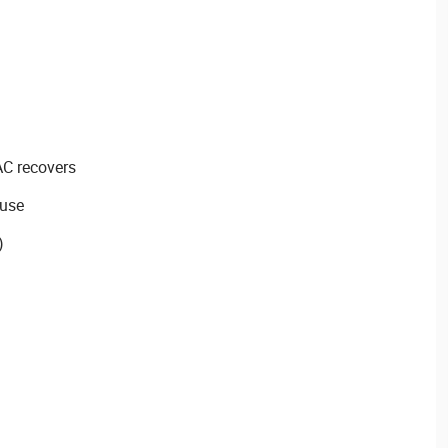
AC recovers
 use
)