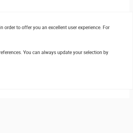
n order to offer you an excellent user experience. For
references. You can always update your selection by