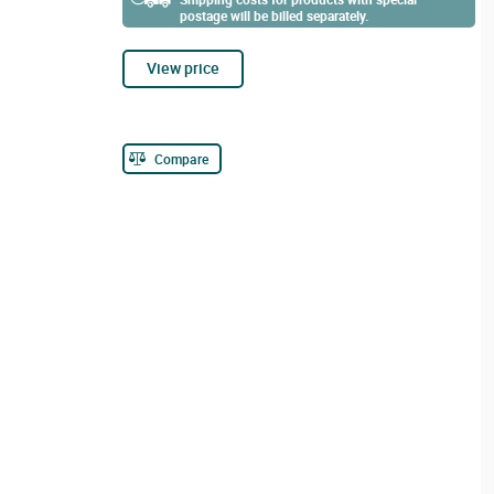
postage will be billed separately.
View price
Compare