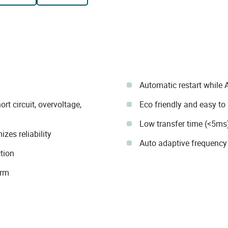
Automatic restart while 
rt circuit, overvoltage,
Eco friendly and easy to
Low transfer time (<5ms
zes reliability
Auto adaptive frequency
tion
arm