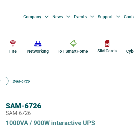
Company
News
Events
Support
Cont
SIM Cards
Fire
Networking
IoT SmartHome
Cyb
SAM-6726
SAM-6726
SAM-6726
1000VA / 900W interactive UPS