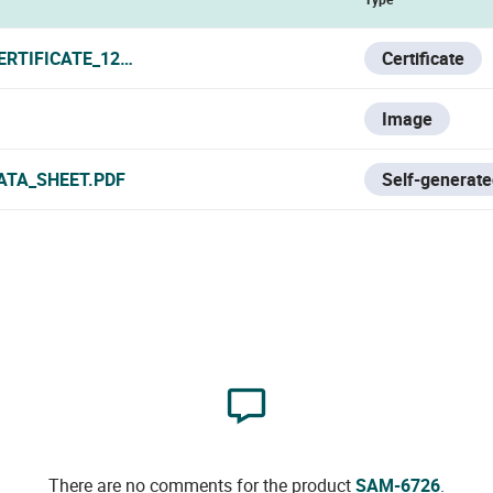
ERTIFICATE_120319.PDF
Certificate
Image
ATA_SHEET.PDF
Self-generate
There are no comments for the product
SAM-6726
.