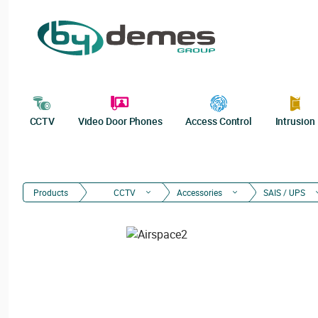
CCTV
Video Door Phones
Access Control
Intrusion
Products
CCTV
Accessories
SAIS / UPS