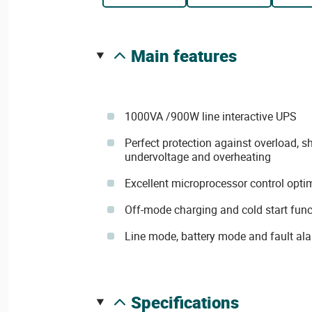
main features
1000VA /900W line interactive UPS
Perfect protection against overload, sho
undervoltage and overheating
Excellent microprocessor control optimi
Off-mode charging and cold start func
Line mode, battery mode and fault al
specifications