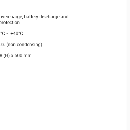
, overcharge, battery discharge and
protection
0°C ~ +40°C
90% (non-condensing)
88 (H) x 500 mm