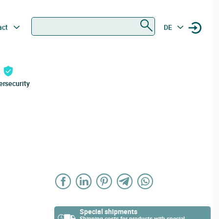
Search
act
DE
ersecurity
Special shipments
Shipping costs for products with special