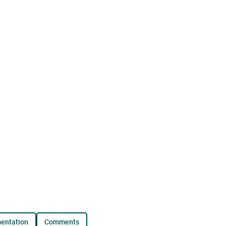
mentation
comments