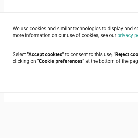
We use cookies and similar technologies to display and secu
more information on our use of cookies, see our
privacy p
Select
"Accept cookies"
to consent to this use,
"Reject co
clicking on
"Cookie preferences"
at the bottom of the pag