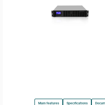
main features
specifications
docu