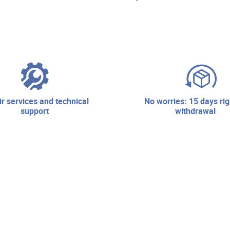
no worries: 15 days right of
support
withdrawal