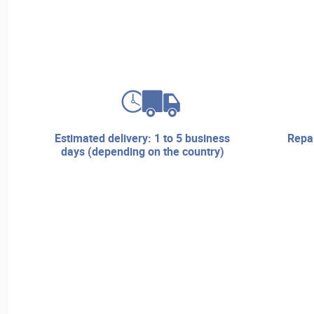
estimated delivery: 1 to 5 business
repair services and technical
days (depending on the country)