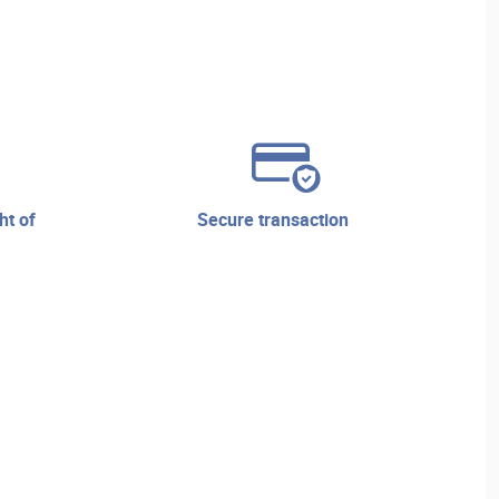
secure transaction