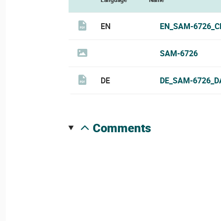
EN
EN_SAM-6726_C
SAM-6726
DE
DE_SAM-6726_D
comments