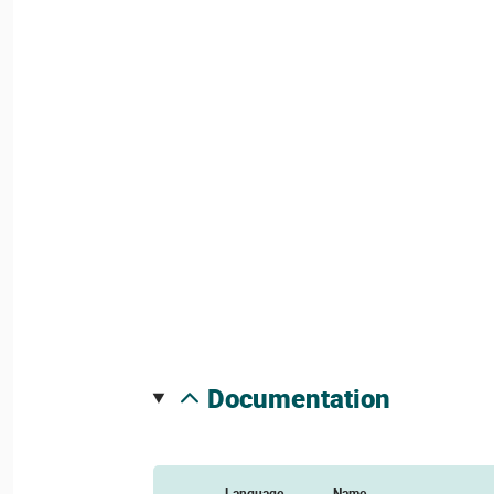
documentation
Language
Name