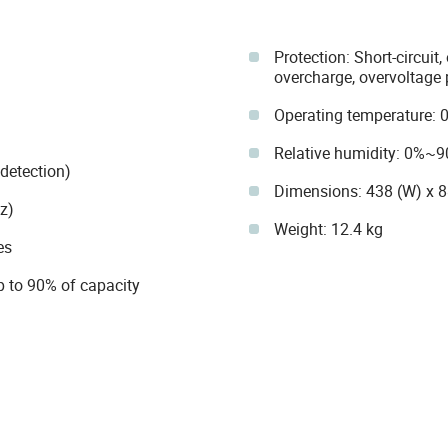
Protection: Short-circuit
overcharge, overvoltage 
Operating temperature: 
Relative humidity: 0%~
detection)
Dimensions: 438 (W) x 
z)
Weight: 12.4 kg
es
p to 90% of capacity