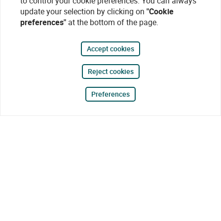
to control your cookie preferences. You can always
update your selection by clicking on
"Cookie
preferences"
at the bottom of the page.
Accept cookies
Reject cookies
Preferences