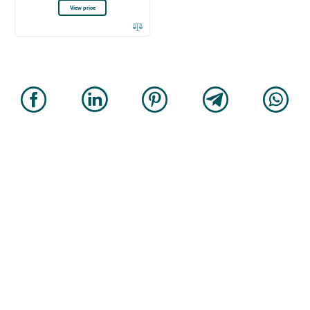
View price