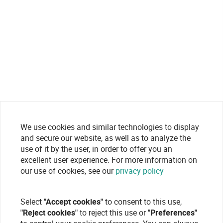
We use cookies and similar technologies to display
and secure our website, as well as to analyze the
use of it by the user, in order to offer you an
excellent user experience. For more information on
our use of cookies, see our
privacy policy
Select
"Accept cookies"
to consent to this use,
"Reject cookies"
to reject this use or
"Preferences"