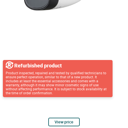
Refurbished product
Product inspected, repaired and tested by qualified technicians to
ensure perfect operation, similar to that of a new product. It
includes at least the essential accessories and comes with a
warranty, although it may show minor cosmetic signs of use
without affecting performance. It is subject to stock availability at
the time of order confirmation.
View price