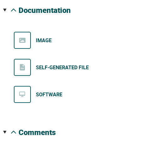
documentation
IMAGE
SELF-GENERATED FILE
SOFTWARE
comments