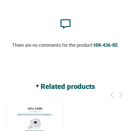
There are no comments for the product
HIK-436-RE
.
related products
HYU-248N
DS-1280ZJ-XS
JUNCTION BOX FOR HYUNDAI A...