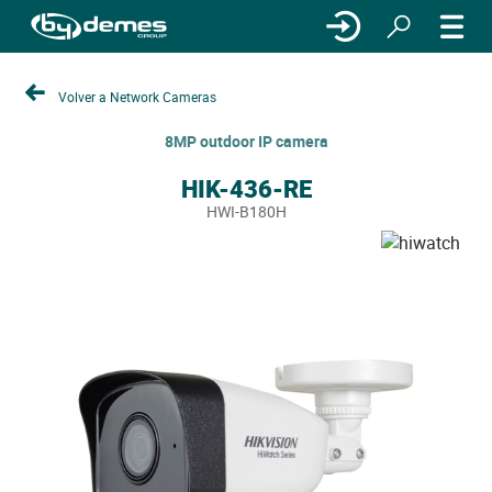
Volver a Network Cameras
8MP outdoor IP camera
HIK-436-RE
HWI-B180H