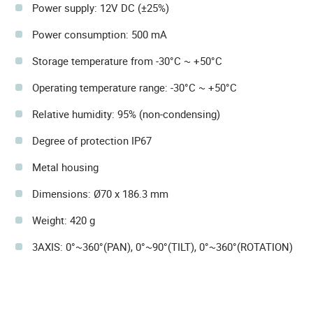
Power supply: 12V DC (±25%)
Power consumption: 500 mA
Storage temperature from -30°C ~ +50°C
Operating temperature range: -30°C ~ +50°C
Relative humidity: 95% (non-condensing)
Degree of protection IP67
Metal housing
Dimensions: Ø70 x 186.3 mm
Weight: 420 g
3AXIS: 0°~360°(PAN), 0°~90°(TILT), 0°~360°(ROTATION)