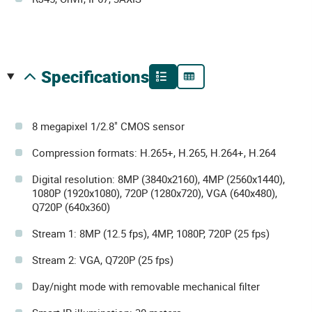
specifications
8 megapixel 1/2.8" CMOS sensor
Compression formats: H.265+, H.265, H.264+, H.264
Digital resolution: 8MP (3840x2160), 4MP (2560x1440),
1080P (1920x1080), 720P (1280x720), VGA (640x480),
Q720P (640x360)
Stream 1: 8MP (12.5 fps), 4MP, 1080P, 720P (25 fps)
Stream 2: VGA, Q720P (25 fps)
Day/night mode with removable mechanical filter