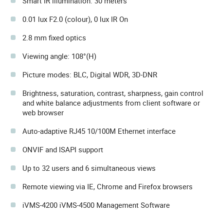
Smart IR illumination: 30 meters
0.01 lux F2.0 (colour), 0 lux IR On
2.8 mm fixed optics
Viewing angle: 108°(H)
Picture modes: BLC, Digital WDR, 3D-DNR
Brightness, saturation, contrast, sharpness, gain control
and white balance adjustments from client software or
web browser
Auto-adaptive RJ45 10/100M Ethernet interface
ONVIF and ISAPI support
Up to 32 users and 6 simultaneous views
Remote viewing via IE, Chrome and Firefox browsers
iVMS-4200 iVMS-4500 Management Software