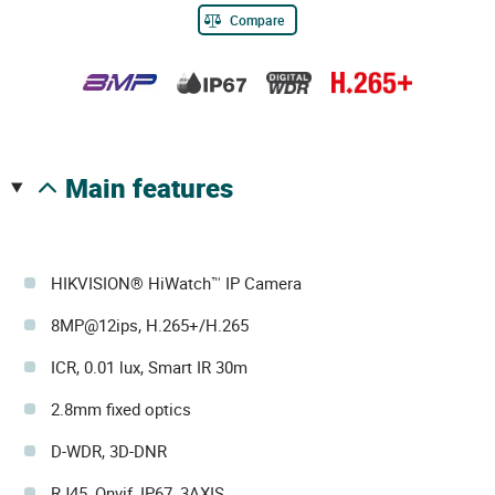
Compare
main features
HIKVISION® HiWatch™ IP Camera
8MP@12ips, H.265+/H.265
ICR, 0.01 lux, Smart IR 30m
2.8mm fixed optics
D-WDR, 3D-DNR
RJ45, Onvif, IP67, 3AXIS