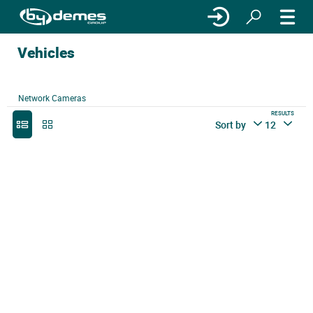
Vehicles
Network Cameras
RESULTS
Sort by
12