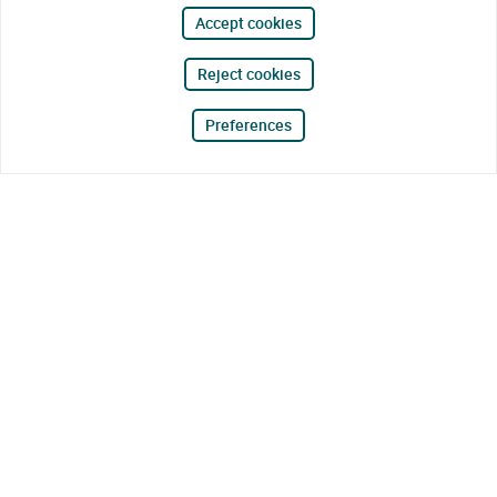
Accept cookies
Reject cookies
Preferences