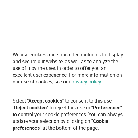
We use cookies and similar technologies to display
and secure our website, as well as to analyze the
use of it by the user, in order to offer you an
excellent user experience. For more information on
our use of cookies, see our
privacy policy
Select
"Accept cookies"
to consent to this use,
"Reject cookies"
to reject this use or
"Preferences"
to control your cookie preferences. You can always
update your selection by clicking on
"Cookie
preferences"
at the bottom of the page.