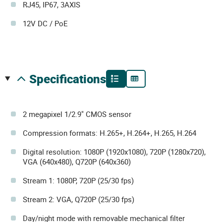
RJ45, IP67, 3AXIS
12V DC / PoE
specifications
2 megapixel 1/2.9" CMOS sensor
Compression formats: H.265+, H.264+, H.265, H.264
Digital resolution: 1080P (1920x1080), 720P (1280x720),
VGA (640x480), Q720P (640x360)
Stream 1: 1080P, 720P (25/30 fps)
Stream 2: VGA, Q720P (25/30 fps)
Day/night mode with removable mechanical filter