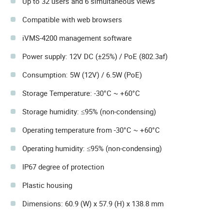
Up to 32 users and 6 simultaneous views
Compatible with web browsers
iVMS-4200 management software
Power supply: 12V DC (±25%) / PoE (802.3af)
Consumption: 5W (12V) / 6.5W (PoE)
Storage Temperature: -30°C ~ +60°C
Storage humidity: ≤95% (non-condensing)
Operating temperature from -30°C ~ +60°C
Operating humidity: ≤95% (non-condensing)
IP67 degree of protection
Plastic housing
Dimensions: 60.9 (W) x 57.9 (H) x 138.8 mm