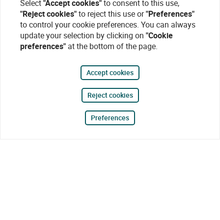
Select
"Accept cookies"
to consent to this use,
"Reject cookies"
to reject this use or
"Preferences"
to control your cookie preferences. You can always
update your selection by clicking on
"Cookie
preferences"
at the bottom of the page.
Accept cookies
Reject cookies
Preferences