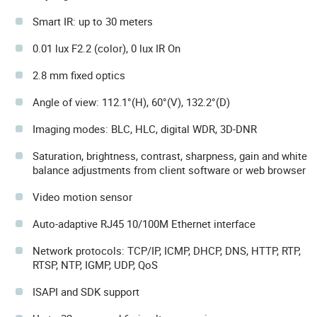
Smart IR: up to 30 meters
0.01 lux F2.2 (color), 0 lux IR On
2.8 mm fixed optics
Angle of view: 112.1°(H), 60°(V), 132.2°(D)
Imaging modes: BLC, HLC, digital WDR, 3D-DNR
Saturation, brightness, contrast, sharpness, gain and white
balance adjustments from client software or web browser
Video motion sensor
Auto-adaptive RJ45 10/100M Ethernet interface
Network protocols: TCP/IP, ICMP, DHCP, DNS, HTTP, RTP,
RTSP, NTP, IGMP, UDP, QoS
ISAPI and SDK support