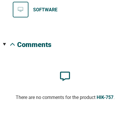
SOFTWARE
comments
There are no comments for the product
HIK-757
.