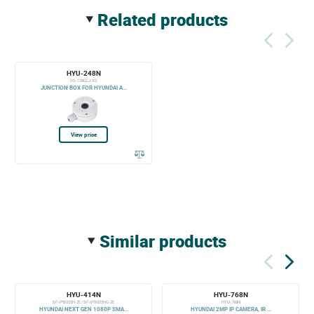
related products
HYU-248N
DS-1280ZJ-XS
JUNCTION BOX FOR HYUNDAI A...
View price
similar products
HYU-414N
HYU-768N
SF-IPB025H-2E / SF-IPB025HG-2E
HYU-768N
HYUNDAI NEXT GEN 1080P SMA...
HYUNDAI 2MP IP CAMERA, IR ...