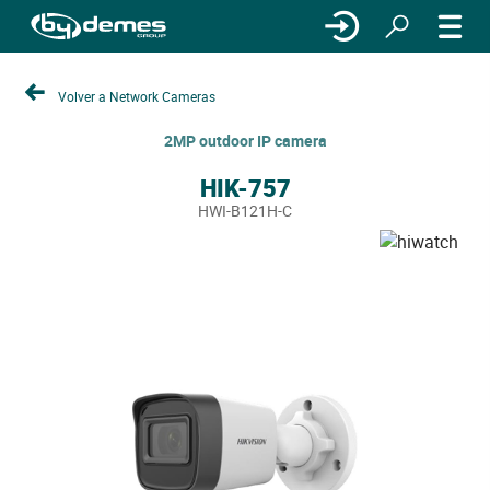
Volver a Network Cameras
2MP outdoor IP camera
HIK-757
HWI-B121H-C