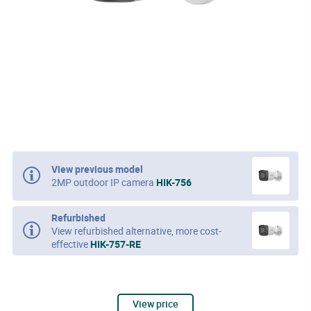
View previous model
2MP outdoor IP camera
HIK-756
Refurbished
View refurbished alternative, more cost-
effective
HIK-757-RE
View price