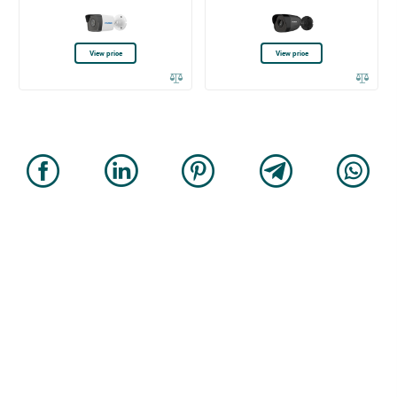
View price
View price