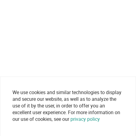
We use cookies and similar technologies to display
and secure our website, as well as to analyze the
use of it by the user, in order to offer you an
excellent user experience. For more information on
our use of cookies, see our
privacy policy