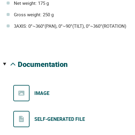
Net weight: 175 g
Gross weight: 250 g
3AXIS: 0°~360°(PAN), 0°~90°(TILT), 0°~360°(ROTATION)
documentation
IMAGE
SELF-GENERATED FILE