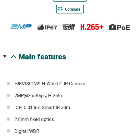
Compare
main features
HIKVISION® HiWatch™ IP Camera
2MP@25/30ips, H.265+
ICR, 0.01 lux, Smart IR 30m
2.8mm fixed optics
Digital WDR