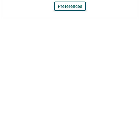
Preferences