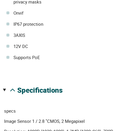
privacy masks
Onvif
IP67 protection
3AXIS
12V DC
Supports PoE
specifications
specs
Image Sensor 1 / 2.8 "CMOS, 2 Megapixel