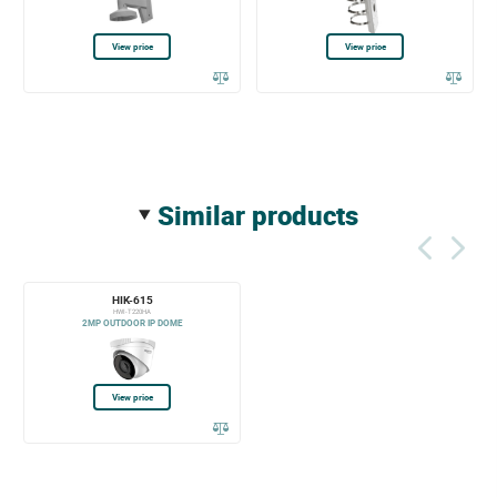
View price
View price
similar products
HIK-615
HWI-T220HA
2MP OUTDOOR IP DOME
View price