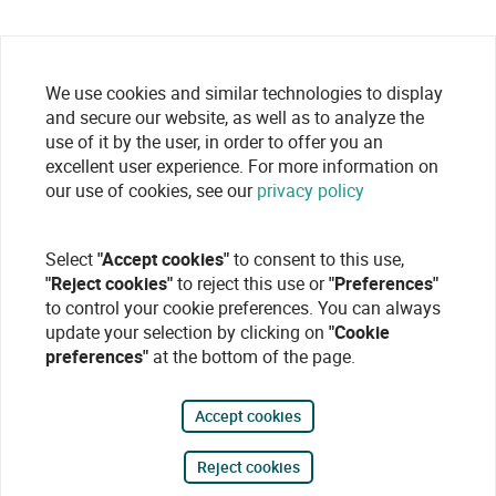
We use cookies and similar technologies to display
and secure our website, as well as to analyze the
use of it by the user, in order to offer you an
excellent user experience. For more information on
our use of cookies, see our
privacy policy
Select
"Accept cookies"
to consent to this use,
"Reject cookies"
to reject this use or
"Preferences"
to control your cookie preferences. You can always
update your selection by clicking on
"Cookie
preferences"
at the bottom of the page.
Accept cookies
Reject cookies