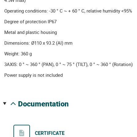
Operating conditions: -30 ° C ~ + 60 ° C, relative humidity <95%
Degree of protection IP67
Metal and plastic housing
Dimensions: Ø110 x 93.2 (Al) mm
Weight: 360 g
3AXIS: 0 ° ~ 360 ° (PAN), 0 ° ~ 75 ° (TILT), 0 ° ~ 360 ° (Rotation)
Power supply is not included
documentation
CERTIFICATE