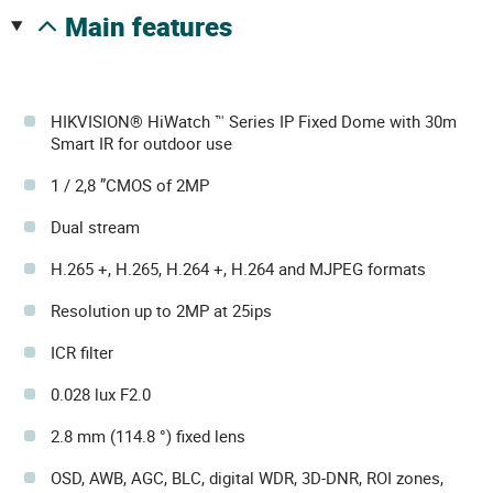
main features
HIKVISION® HiWatch ™ Series IP Fixed Dome with 30m
Smart IR for outdoor use
1 / 2,8 ”CMOS of 2MP
Dual stream
H.265 +, H.265, H.264 +, H.264 and MJPEG formats
Resolution up to 2MP at 25ips
ICR filter
0.028 lux F2.0
2.8 mm (114.8 °) fixed lens
OSD, AWB, AGC, BLC, digital WDR, 3D-DNR, ROI zones,