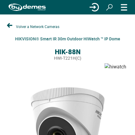
Volver a Network Cameras
HIKVISION® Smart IR 30m Outdoor HiWatch ™ IP Dome
HIK-88N
HWI-T221H(C)