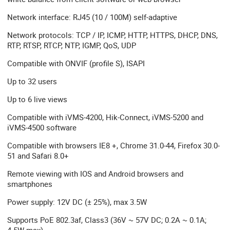
Network interface: RJ45 (10 / 100M) self-adaptive
Network protocols: TCP / IP, ICMP, HTTP, HTTPS, DHCP, DNS,
RTP, RTSP, RTCP, NTP, IGMP, QoS, UDP
Compatible with ONVIF (profile S), ISAPI
Up to 32 users
Up to 6 live views
Compatible with iVMS-4200, Hik-Connect, iVMS-5200 and
iVMS-4500 software
Compatible with browsers IE8 +, Chrome 31.0-44, Firefox 30.0-
51 and Safari 8.0+
Remote viewing with IOS and Android browsers and
smartphones
Power supply: 12V DC (± 25%), max 3.5W
Supports PoE 802.3af, Class3 (36V ~ 57V DC; 0.2A ~ 0.1A;
4.5W max)