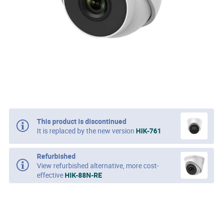
This product is discontinued
It is replaced by the new version
HIK-761
Refurbished
View refurbished alternative, more cost-
effective
HIK-88N-RE