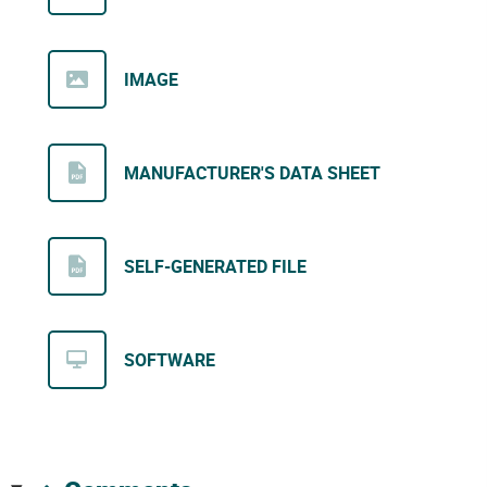
IMAGE
MANUFACTURER'S DATA SHEET
SELF-GENERATED FILE
SOFTWARE