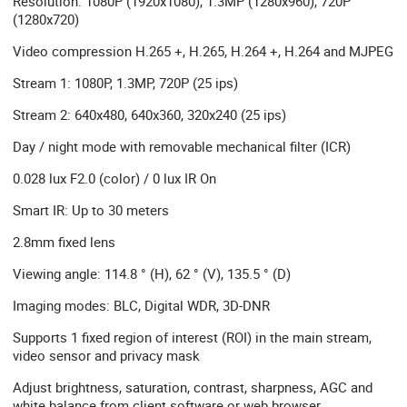
Resolution: 1080P (1920x1080), 1.3MP (1280x960), 720P
(1280x720)
Video compression H.265 +, H.265, H.264 +, H.264 and MJPEG
Stream 1: 1080P, 1.3MP, 720P (25 ips)
Stream 2: 640x480, 640x360, 320x240 (25 ips)
Day / night mode with removable mechanical filter (ICR)
0.028 lux F2.0 (color) / 0 lux IR On
Smart IR: Up to 30 meters
2.8mm fixed lens
Viewing angle: 114.8 ° (H), 62 ° (V), 135.5 ° (D)
Imaging modes: BLC, Digital WDR, 3D-DNR
Supports 1 fixed region of interest (ROI) in the main stream,
video sensor and privacy mask
Adjust brightness, saturation, contrast, sharpness, AGC and
white balance from client software or web browser