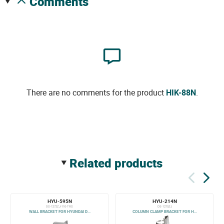
comments
There are no comments for the product
HIK-88N
.
related products
HYU-595N
HYU-214N
DS-1272ZJ-110-TRS
DS-1275ZJ
WALL BRACKET FOR HYUNDAI D...
COLUMN CLAMP BRACKET FOR H...