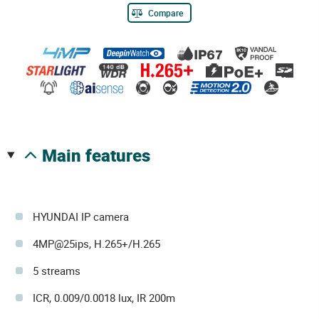
Compare
main features
HYUNDAI IP camera
4MP@25ips, H.265+/H.265
5 streams
ICR, 0.009/0.0018 lux, IR 200m