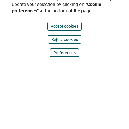
update your selection by clicking on
"Cookie
preferences"
at the bottom of the page.
Accept cookies
Reject cookies
Preferences