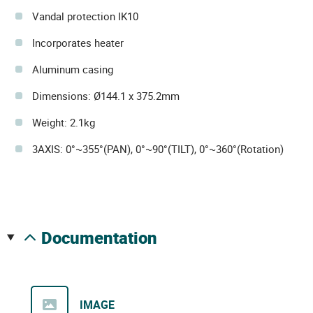
Vandal protection IK10
Incorporates heater
Aluminum casing
Dimensions: Ø144.1 x 375.2mm
Weight: 2.1kg
3AXIS: 0°~355°(PAN), 0°~90°(TILT), 0°~360°(Rotation)
documentation
IMAGE