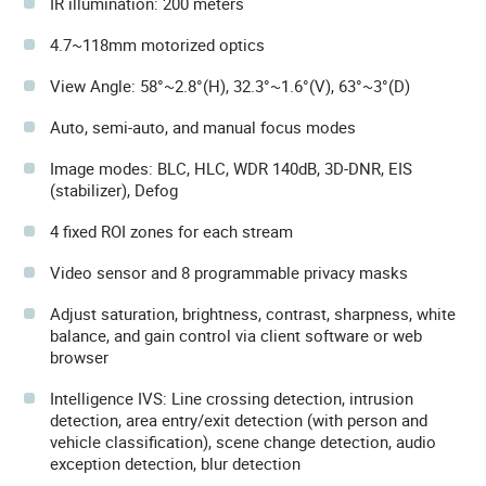
IR illumination: 200 meters
4.7~118mm motorized optics
View Angle: 58°~2.8°(H), 32.3°~1.6°(V), 63°~3°(D)
Auto, semi-auto, and manual focus modes
Image modes: BLC, HLC, WDR 140dB, 3D-DNR, EIS
(stabilizer), Defog
4 fixed ROI zones for each stream
Video sensor and 8 programmable privacy masks
Adjust saturation, brightness, contrast, sharpness, white
balance, and gain control via client software or web
browser
Intelligence IVS: Line crossing detection, intrusion
detection, area entry/exit detection (with person and
vehicle classification), scene change detection, audio
exception detection, blur detection