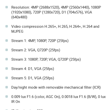
Resolution: 4MP (2688x1520), 4MP (2560x1440), 1080P
(1920x1080), 720P (1280x720), D1 (704x576), VGA
(640x480)
Video compression H.265+, H.265, H.264+, H.264 and
MJPEG
Stream 1: 4MP, 1080P, 720P (25fps)
Stream 2: VGA, Q720P (25fps)
Stream 3: 1080P, 720P, VGA, Q720P (25fps)
Stream 4: D1, VGA (25fps)
Stream 5: D1, VGA (25fps)
Day/night mode with removable mechanical filter (ICR)
0.009 lux F1.6 (color, AGC On), 0.0018 lux F1.6 (B/W), 0 lux
IR On