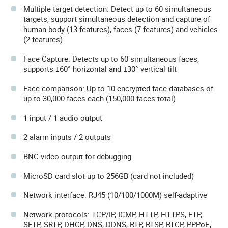
Multiple target detection: Detect up to 60 simultaneous
targets, support simultaneous detection and capture of
human body (13 features), faces (7 features) and vehicles
(2 features)
Face Capture: Detects up to 60 simultaneous faces,
supports ±60° horizontal and ±30° vertical tilt
Face comparison: Up to 10 encrypted face databases of
up to 30,000 faces each (150,000 faces total)
1 input / 1 audio output
2 alarm inputs / 2 outputs
BNC video output for debugging
MicroSD card slot up to 256GB (card not included)
Network interface: RJ45 (10/100/1000M) self-adaptive
Network protocols: TCP/IP, ICMP, HTTP, HTTPS, FTP,
SFTP, SRTP, DHCP, DNS, DDNS, RTP, RTSP, RTCP, PPPoE,