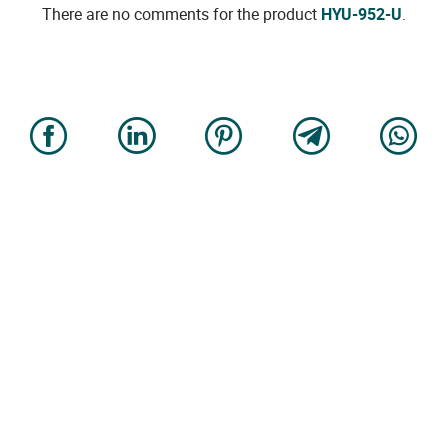
There are no comments for the product
HYU-952-U
.