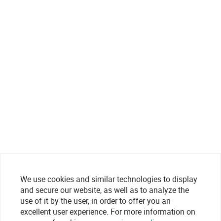
We use cookies and similar technologies to display
and secure our website, as well as to analyze the
use of it by the user, in order to offer you an
excellent user experience. For more information on