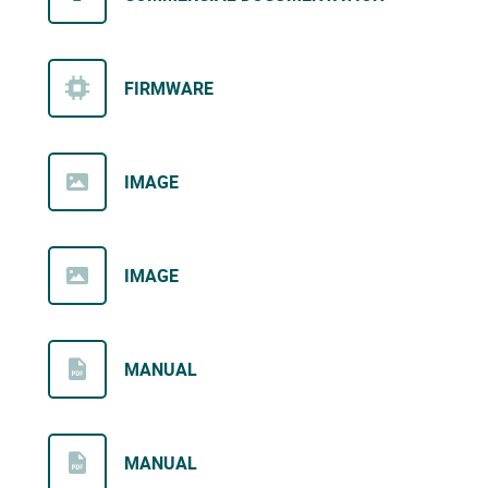
FIRMWARE
IMAGE
IMAGE
MANUAL
MANUAL