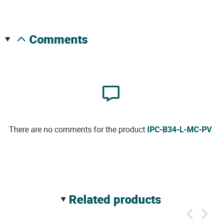
comments
There are no comments for the product
IPC-B34-L-MC-PV
.
related products