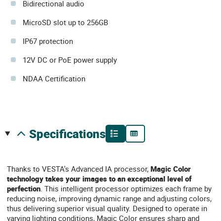
Bidirectional audio
MicroSD slot up to 256GB
IP67 protection
12V DC or PoE power supply
NDAA Certification
specifications
Thanks to VESTA's Advanced IA processor,
Magic Color
technology
takes your images to an exceptional level of
perfection
. This intelligent processor optimizes each frame by
reducing noise, improving dynamic range and adjusting colors,
thus delivering superior visual quality. Designed to operate in
varying lighting conditions, Magic Color ensures sharp and