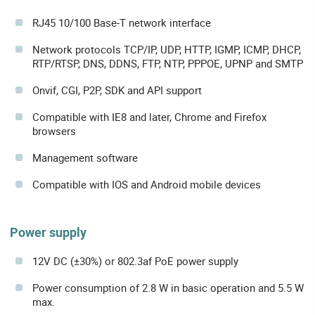
RJ45 10/100 Base-T network interface
Network protocols TCP/IP, UDP, HTTP, IGMP, ICMP, DHCP,
RTP/RTSP, DNS, DDNS, FTP, NTP, PPPOE, UPNP and SMTP
Onvif, CGI, P2P, SDK and API support
Compatible with IE8 and later, Chrome and Firefox
browsers
Management software
Compatible with IOS and Android mobile devices
Power supply
12V DC (±30%) or 802.3af PoE power supply
Power consumption of 2.8 W in basic operation and 5.5 W
max.