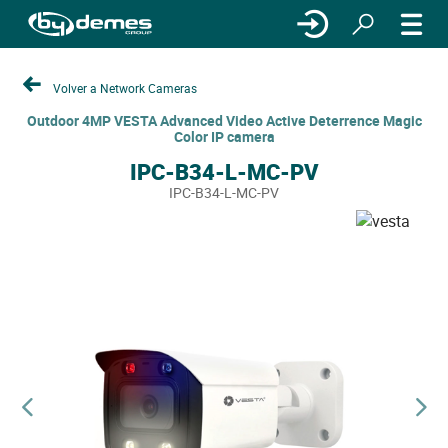
Volver a Network Cameras
Outdoor 4MP VESTA Advanced Video Active Deterrence Magic
Color IP camera
IPC-B34-L-MC-PV
IPC-B34-L-MC-PV