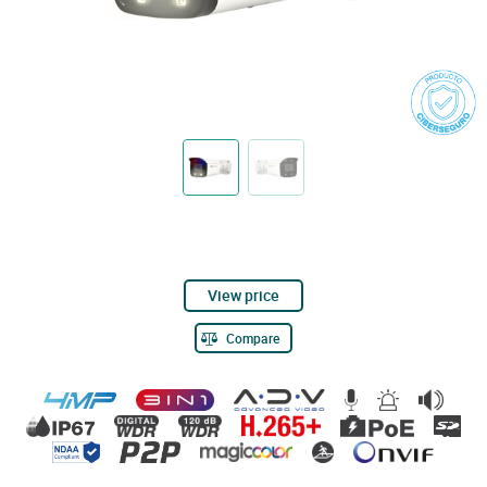
View price
Compare