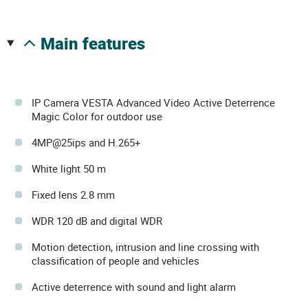
main features
IP Camera VESTA Advanced Video Active Deterrence
Magic Color for outdoor use
4MP@25ips and H.265+
White light 50 m
Fixed lens 2.8 mm
WDR 120 dB and digital WDR
Motion detection, intrusion and line crossing with
classification of people and vehicles
Active deterrence with sound and light alarm