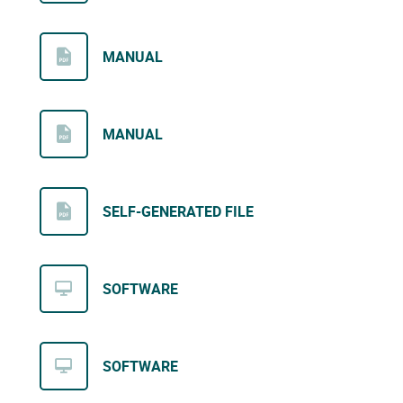
MANUAL
MANUAL
SELF-GENERATED FILE
SOFTWARE
SOFTWARE