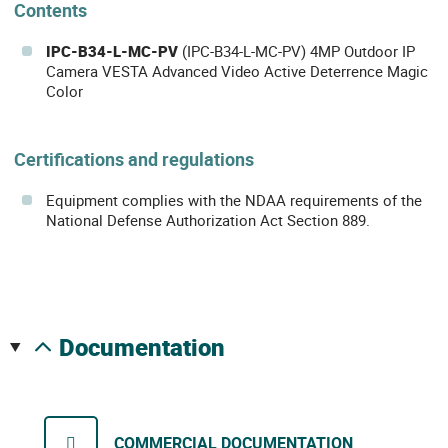
Contents
IPC-B34-L-MC-PV
(IPC-B34-L-MC-PV) 4MP Outdoor IP
Camera VESTA Advanced Video Active Deterrence Magic
Color
Certifications and regulations
Equipment complies with the NDAA requirements of the
National Defense Authorization Act Section 889.
documentation
COMMERCIAL DOCUMENTATION