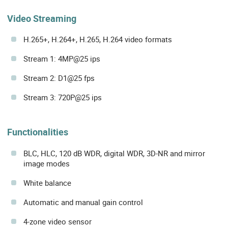
Video Streaming
H.265+, H.264+, H.265, H.264 video formats
Stream 1: 4MP@25 ips
Stream 2: D1@25 fps
Stream 3: 720P@25 ips
Functionalities
BLC, HLC, 120 dB WDR, digital WDR, 3D-NR and mirror
image modes
White balance
Automatic and manual gain control
4-zone video sensor