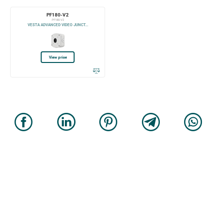
PF180-V2
PF180-V2
VESTA ADVANCED VIDEO JUNCT...
View price