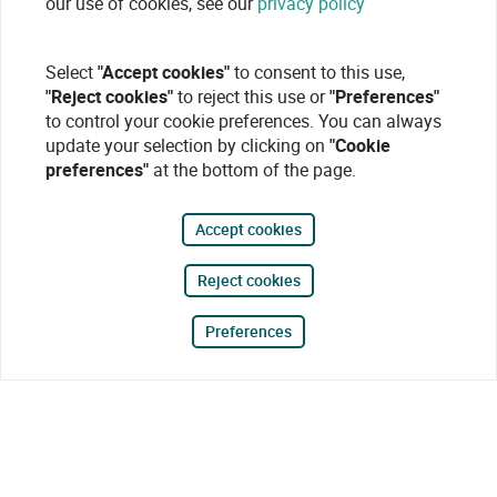
our use of cookies, see our
privacy policy
Select
"Accept cookies"
to consent to this use,
"Reject cookies"
to reject this use or
"Preferences"
to control your cookie preferences. You can always
update your selection by clicking on
"Cookie
preferences"
at the bottom of the page.
Accept cookies
Reject cookies
Preferences