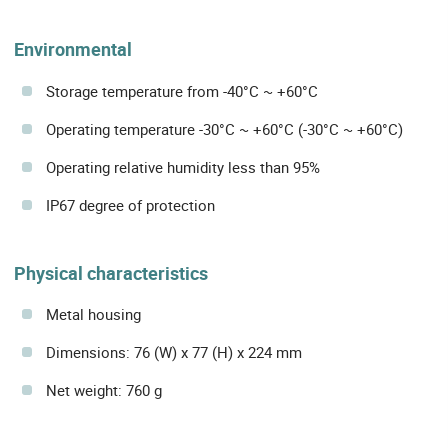
Environmental
Storage temperature from -40°C ~ +60°C
Operating temperature -30°C ~ +60°C (-30°C ~ +60°C)
Operating relative humidity less than 95%
IP67 degree of protection
Physical characteristics
Metal housing
Dimensions: 76 (W) x 77 (H) x 224 mm
Net weight: 760 g