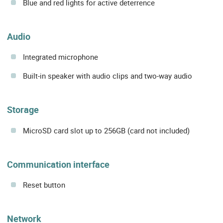
Blue and red lights for active deterrence
Audio
Integrated microphone
Built-in speaker with audio clips and two-way audio
Storage
MicroSD card slot up to 256GB (card not included)
Communication interface
Reset button
Network