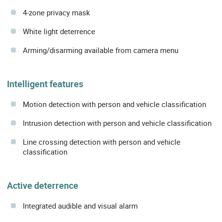
4-zone privacy mask
White light deterrence
Arming/disarming available from camera menu
Intelligent features
Motion detection with person and vehicle classification
Intrusion detection with person and vehicle classification
Line crossing detection with person and vehicle
classification
Active deterrence
Integrated audible and visual alarm