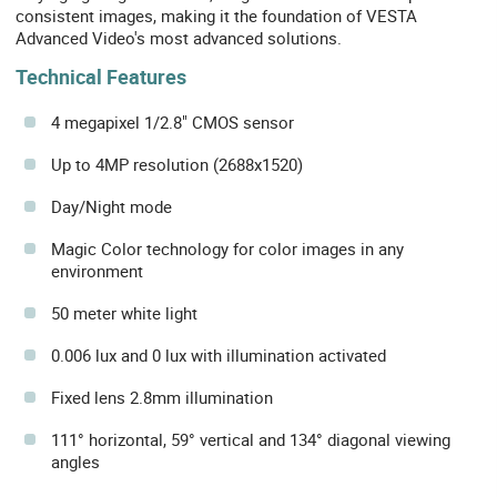
consistent images, making it the foundation of VESTA
Advanced Video's most advanced solutions.
Technical Features
4 megapixel 1/2.8" CMOS sensor
Up to 4MP resolution (2688x1520)
Day/Night mode
Magic Color technology for color images in any
environment
50 meter white light
0.006 lux and 0 lux with illumination activated
Fixed lens 2.8mm illumination
111° horizontal, 59° vertical and 134° diagonal viewing
angles