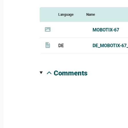
Language
Name
MOBOTIX-67
DE
DE_MOBOTIX-67
comments