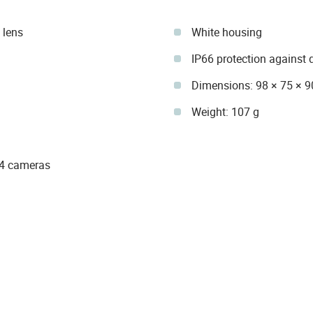
 lens
White housing
IP66 protection against 
Dimensions: 98 × 75 × 
Weight: 107 g
74 cameras