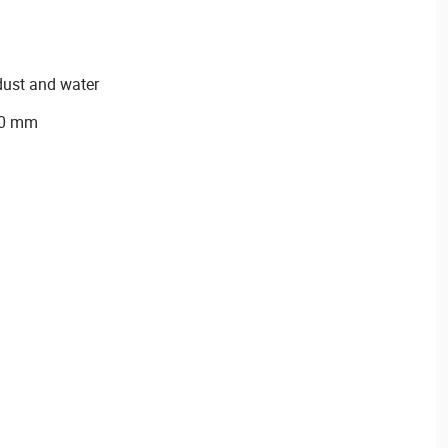
dust and water
90 mm