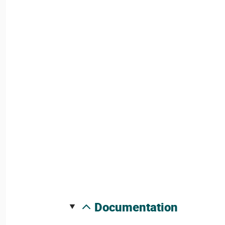
documentation