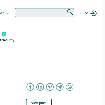
Search
act
DE
ersecurity
View price