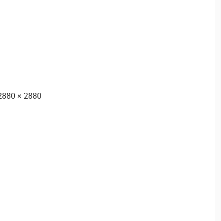
2880 × 2880