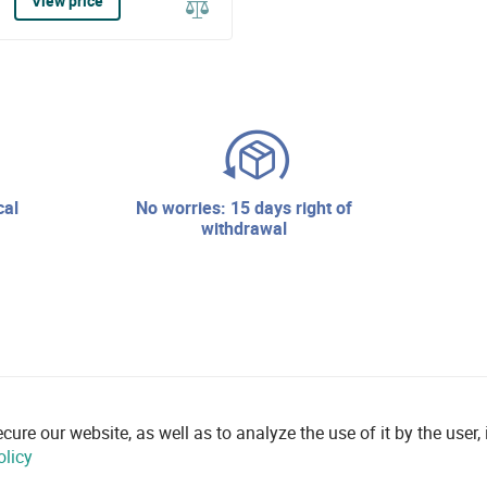
View price
no worries: 15 days right of
withdrawal
re our website, as well as to analyze the use of it by the user, i
olicy