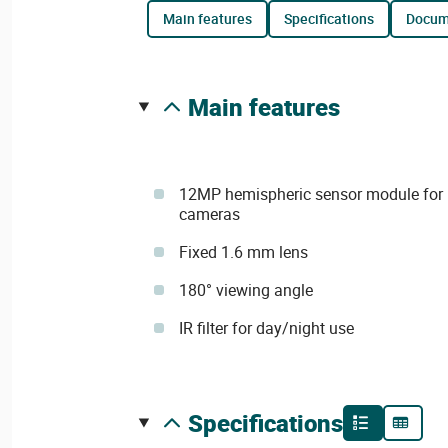
main features
specifications
docu
main features
12MP hemispheric sensor module for
cameras
Fixed 1.6 mm lens
180° viewing angle
IR filter for day/night use
specifications