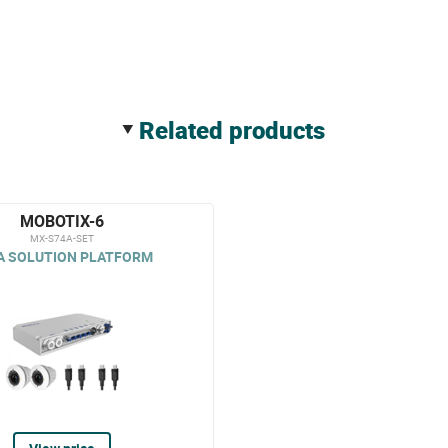
related products
MOBOTIX-6
MX-S74A-SET
A SOLUTION PLATFORM