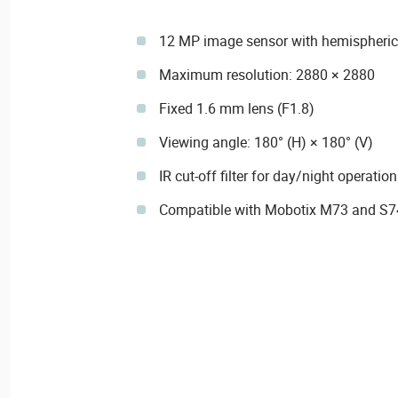
12 MP image sensor with hemispheric
Maximum resolution: 2880 × 2880
Fixed 1.6 mm lens (F1.8)
Viewing angle: 180° (H) × 180° (V)
IR cut-off filter for day/night operation
Compatible with Mobotix M73 and S