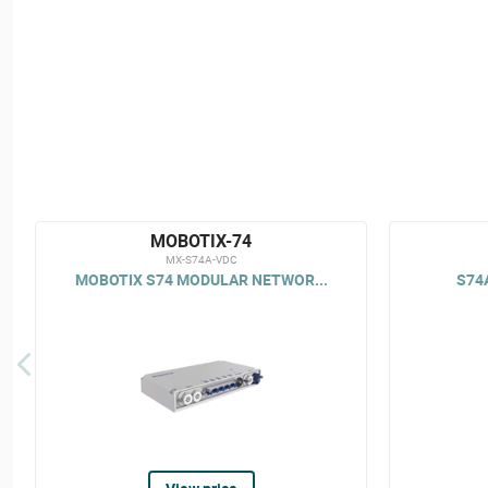
MOBOTIX-74
MX-S74A-VDC
MOBOTIX S74 MODULAR NETWOR...
S74