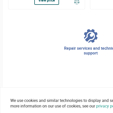
View price
repair services and technical
support
We use cookies and similar technologies to display and secu
more information on our use of cookies, see our
privacy p