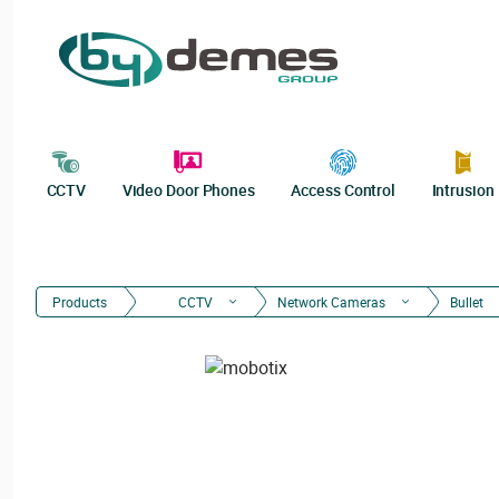
CCTV
Video Door Phones
Access Control
Intrusion
Products
CCTV
Network Cameras
Bullet