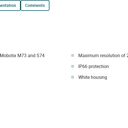
mentation
comments
 Mobotix M73 and S74
Maximum resolution of 
IP66 protection
White housing