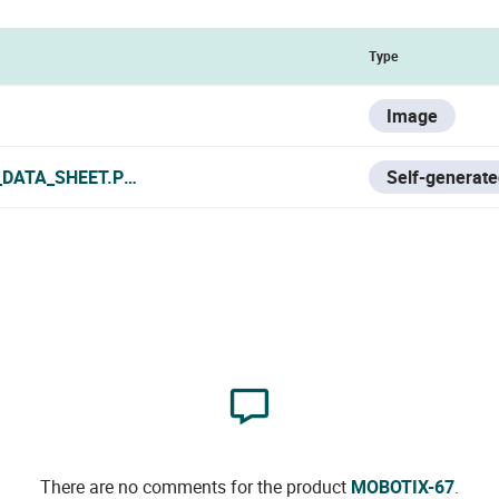
Type
Image
_DATA_SHEET.PDF
Self-generate
There are no comments for the product
MOBOTIX-67
.