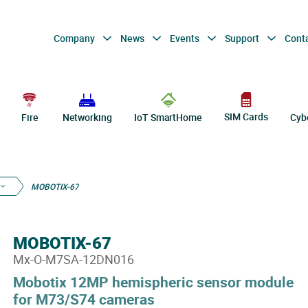
Company
News
Events
Support
Cont
SIM Cards
Fire
Networking
IoT SmartHome
Cyb
MOBOTIX-67
MOBOTIX-67
Mx-O-M7SA-12DN016
Mobotix 12MP hemispheric sensor module
for M73/S74 cameras