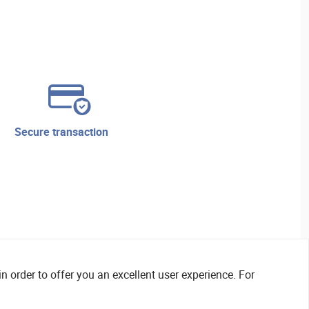
secure transaction
n order to offer you an excellent user experience. For