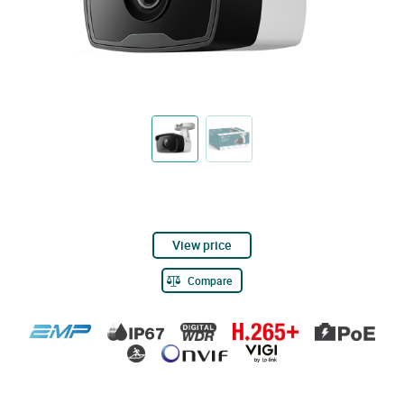
View price
Compare