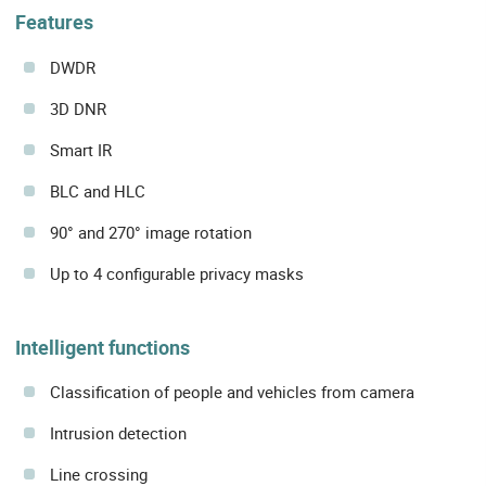
Features
DWDR
3D DNR
Smart IR
BLC and HLC
90° and 270° image rotation
Up to 4 configurable privacy masks
Intelligent functions
Classification of people and vehicles from camera
Intrusion detection
Line crossing