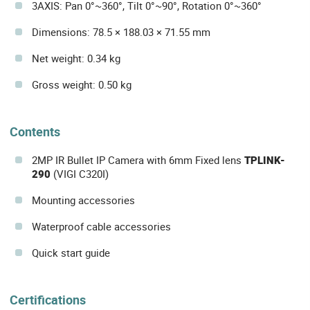
3AXIS: Pan 0°~360°, Tilt 0°~90°, Rotation 0°~360°
Dimensions: 78.5 × 188.03 × 71.55 mm
Net weight: 0.34 kg
Gross weight: 0.50 kg
Contents
2MP IR Bullet IP Camera with 6mm Fixed lens
TPLINK-
290
(VIGI C320I)
Mounting accessories
Waterproof cable accessories
Quick start guide
Certifications