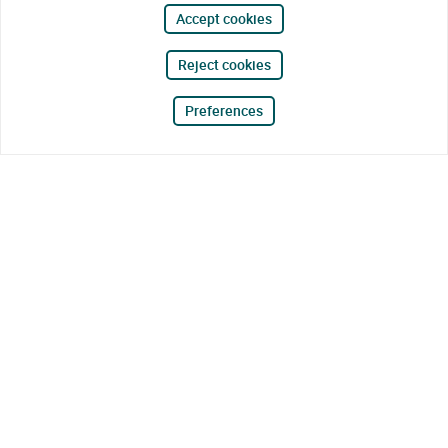
Accept cookies
Reject cookies
Preferences