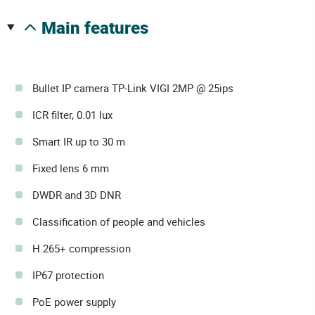
main features
Bullet IP camera TP-Link VIGI 2MP @ 25ips
ICR filter, 0.01 lux
Smart IR up to 30 m
Fixed lens 6 mm
DWDR and 3D DNR
Classification of people and vehicles
H.265+ compression
IP67 protection
PoE power supply