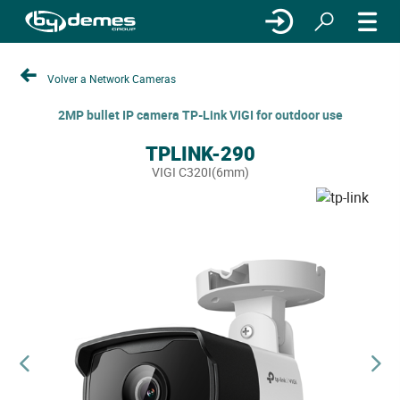
Volver a Network Cameras
2MP bullet IP camera TP-Link VIGI for outdoor use
TPLINK-290
VIGI C320I(6mm)