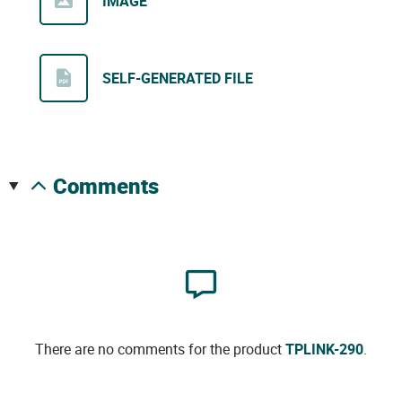
IMAGE
SELF-GENERATED FILE
comments
There are no comments for the product
TPLINK-290
.