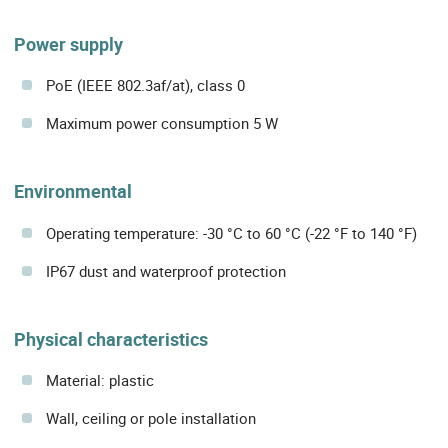
Power supply
PoE (IEEE 802.3af/at), class 0
Maximum power consumption 5 W
Environmental
Operating temperature: -30 °C to 60 °C (-22 °F to 140 °F)
IP67 dust and waterproof protection
Physical characteristics
Material: plastic
Wall, ceiling or pole installation