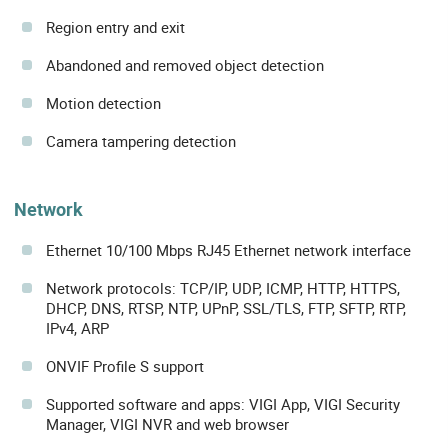
Region entry and exit
Abandoned and removed object detection
Motion detection
Camera tampering detection
Network
Ethernet 10/100 Mbps RJ45 Ethernet network interface
Network protocols: TCP/IP, UDP, ICMP, HTTP, HTTPS,
DHCP, DNS, RTSP, NTP, UPnP, SSL/TLS, FTP, SFTP, RTP,
IPv4, ARP
ONVIF Profile S support
Supported software and apps: VIGI App, VIGI Security
Manager, VIGI NVR and web browser