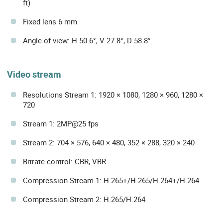
ft)
Fixed lens 6 mm
Angle of view: H 50.6°, V 27.8°, D 58.8°.
Video stream
Resolutions Stream 1: 1920 × 1080, 1280 × 960, 1280 ×
720
Stream 1: 2MP@25 fps
Stream 2: 704 × 576, 640 × 480, 352 × 288, 320 × 240
Bitrate control: CBR, VBR
Compression Stream 1: H.265+/H.265/H.264+/H.264
Compression Stream 2: H.265/H.264