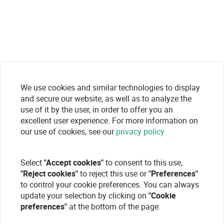
We use cookies and similar technologies to display
and secure our website, as well as to analyze the
use of it by the user, in order to offer you an
excellent user experience. For more information on
our use of cookies, see our
privacy policy
Select
"Accept cookies"
to consent to this use,
"Reject cookies"
to reject this use or
"Preferences"
to control your cookie preferences. You can always
update your selection by clicking on
"Cookie
preferences"
at the bottom of the page.