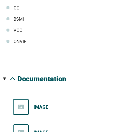
CE
BSMI
VCCI
ONVIF
documentation
IMAGE