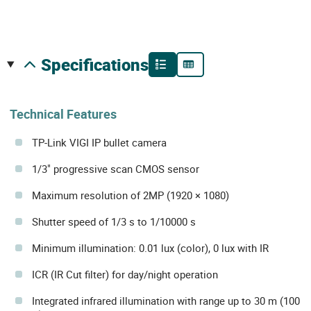
specifications
Technical Features
TP-Link VIGI IP bullet camera
1/3" progressive scan CMOS sensor
Maximum resolution of 2MP (1920 × 1080)
Shutter speed of 1/3 s to 1/10000 s
Minimum illumination: 0.01 lux (color), 0 lux with IR
ICR (IR Cut filter) for day/night operation
Integrated infrared illumination with range up to 30 m (100