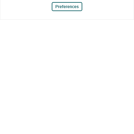
Preferences