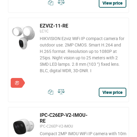
View price
EZVIZ-11-RE
LC1C
HIKVISION Ezviz WiFi IP compact camera for
outdoor use. 2MP CMOS. Smart H.264 and
H.265 format. Resolution up to 1080P at
25ips. Night vision up to 25 meters with 2
SMD LED lamps. 2.8 mm (103 °) fixed lens.
BLC, digital WDR, 3D-DNR. I
View price
IPC-C26EP-V2-IMOU-
RE
IPC-C26EP-V2-IMOU
Compact 2MP IMOU WiFi IP camera with 10m