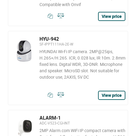
Compatible with Onvif
View price
HYU-942
SF-IPPT111HA-2E-W
HYUNDAI Wi-Fi IP camera. 2MP@25ips,
H.265+/H.265. ICR, 0.028 lux, IR 10m. 2.8mm
fixed lens. Digital WDR, 3D-DNR. Microphone
and speaker. MicroSD slot. Not suitable for
outdoor use, 2AXIS, 5V DC
View price
ALARM-1
ADC-V523-CGI-INT
2MP Alarm.com WiFi IP compact camera with