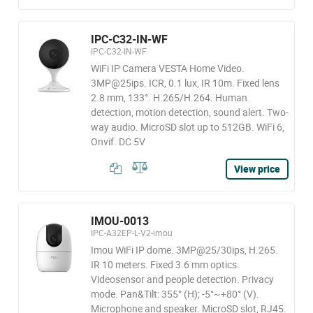
IPC-C32-IN-WF
IPC-C32-IN-WF
WiFi IP Camera VESTA Home Video.
3MP@25ips. ICR, 0.1 lux, IR 10m. Fixed lens
2.8 mm, 133°. H.265/H.264. Human
detection, motion detection, sound alert. Two-
way audio. MicroSD slot up to 512GB. WiFi 6,
Onvif. DC 5V
View price
IMOU-0013
IPC-A32EP-L-V2-imou
Imou WiFi IP dome. 3MP@25/30ips, H.265.
IR 10 meters. Fixed 3.6 mm optics.
Videosensor and people detection. Privacy
mode. Pan&Tilt: 355° (H); -5°~+80° (V).
Microphone and speaker. MicroSD slot, RJ45.