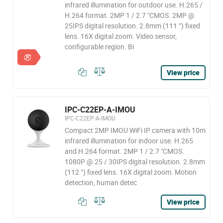
infrared illumination for outdoor use. H.265 /
H.264 format. 2MP 1 / 2.7 "CMOS. 2MP @
25IPS digital resolution. 2.8mm (111 °) fixed
lens. 16X digital zoom. Video sensor,
configurable region. Bi
View price
IPC-C22EP-A-IMOU
IPC-C22EP-A-IMOU
Compact 2MP IMOU WiFi IP camera with 10m
infrared illumination for indoor use. H.265
and H.264 format. 2MP 1 / 2.7 "CMOS.
1080P @ 25 / 30IPS digital resolution. 2.8mm
(112 °) fixed lens. 16X digital zoom. Motion
detection, human detec
View price