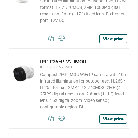
5m infrared illumination for indoor use. H.264
format. 1 / 2.7 "CMOS, 2MP. 1080P digital
resolution. 3mm (117 °) fixed lens. Etehernet
port. 12V DC.
View price
IPC-C26EP-V2-IMOU
IPC-C26EP-V2-IMOU
Compact 2MP IMOU WiFi IP camera with 10m
infrared illumination for outdoor use. H.265 /
H.264 format. 2MP 1 / 2.7 "CMOS. 2MP @
25IPS digital resolution. 2.8mm (111 °) fixed
lens. 16X digital zoom. Video sensor,
configurable region. Bi
View price