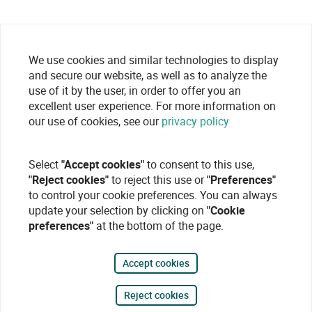
We use cookies and similar technologies to display
and secure our website, as well as to analyze the
use of it by the user, in order to offer you an
excellent user experience. For more information on
our use of cookies, see our
privacy policy
Select
"Accept cookies"
to consent to this use,
"Reject cookies"
to reject this use or
"Preferences"
to control your cookie preferences. You can always
update your selection by clicking on
"Cookie
preferences"
at the bottom of the page.
Accept cookies
Reject cookies