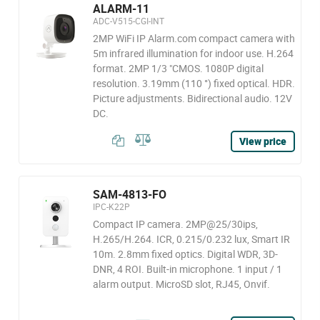
ALARM-11
ADC-V515-CGI-INT
2MP WiFi IP Alarm.com compact camera with
5m infrared illumination for indoor use. H.264
format. 2MP 1/3 "CMOS. 1080P digital
resolution. 3.19mm (110 °) fixed optical. HDR.
Picture adjustments. Bidirectional audio. 12V
DC.
View price
SAM-4813-FO
IPC-K22P
Compact IP camera. 2MP@25/30ips,
H.265/H.264. ICR, 0.215/0.232 lux, Smart IR
10m. 2.8mm fixed optics. Digital WDR, 3D-
DNR, 4 ROI. Built-in microphone. 1 input / 1
alarm output. MicroSD slot, RJ45, Onvif.