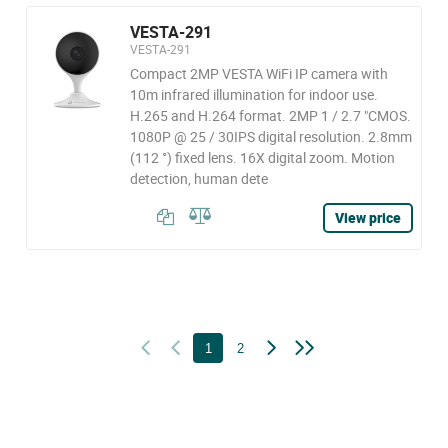
VESTA-291
VESTA-291
Compact 2MP VESTA WiFi IP camera with
10m infrared illumination for indoor use.
H.265 and H.264 format. 2MP 1 / 2.7 "CMOS.
1080P @ 25 / 30IPS digital resolution. 2.8mm
(112 °) fixed lens. 16X digital zoom. Motion
detection, human dete
View price
1
2