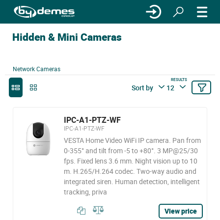
Hidden & Mini Cameras
Network Cameras
RESULTS
Sort by
12
IPC-A1-PTZ-WF
IPC-A1-PTZ-WF
VESTA Home Video WiFi IP camera. Pan from
0-355° and tilt from -5 to +80°. 3 MP@25/30
fps. Fixed lens 3.6 mm. Night vision up to 10
m. H.265/H.264 codec. Two-way audio and
integrated siren. Human detection, intelligent
tracking, priva
View price