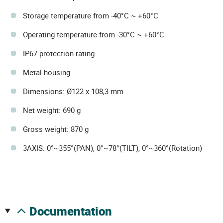
Storage temperature from -40°C ~ +60°C
Operating temperature from -30°C ~ +60°C
IP67 protection rating
Metal housing
Dimensions: Ø122 x 108,3 mm
Net weight: 690 g
Gross weight: 870 g
3AXIS: 0°~355°(PAN), 0°~78°(TILT), 0°~360°(Rotation)
documentation