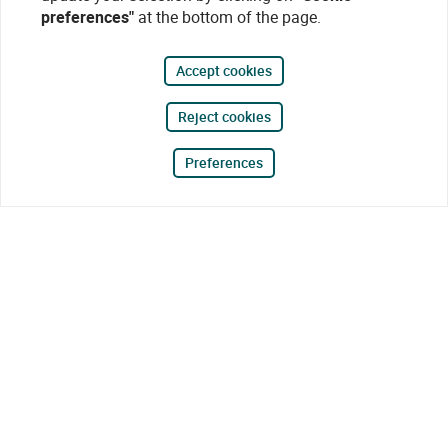
preferences"
at the bottom of the page.
Accept cookies
Reject cookies
Preferences