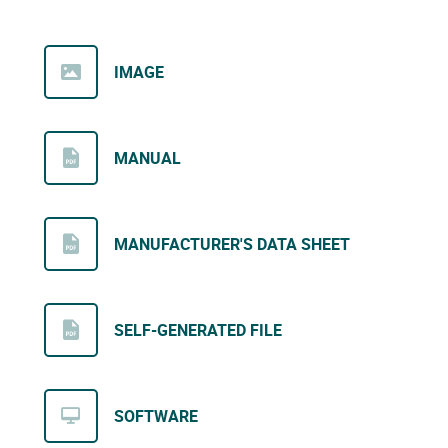
IMAGE
MANUAL
MANUFACTURER'S DATA SHEET
SELF-GENERATED FILE
SOFTWARE