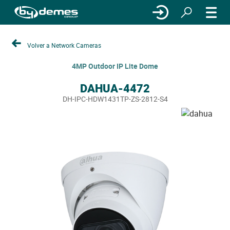
Volver a Network Cameras
4MP Outdoor IP Lite Dome
DAHUA-4472
DH-IPC-HDW1431TP-ZS-2812-S4