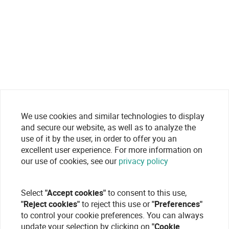
We use cookies and similar technologies to display
and secure our website, as well as to analyze the
use of it by the user, in order to offer you an
excellent user experience. For more information on
our use of cookies, see our
privacy policy
Select
"Accept cookies"
to consent to this use,
"Reject cookies"
to reject this use or
"Preferences"
to control your cookie preferences. You can always
update your selection by clicking on
"Cookie