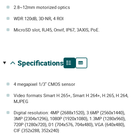
2.8~12mm motorized optics
WDR 120dB, 3D-NR, 4 ROI
MicroSD slot, RJ45, Onvif, IP67, 3AXIS, PoE.
specifications
4 megapixel 1/3" CMOS sensor
Video formats Smart H.265+, Smart H.264+, H.265, H.264,
MJPEG
Digital resolution: 4MP (2688x1520), 3.6MP (2560x1440),
3MP (2304x1296), 1080P (1920x1080), 1.3MP (1280x960),
720P (1280x720), D1 (704x576, 704x480), VGA (640x480),
CIF (352x288, 352x240)