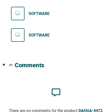
SOFTWARE
SOFTWARE
comments
There are no comments for the product
DAHUA-4472
.