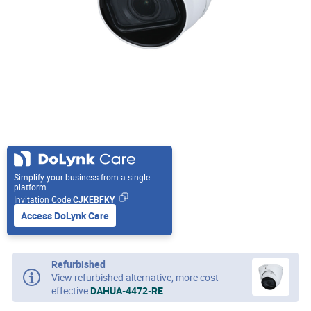
Simplify your business from a single
platform.
Invitation Code:
CJKEBFKY
Access DoLynk Care
Refurbished
View refurbished alternative, more cost-
effective
DAHUA-4472-RE