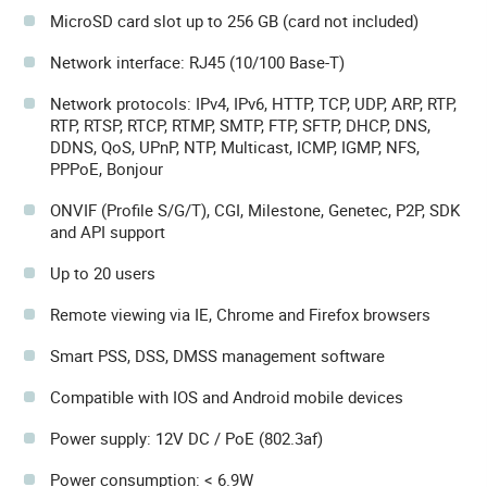
MicroSD card slot up to 256 GB (card not included)
Network interface: RJ45 (10/100 Base-T)
Network protocols: IPv4, IPv6, HTTP, TCP, UDP, ARP, RTP,
RTP, RTSP, RTCP, RTMP, SMTP, FTP, SFTP, DHCP, DNS,
DDNS, QoS, UPnP, NTP, Multicast, ICMP, IGMP, NFS,
PPPoE, Bonjour
ONVIF (Profile S/G/T), CGI, Milestone, Genetec, P2P, SDK
and API support
Up to 20 users
Remote viewing via IE, Chrome and Firefox browsers
Smart PSS, DSS, DMSS management software
Compatible with IOS and Android mobile devices
Power supply: 12V DC / PoE (802.3af)
Power consumption: < 6.9W