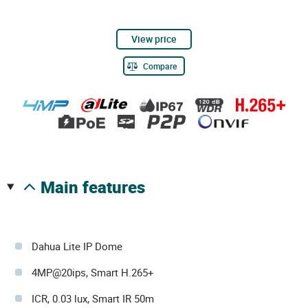
View price
Compare
main features
Dahua Lite IP Dome
4MP@20ips, Smart H.265+
ICR, 0.03 lux, Smart IR 50m