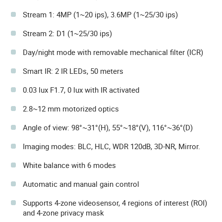
Stream 1: 4MP (1~20 ips), 3.6MP (1~25/30 ips)
Stream 2: D1 (1~25/30 ips)
Day/night mode with removable mechanical filter (ICR)
Smart IR: 2 IR LEDs, 50 meters
0.03 lux F1.7, 0 lux with IR activated
2.8~12 mm motorized optics
Angle of view: 98°~31°(H), 55°~18°(V), 116°~36°(D)
Imaging modes: BLC, HLC, WDR 120dB, 3D-NR, Mirror.
White balance with 6 modes
Automatic and manual gain control
Supports 4-zone videosensor, 4 regions of interest (ROI)
and 4-zone privacy mask