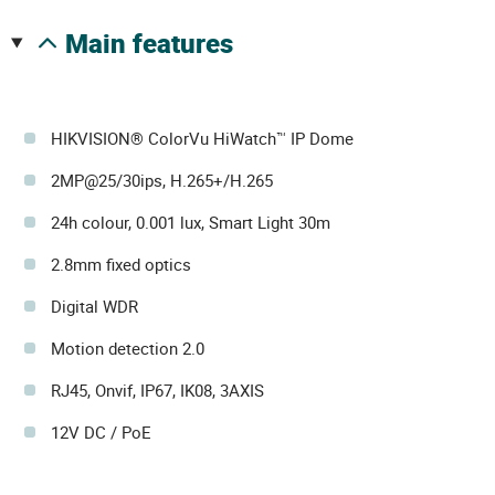
main features
HIKVISION® ColorVu HiWatch™ IP Dome
2MP@25/30ips, H.265+/H.265
24h colour, 0.001 lux, Smart Light 30m
2.8mm fixed optics
Digital WDR
Motion detection 2.0
RJ45, Onvif, IP67, IK08, 3AXIS
12V DC / PoE