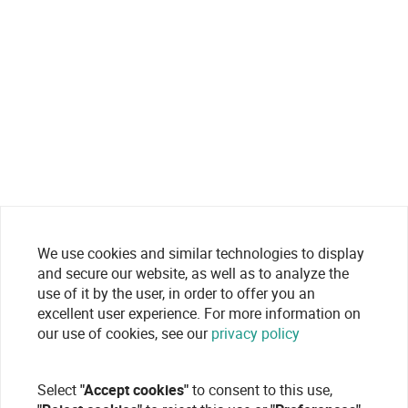
We use cookies and similar technologies to display
and secure our website, as well as to analyze the
use of it by the user, in order to offer you an
excellent user experience. For more information on
our use of cookies, see our
privacy policy
Select
"Accept cookies"
to consent to this use,