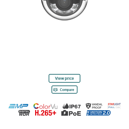
View price
Compare