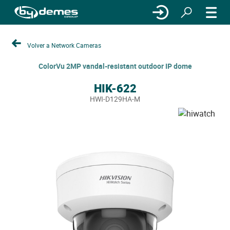
Volver a Network Cameras
ColorVu 2MP vandal-resistant outdoor IP dome
HIK-622
HWI-D129HA-M