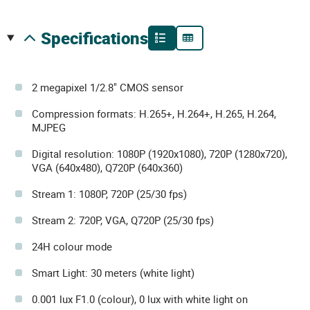
specifications
2 megapixel 1/2.8" CMOS sensor
Compression formats: H.265+, H.264+, H.265, H.264,
MJPEG
Digital resolution: 1080P (1920x1080), 720P (1280x720),
VGA (640x480), Q720P (640x360)
Stream 1: 1080P, 720P (25/30 fps)
Stream 2: 720P, VGA, Q720P (25/30 fps)
24H colour mode
Smart Light: 30 meters (white light)
0.001 lux F1.0 (colour), 0 lux with white light on