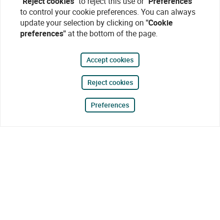
"Reject cookies"
to reject this use or
"Preferences"
to control your cookie preferences. You can always
update your selection by clicking on
"Cookie
preferences"
at the bottom of the page.
Accept cookies
Reject cookies
Preferences