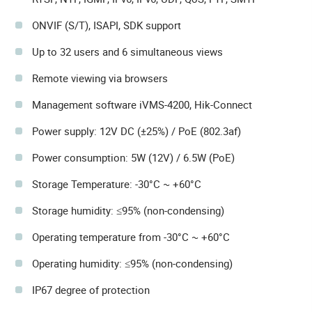
ONVIF (S/T), ISAPI, SDK support
Up to 32 users and 6 simultaneous views
Remote viewing via browsers
Management software iVMS-4200, Hik-Connect
Power supply: 12V DC (±25%) / PoE (802.3af)
Power consumption: 5W (12V) / 6.5W (PoE)
Storage Temperature: -30°C ~ +60°C
Storage humidity: ≤95% (non-condensing)
Operating temperature from -30°C ~ +60°C
Operating humidity: ≤95% (non-condensing)
IP67 degree of protection