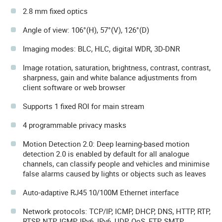
2.8 mm fixed optics
Angle of view: 106°(H), 57°(V), 126°(D)
Imaging modes: BLC, HLC, digital WDR, 3D-DNR
Image rotation, saturation, brightness, contrast, contrast,
sharpness, gain and white balance adjustments from
client software or web browser
Supports 1 fixed ROI for main stream
4 programmable privacy masks
Motion Detection 2.0: Deep learning-based motion
detection 2.0 is enabled by default for all analogue
channels, can classify people and vehicles and minimise
false alarms caused by lights or objects such as leaves
Auto-adaptive RJ45 10/100M Ethernet interface
Network protocols: TCP/IP, ICMP, DHCP, DNS, HTTP, RTP,
RTSP, NTP, IGMP, IPv6, IPv6, UDP, QoS, FTP, SMTP