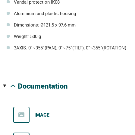
Vandal protection IK08
Aluminium and plastic housing
Dimensions: Ø121,5 x 97,6 mm
Weight: 500 g
3AXIS: 0°~355°(PAN), 0°~75°(TILT), 0°~355°(ROTATION)
documentation
IMAGE