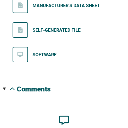
MANUFACTURER'S DATA SHEET
SELF-GENERATED FILE
SOFTWARE
comments