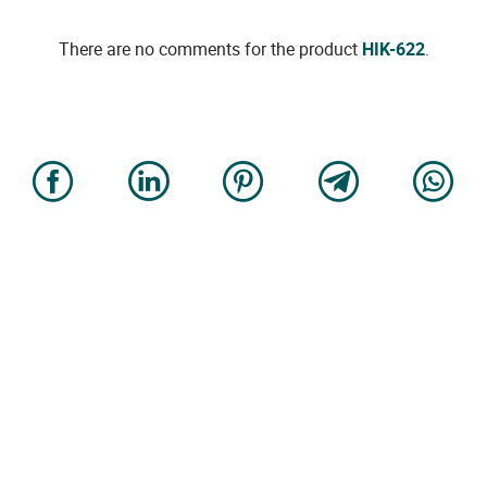
There are no comments for the product
HIK-622
.