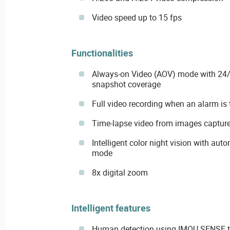
Video speed up to 15 fps
Functionalities
Always-on Video (AOV) mode with 24/
snapshot coverage
Full video recording when an alarm is 
Time-lapse video from images capture
Intelligent color night vision with aut
mode
8x digital zoom
Intelligent features
Human detection using IMOU SENSE 