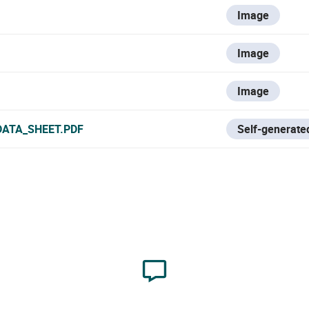
Image
Image
Image
DATA_SHEET.PDF
Self-generated