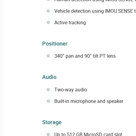
Vehicle detection using IMOU SENSE 
Active tracking
Positioner
340° pan and 90° tilt PT lens
Audio
Two-way audio
Built-in microphone and speaker
Storage
Up to 512 GB MicroSD card slot