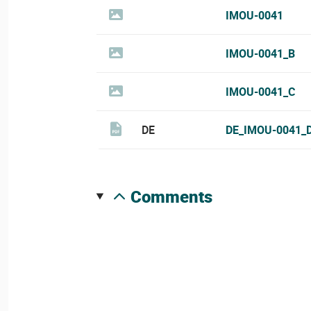
IMOU-0041
IMOU-0041_B
IMOU-0041_C
DE
DE_IMOU-0041_
comments