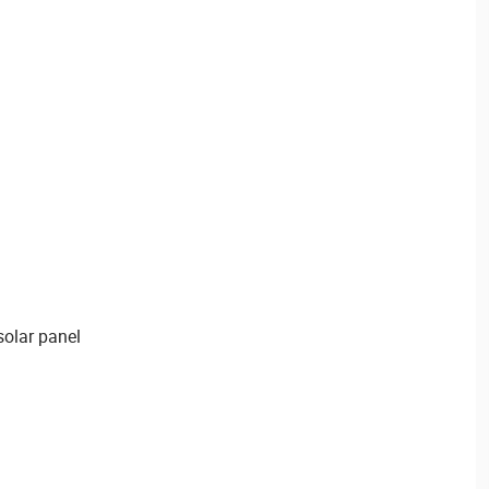
olar panel