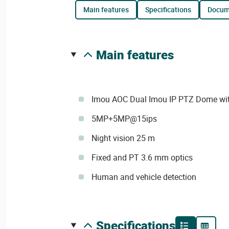
main features
specifications
docu
main features
Imou AOC Dual Imou IP PTZ Dome wit
5MP+5MP@15ips
Night vision 25 m
Fixed and PT 3.6 mm optics
Human and vehicle detection
specifications