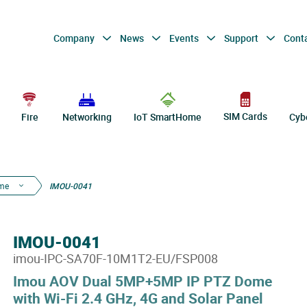
Company
News
Events
Support
Cont
SIM Cards
Fire
Networking
IoT SmartHome
Cyb
me
IMOU-0041
IMOU-0041
imou-IPC-SA70F-10M1T2-EU/FSP008
Imou AOV Dual 5MP+5MP IP PTZ Dome
with Wi-Fi 2.4 GHz, 4G and Solar Panel