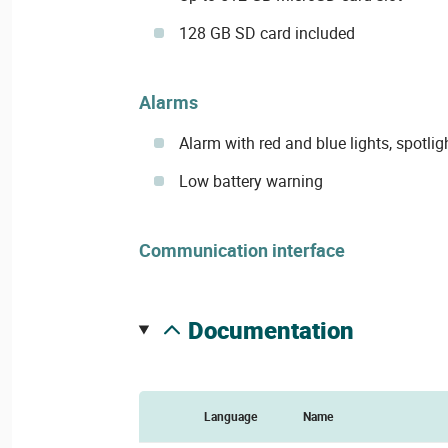
128 GB SD card included
Alarms
Alarm with red and blue lights, spotlig
Low battery warning
Communication interface
documentation
Language
Name