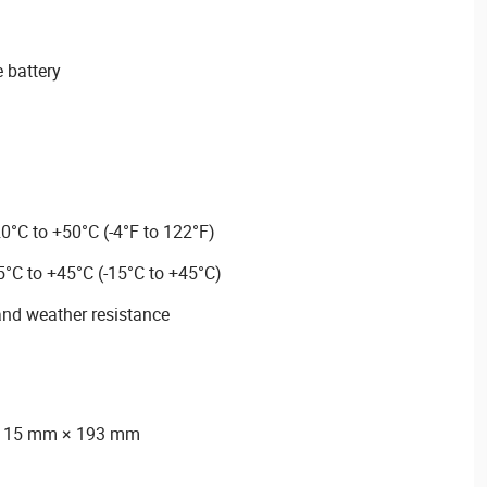
 battery
0°C to +50°C (-4°F to 122°F)
5°C to +45°C (-15°C to +45°C)
and weather resistance
 115 mm × 193 mm