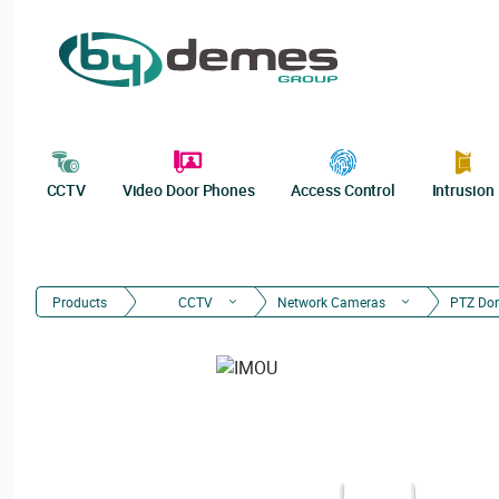
CCTV
Video Door Phones
Access Control
Intrusion
Products
CCTV
Network Cameras
PTZ Do