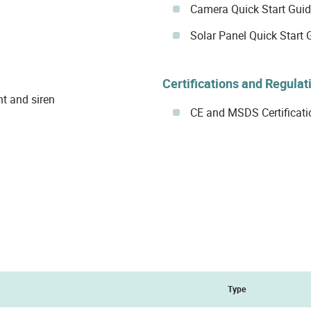
Camera Quick Start Gui
Solar Panel Quick Start 
Certifications and Regulat
ht and siren
CE and MSDS Certificati
Type