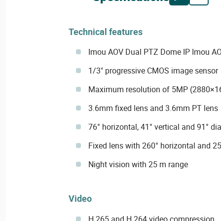
Technical features
Imou AOV Dual PTZ Dome IP Imou A
1/3" progressive CMOS image sensor
Maximum resolution of 5MP (2880×1
3.6mm fixed lens and 3.6mm PT lens
76° horizontal, 41° vertical and 91° di
Fixed lens with 260° horizontal and 25
Night vision with 25 m range
Video
H.265 and H.264 video compression