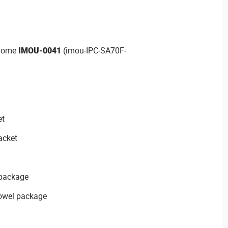
 Dome
IMOU-0041
(imou-IPC-SA70F-
et
acket
 package
dowel package