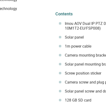
technology
Contents
Imou AOV Dual IP PTZ
10M1T2-EU/FSP008)
Solar panel
1m power cable
Camera mounting brack
Solar panel mounting br
Screw position sticker
Camera screw and plug
Solar panel screw and 
128 GB SD card