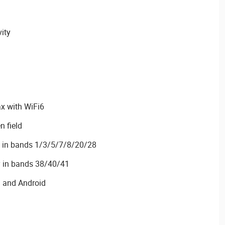
vity
x with WiFi6
n field
y in bands 1/3/5/7/8/20/28
y in bands 38/40/41
S and Android