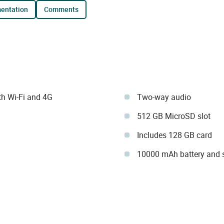
mentation
comments
h Wi-Fi and 4G
Two-way audio
512 GB MicroSD slot
Includes 128 GB card
10000 mAh battery and s