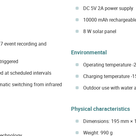
DC 5V 2A power supply
10000 mAh rechargeable
8 W solar panel
7 event recording and
Environmental
triggered
Operating temperature -2
d at scheduled intervals
Charging temperature -1
omatic switching from infrared
Outdoor use with water 
Physical characteristics
Dimensions: 195 mm ×
Weight: 990 g
technology