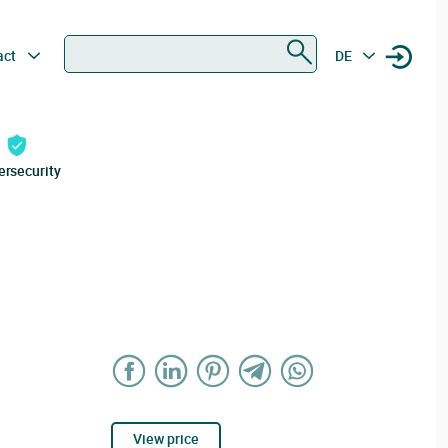
Search
act
DE
ersecurity
View price