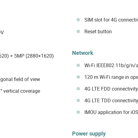
SIM slot for 4G connecti
Reset button
OV
Network
620) + 5MP (2880×1620)
Wi-Fi IEEE802.11b/g/n/a
120 m Wi-Fi range in ope
agonal field of view
4G LTE FDD connectivit
° vertical coverage
4G LTE TDD connectivit
IMOU application for iO
Power supply