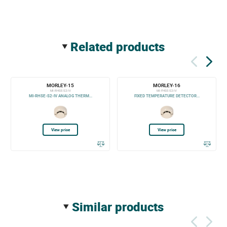
related products
MORLEY-15
MORLEY-16
MI-RHSE-S2-IV
MI-FHSE-S2-IV
MI-RHSE-S2-IV ANALOG THERM...
FIXED TEMPERATURE DETECTOR...
View price
View price
similar products