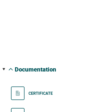
documentation
CERTIFICATE