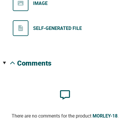
IMAGE
SELF-GENERATED FILE
comments
There are no comments for the product
MORLEY-18
.