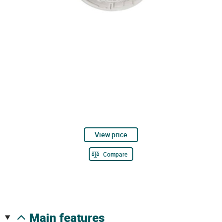
View price
Compare
main features