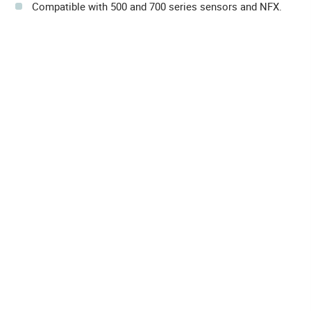
Compatible with 500 and 700 series sensors and NFX.