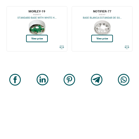
MORLEY-19
NOTIFIER-77
B524HTR
B501AP
STANDARD BASE WITH WHITE H...
BASE BLANCA ESTANDAR DE SU...
View price
View price