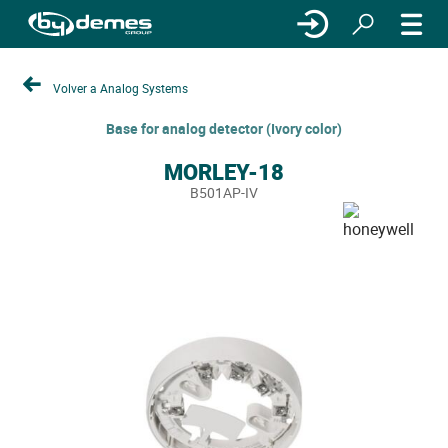
Volver a Analog Systems
Base for analog detector (Ivory color)
MORLEY-18
B501AP-IV