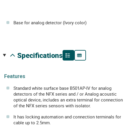
Base for analog detector (Ivory color)
specifications
Features
Standard white surface base B501AP-IV for analog
detectors of the NFX series and / or Analog acoustic
optical device, includes an extra terminal for connection
of the NFX series sensors with isolator.
It has locking automation and connection terminals for
cable up to 2.5mm.