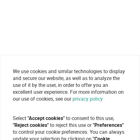
We use cookies and similar technologies to display
and secure our website, as well as to analyze the
use of it by the user, in order to offer you an
excellent user experience. For more information on
our use of cookies, see our
privacy policy
Select
"Accept cookies"
to consent to this use,
"Reject cookies"
to reject this use or
"Preferences"
to control your cookie preferences. You can always
update your selection by clicking on
"Cookie