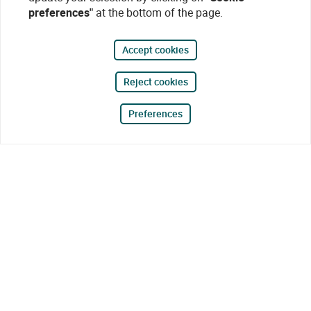
preferences"
at the bottom of the page.
Accept cookies
Reject cookies
Preferences