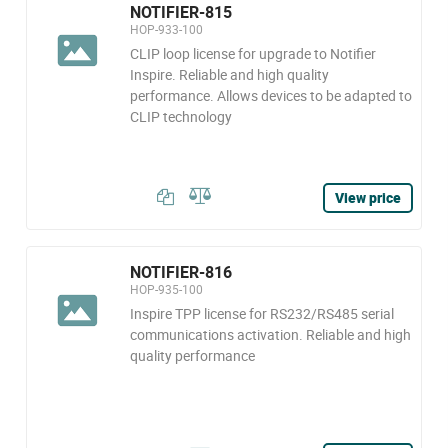
NOTIFIER-815
HOP-933-100
CLIP loop license for upgrade to Notifier
Inspire. Reliable and high quality
performance. Allows devices to be adapted to
CLIP technology
View price
NOTIFIER-816
HOP-935-100
Inspire TPP license for RS232/RS485 serial
communications activation. Reliable and high
quality performance