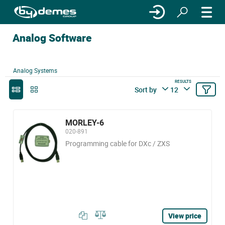
Analog Software
Analog Systems
RESULTS
Sort by
12
MORLEY-6
020-891
Programming cable for DXc / ZXS
View price