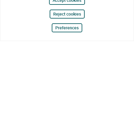
Accept cookies
Reject cookies
Preferences