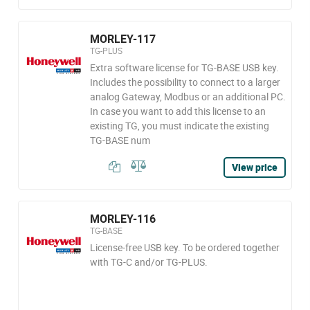
MORLEY-117
TG-PLUS
Extra software license for TG-BASE USB key.
Includes the possibility to connect to a larger
analog Gateway, Modbus or an additional PC.
In case you want to add this license to an
existing TG, you must indicate the existing
TG-BASE num
View price
MORLEY-116
TG-BASE
License-free USB key. To be ordered together
with TG-C and/or TG-PLUS.