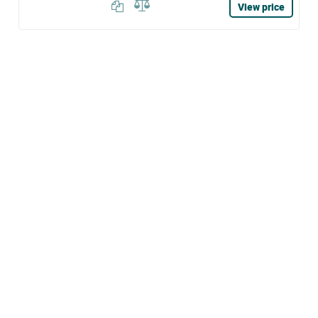
View price