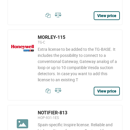
View price
MORLEY-115
TG-C
Extra license to be added to the TG-BASE. It
includes the possibility to connect to a
conventional Gateway, Gateway analog of a
loop or up to 10 compatible Vesda suction
detectors. In case you want to add this
license to an existing T
View price
NOTIFIER-813
HOP-931-1ES
Spain-specific Inspire license. Reliable and