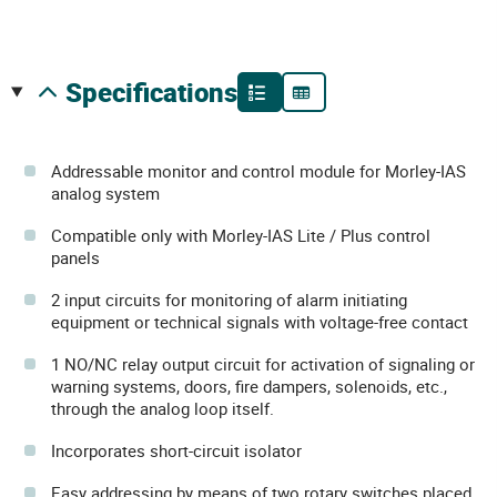
specifications
Addressable monitor and control module for Morley-IAS
analog system
Compatible only with Morley-IAS Lite / Plus control
panels
2 input circuits for monitoring of alarm initiating
equipment or technical signals with voltage-free contact
1 NO/NC relay output circuit for activation of signaling or
warning systems, doors, fire dampers, solenoids, etc.,
through the analog loop itself.
Incorporates short-circuit isolator
Easy addressing by means of two rotary switches placed