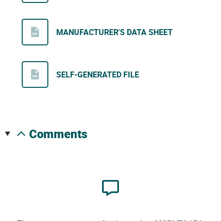
MANUFACTURER'S DATA SHEET
SELF-GENERATED FILE
comments