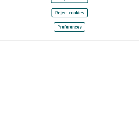
Reject cookies
Preferences