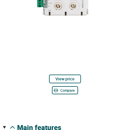
View price
Compare
main features