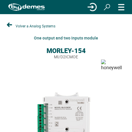
Volver a Analog Systems
One output and two inputs module
MORLEY-154
MI/D2ICMOE