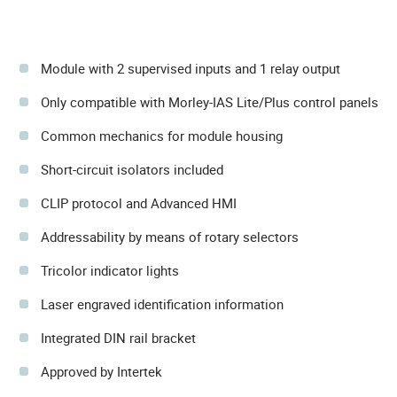
Module with 2 supervised inputs and 1 relay output
Only compatible with Morley-IAS Lite/Plus control panels
Common mechanics for module housing
Short-circuit isolators included
CLIP protocol and Advanced HMI
Addressability by means of rotary selectors
Tricolor indicator lights
Laser engraved identification information
Integrated DIN rail bracket
Approved by Intertek