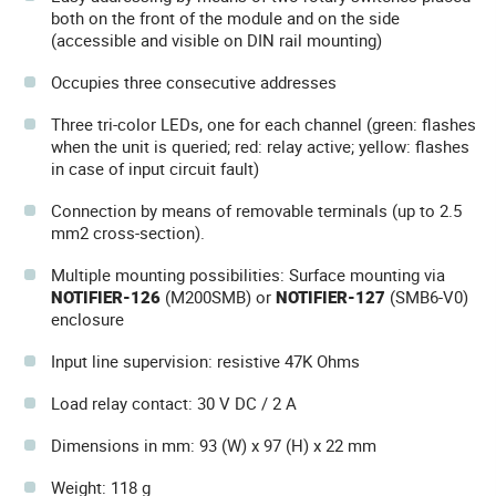
both on the front of the module and on the side
(accessible and visible on DIN rail mounting)
Occupies three consecutive addresses
Three tri-color LEDs, one for each channel (green: flashes
when the unit is queried; red: relay active; yellow: flashes
in case of input circuit fault)
Connection by means of removable terminals (up to 2.5
mm2 cross-section).
Multiple mounting possibilities: Surface mounting via
NOTIFIER-126
(M200SMB) or
NOTIFIER-127
(SMB6-V0)
enclosure
Input line supervision: resistive 47K Ohms
Load relay contact: 30 V DC / 2 A
Dimensions in mm: 93 (W) x 97 (H) x 22 mm
Weight: 118 g