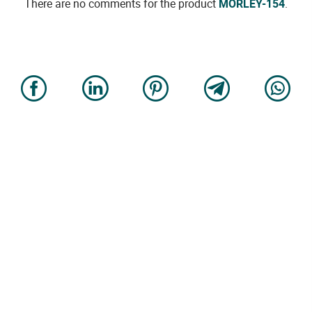
There are no comments for the product
MORLEY-154
.