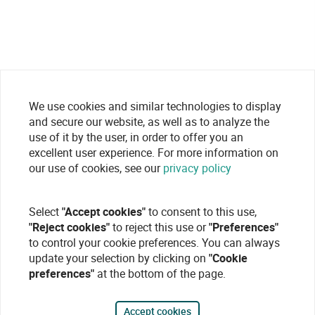
We use cookies and similar technologies to display
and secure our website, as well as to analyze the
use of it by the user, in order to offer you an
excellent user experience. For more information on
our use of cookies, see our
privacy policy
Select
"Accept cookies"
to consent to this use,
"Reject cookies"
to reject this use or
"Preferences"
to control your cookie preferences. You can always
update your selection by clicking on
"Cookie
preferences"
at the bottom of the page.
Accept cookies