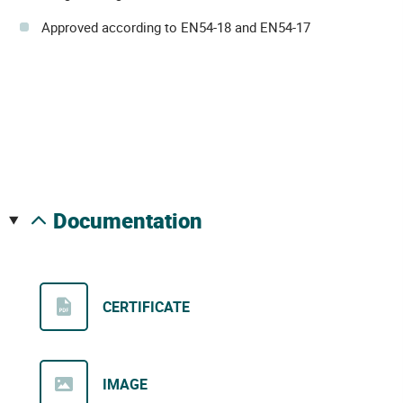
Approved according to EN54-18 and EN54-17
documentation
CERTIFICATE
IMAGE