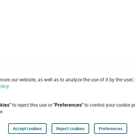
re our website, as well as to analyze the use of it by the user, i
olicy
okies"
to reject this use or
"Preferences"
to control your cookie p
e.
Accept cookies
Reject cookies
Preferences