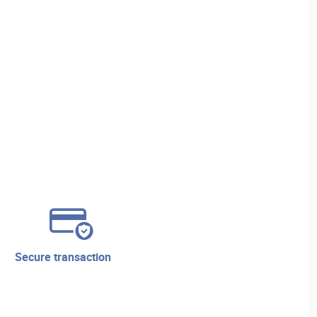
secure transaction