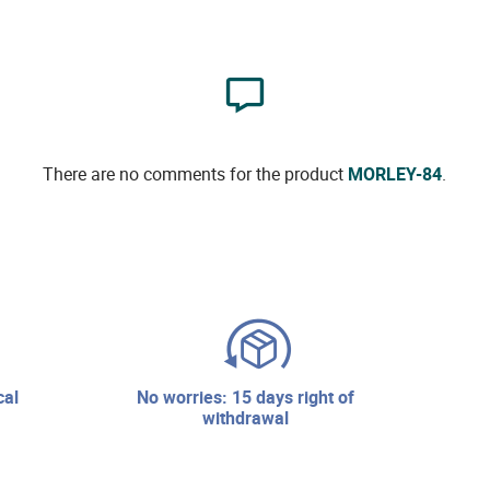
There are no comments for the product
MORLEY-84
.
no worries: 15 days right of
withdrawal