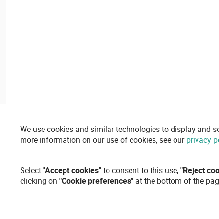
We use cookies and similar technologies to display and secu
more information on our use of cookies, see our
privacy p
Select
"Accept cookies"
to consent to this use,
"Reject co
clicking on
"Cookie preferences"
at the bottom of the pag