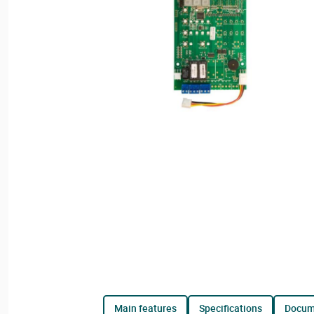
main features
specifications
docu