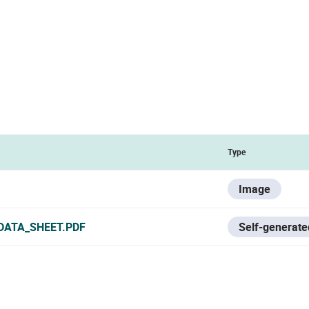
Type
Image
DATA_SHEET.PDF
Self-generate