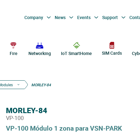
Company
News
Events
Support
Cont
SIM Cards
Fire
Networking
IoT SmartHome
Cyb
Modules
MORLEY-84
MORLEY-84
VP-100
VP-100 Módulo 1 zona para VSN-PARK