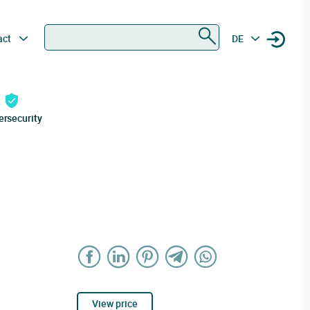
Search
act
DE
ersecurity
View price