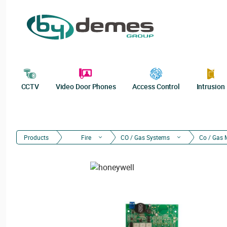
CCTV
Video Door Phones
Access Control
Intrusion
Products
Fire
CO / Gas Systems
Co / Gas 