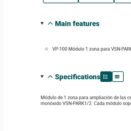
main features
VP-100 Módulo 1 zona para VSN-PAR
specifications
Módulo de 1 zona para ampliación de las ce
detectores y dispone por zona de 10 leds de es
monóxido VSN-PARK1/2. Cada módulo sopo