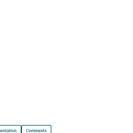
mentation
comments