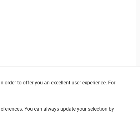
n order to offer you an excellent user experience. For
references. You can always update your selection by