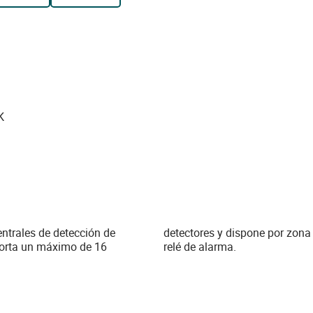
K
ntrales de detección de
tado, 2 relés de nivel y 1
rta un máximo de 16
relé de alarma.