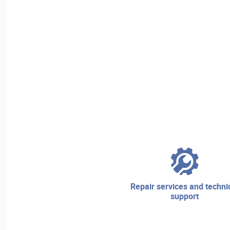
repair services and technical
support