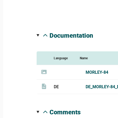
documentation
Language
Name
MORLEY-84
DE
DE_MORLEY-84_
comments