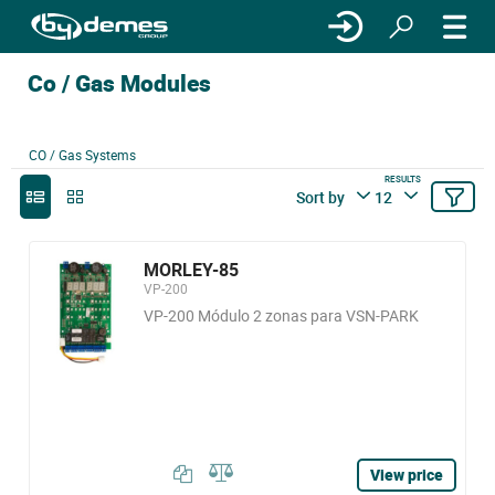
Co / Gas Modules
CO / Gas Systems
RESULTS
Sort by
12
MORLEY-85
VP-200
VP-200 Módulo 2 zonas para VSN-PARK
View price