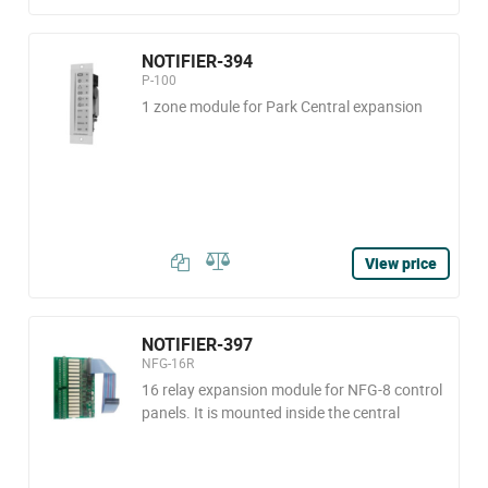
NOTIFIER-394
P-100
1 zone module for Park Central expansion
View price
NOTIFIER-397
NFG-16R
16 relay expansion module for NFG-8 control
panels. It is mounted inside the central