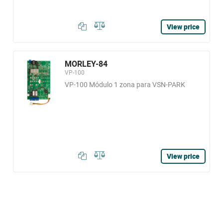
View price
MORLEY-84
VP-100
VP-100 Módulo 1 zona para VSN-PARK
View price