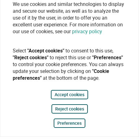
We use cookies and similar technologies to display
and secure our website, as well as to analyze the
use of it by the user, in order to offer you an
excellent user experience. For more information on
our use of cookies, see our
privacy policy
Select
"Accept cookies"
to consent to this use,
"Reject cookies"
to reject this use or
"Preferences"
to control your cookie preferences. You can always
update your selection by clicking on
"Cookie
preferences"
at the bottom of the page.
Accept cookies
Reject cookies
Preferences