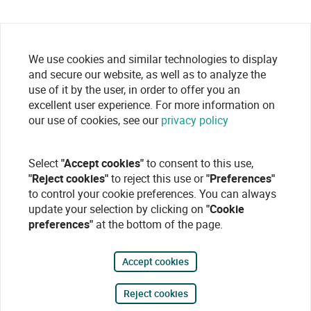
We use cookies and similar technologies to display
and secure our website, as well as to analyze the
use of it by the user, in order to offer you an
excellent user experience. For more information on
our use of cookies, see our
privacy policy
Select
"Accept cookies"
to consent to this use,
"Reject cookies"
to reject this use or
"Preferences"
to control your cookie preferences. You can always
update your selection by clicking on
"Cookie
preferences"
at the bottom of the page.
Accept cookies
Reject cookies