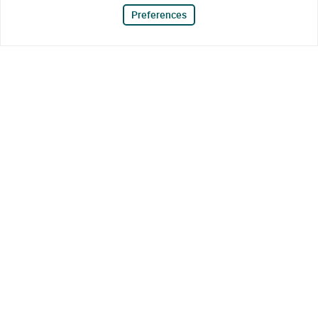
Preferences