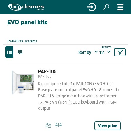
EVO panel kits
PARADOX systems
RESULTS
Sort by
12
PAR-105
PAR-105
Kit composed of:. 1x PAR-10N (EVOHD+):
Base plate control panel EVOHD+ 8 zones. 1x
PAR-116: Large metal box with transformer.
1x PAR-9N (K641): LCD keyboard with PGM
output.
View price