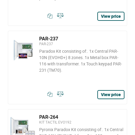
View price
PAR-237
PAR-237
Paradox Kit consisting of:. 1x Central PAR-
10N (EVOHD+) 8 zones. 1x Metal box PAR-
116 with transformer. 1x Touch keypad PAR-
231 (TM70).
View price
PAR-264
KIT TACTIL EVO192
Pyronix Paradox Kit consisting of:. 1x Central