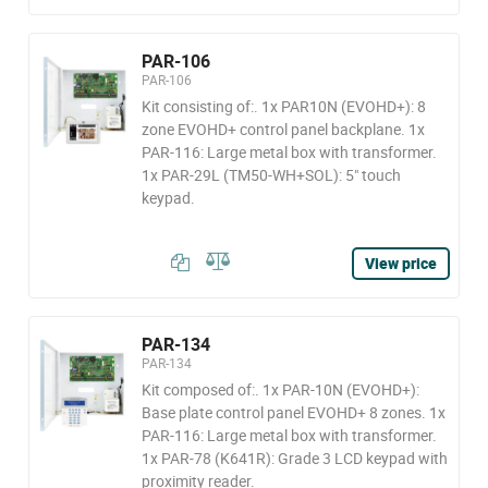
PAR-106
PAR-106
Kit consisting of:. 1x PAR10N (EVOHD+): 8
zone EVOHD+ control panel backplane. 1x
PAR-116: Large metal box with transformer.
1x PAR-29L (TM50-WH+SOL): 5" touch
keypad.
View price
PAR-134
PAR-134
Kit composed of:. 1x PAR-10N (EVOHD+):
Base plate control panel EVOHD+ 8 zones. 1x
PAR-116: Large metal box with transformer.
1x PAR-78 (K641R): Grade 3 LCD keypad with
proximity reader.