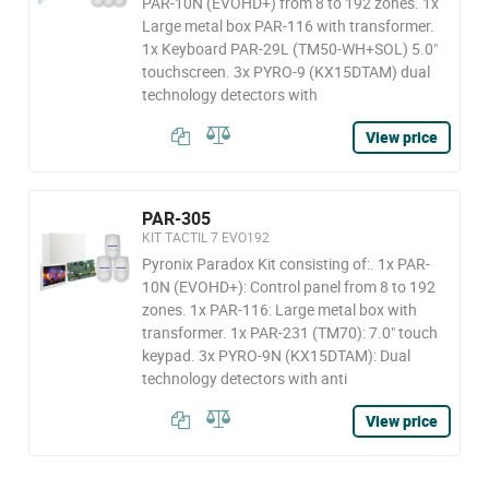
PAR-10N (EVOHD+) from 8 to 192 zones. 1x
Large metal box PAR-116 with transformer.
1x Keyboard PAR-29L (TM50-WH+SOL) 5.0"
touchscreen. 3x PYRO-9 (KX15DTAM) dual
technology detectors with
View price
PAR-305
KIT TACTIL 7 EVO192
Pyronix Paradox Kit consisting of:. 1x PAR-
10N (EVOHD+): Control panel from 8 to 192
zones. 1x PAR-116: Large metal box with
transformer. 1x PAR-231 (TM70): 7.0" touch
keypad. 3x PYRO-9N (KX15DTAM): Dual
technology detectors with anti
View price