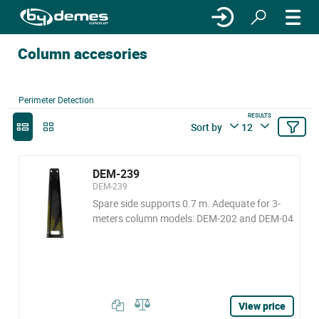
Column accesories
Perimeter Detection
RESULTS
Sort by
12
DEM-239
DEM-239
Spare side supports 0.7 m. Adequate for 3-
meters column models: DEM-202 and DEM-04
View price