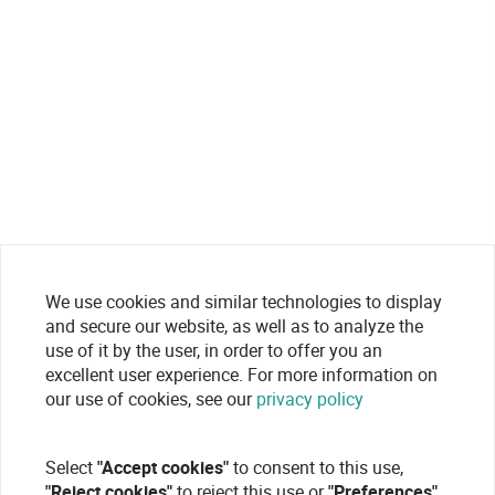
We use cookies and similar technologies to display
and secure our website, as well as to analyze the
use of it by the user, in order to offer you an
excellent user experience. For more information on
our use of cookies, see our
privacy policy
Select
"Accept cookies"
to consent to this use,
"Reject cookies"
to reject this use or
"Preferences"