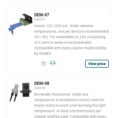
DEM-07
DEM-07
Heater 12V /250 mA. Under extreme
temperatures, one per device is recommended
(Tx / Rx). For assemblies at 24V, a mounting
of 2 units in series is recommended.
Compatible with every column model sold by
By DEMES
View price
DEM-08
DEM-08
Bi-metallic thermostat. Under low
temperature, it establishes contact and the
heater starts to work until reaching the right
temperature. At least one thermostat per
column shall be used. Compatible with every