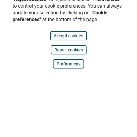
to control your cookie preferences. You can always
update your selection by clicking on
"Cookie
preferences"
at the bottom of the page.
Accept cookies
Reject cookies
Preferences