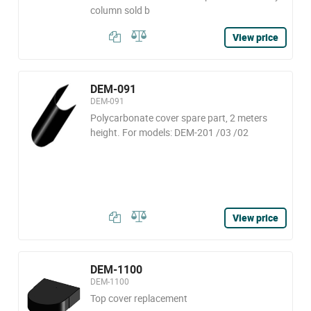
column sold b
View price
DEM-091
DEM-091
Polycarbonate cover spare part, 2 meters
height. For models: DEM-201 /03 /02
View price
DEM-1100
DEM-1100
Top cover replacement