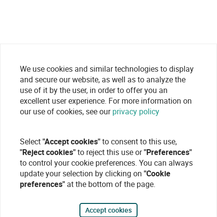
We use cookies and similar technologies to display
and secure our website, as well as to analyze the
use of it by the user, in order to offer you an
excellent user experience. For more information on
our use of cookies, see our
privacy policy
Select
"Accept cookies"
to consent to this use,
"Reject cookies"
to reject this use or
"Preferences"
to control your cookie preferences. You can always
update your selection by clicking on
"Cookie
preferences"
at the bottom of the page.
Accept cookies