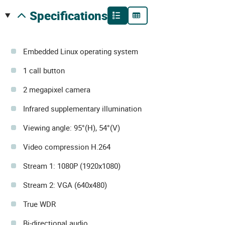
specifications
Embedded Linux operating system
1 call button
2 megapixel camera
Infrared supplementary illumination
Viewing angle: 95°(H), 54°(V)
Video compression H.264
Stream 1: 1080P (1920x1080)
Stream 2: VGA (640x480)
True WDR
Bi-directional audio