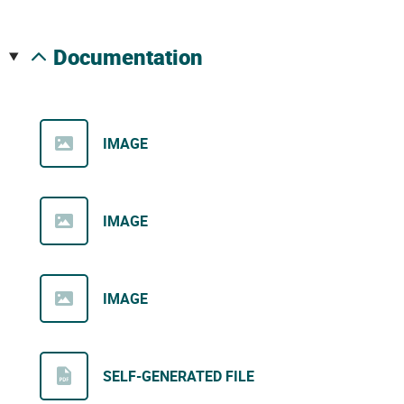
documentation
IMAGE
IMAGE
IMAGE
SELF-GENERATED FILE