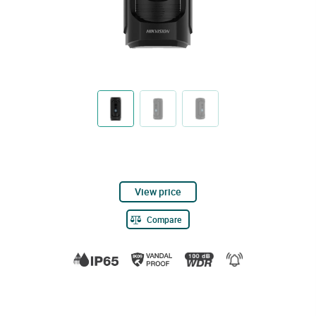
View price
Compare