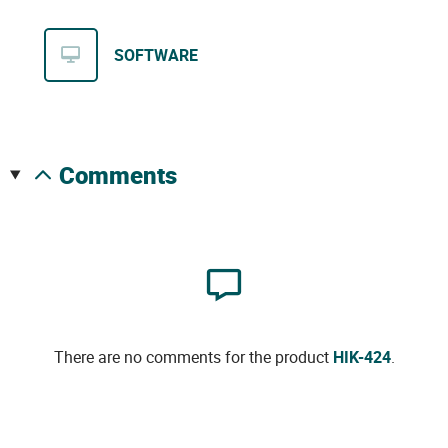
SOFTWARE
comments
There are no comments for the product
HIK-424
.