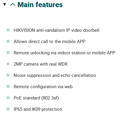
main features
HIKVISION anti-vandalism IP video doorbell
Allows direct call to the mobile APP
Remote unlocking via indoor station or mobile APP
2MP camera with real WDR
Noise suppression and echo cancellation
Remote configuration via web
PoE standard (802.3af)
IP65 and IK09 protection.