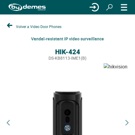
Volver a Video Door Phones
Vandal-resistant IP video surveillance
HIK-424
DS-KB8113-IME1(B)