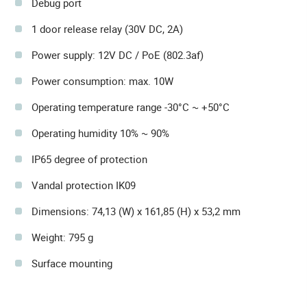
Debug port
1 door release relay (30V DC, 2A)
Power supply: 12V DC / PoE (802.3af)
Power consumption: max. 10W
Operating temperature range -30°C ~ +50°C
Operating humidity 10% ~ 90%
IP65 degree of protection
Vandal protection IK09
Dimensions: 74,13 (W) x 161,85 (H) x 53,2 mm
Weight: 795 g
Surface mounting