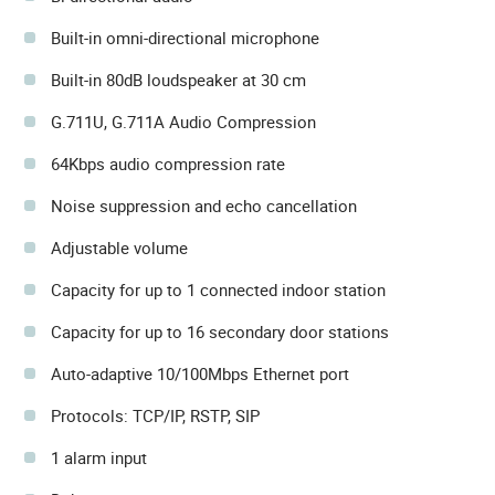
Built-in omni-directional microphone
Built-in 80dB loudspeaker at 30 cm
G.711U, G.711A Audio Compression
64Kbps audio compression rate
Noise suppression and echo cancellation
Adjustable volume
Capacity for up to 1 connected indoor station
Capacity for up to 16 secondary door stations
Auto-adaptive 10/100Mbps Ethernet port
Protocols: TCP/IP, RSTP, SIP
1 alarm input