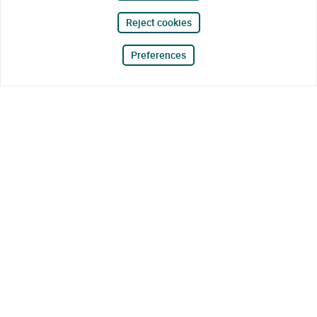
Reject cookies
Preferences