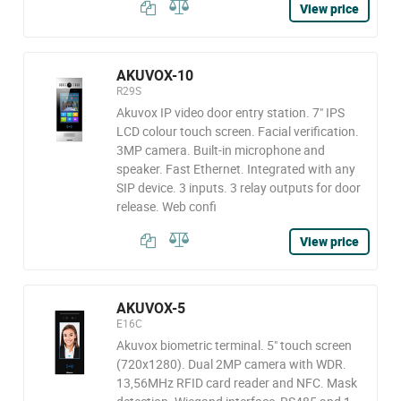
View price
AKUVOX-10
R29S
Akuvox IP video door entry station. 7" IPS
LCD colour touch screen. Facial verification.
3MP camera. Built-in microphone and
speaker. Fast Ethernet. Integrated with any
SIP device. 3 inputs. 3 relay outputs for door
release. Web confi
View price
AKUVOX-5
E16C
Akuvox biometric terminal. 5" touch screen
(720x1280). Dual 2MP camera with WDR.
13,56MHz RFID card reader and NFC. Mask