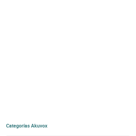
Categorías Akuvox