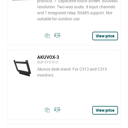
protocol. 7" capacitive touch screen. 800x480
resolution. Two-way audio. 8 input channels
and 1 integrated relay. RS485 support. Not
suitable for outdoor use.
View price
AKUVOX-3
SUP-315/313
Akuvox desk stand. For C313 and C315
monitors.
View price