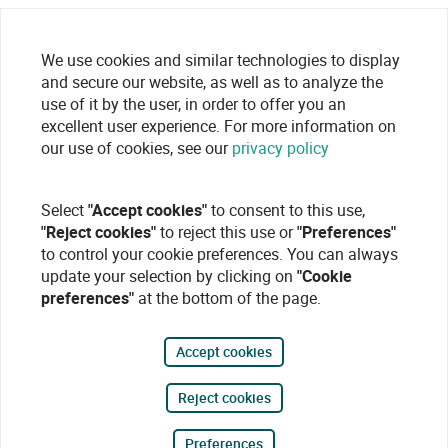
We use cookies and similar technologies to display
and secure our website, as well as to analyze the
use of it by the user, in order to offer you an
excellent user experience. For more information on
our use of cookies, see our
privacy policy
Select
"Accept cookies"
to consent to this use,
"Reject cookies"
to reject this use or
"Preferences"
to control your cookie preferences. You can always
update your selection by clicking on
"Cookie
preferences"
at the bottom of the page.
Accept cookies
Reject cookies
Preferences