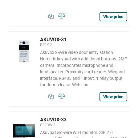
View price
AKUVOX-31
R20K-2
Akuvox 2-wire video door entry station.
Numeric keypad with additional buttons. 2MP
camera. Incorporates microphone and
loudspeaker. Proximity card reader. Wiegand
interface, RS485 and 1 input. 1 relay output
for door release. Web con
View price
AKUVOX-33
C313W-2
Akuvox two-wire WIFI monitor. SIP 2.0