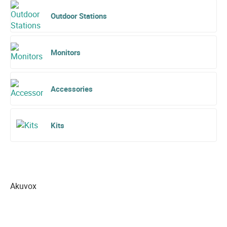
Outdoor Stations
Monitors
Accessories
Kits
Akuvox