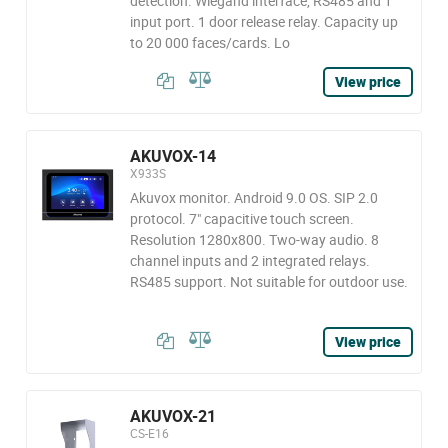
detection. Wiegand interface, RS485 and 1
input port. 1 door release relay. Capacity up
to 20 000 faces/cards. Lo
View price
AKUVOX-14
X933S
Akuvox monitor. Android 9.0 OS. SIP 2.0
protocol. 7" capacitive touch screen.
Resolution 1280x800. Two-way audio. 8
channel inputs and 2 integrated relays.
RS485 support. Not suitable for outdoor use.
View price
AKUVOX-21
CS-E16