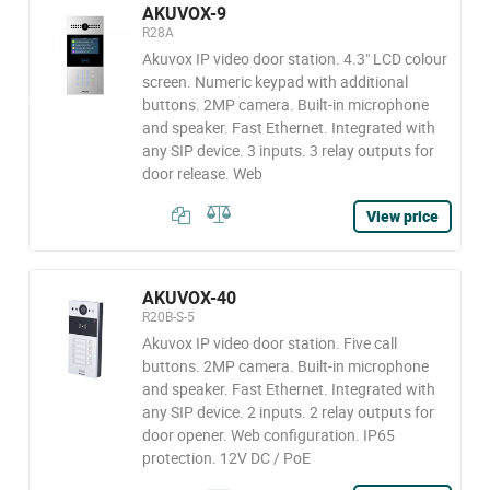
AKUVOX-9
R28A
Akuvox IP video door station. 4.3" LCD colour
screen. Numeric keypad with additional
buttons. 2MP camera. Built-in microphone
and speaker. Fast Ethernet. Integrated with
any SIP device. 3 inputs. 3 relay outputs for
door release. Web
View price
AKUVOX-40
R20B-S-5
Akuvox IP video door station. Five call
buttons. 2MP camera. Built-in microphone
and speaker. Fast Ethernet. Integrated with
any SIP device. 2 inputs. 2 relay outputs for
door opener. Web configuration. IP65
protection. 12V DC / PoE