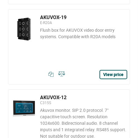
AKUVOX-19
E-R20A
Flush box for AKUVOX video door entry
systems. Compatible with R20A models
View price
AKUVOX-12
C315S
Akuvox monitor. SIP 2.0 protocol. 7"
capacitive touch screen. Resolution
1024x600. Bidirectional audio. 8 channel
inputs and 1 integrated relay. RS485 support.
Not suitable for outdoor use.