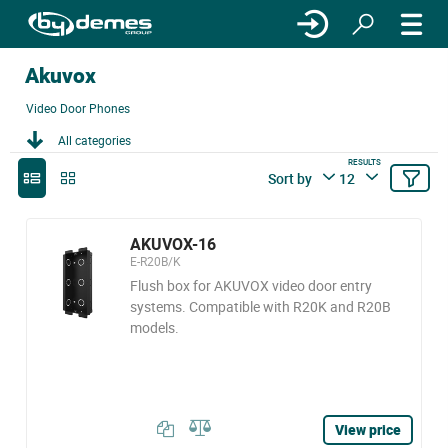
Akuvox
Video Door Phones
All categories
RESULTS
Sort by
12
AKUVOX-16
E-R20B/K
Flush box for AKUVOX video door entry
systems. Compatible with R20K and R20B
models.
View price