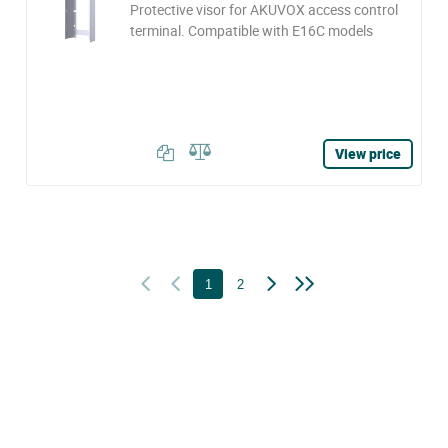
Protective visor for AKUVOX access control
terminal. Compatible with E16C models
View price
1
2