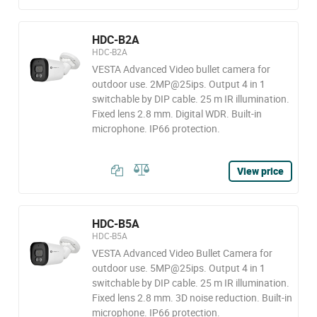
HDC-B2A
HDC-B2A
VESTA Advanced Video bullet camera for
outdoor use. 2MP@25ips. Output 4 in 1
switchable by DIP cable. 25 m IR illumination.
Fixed lens 2.8 mm. Digital WDR. Built-in
microphone. IP66 protection.
View price
HDC-B5A
HDC-B5A
VESTA Advanced Video Bullet Camera for
outdoor use. 5MP@25ips. Output 4 in 1
switchable by DIP cable. 25 m IR illumination.
Fixed lens 2.8 mm. 3D noise reduction. Built-in
microphone. IP66 protection.