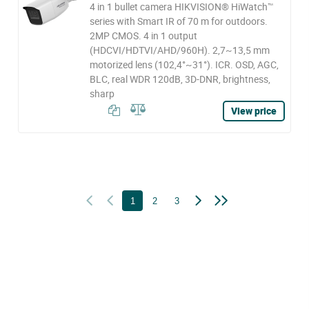
4 in 1 bullet camera HIKVISION® HiWatch™
series with Smart IR of 70 m for outdoors.
2MP CMOS. 4 in 1 output
(HDCVI/HDTVI/AHD/960H). 2,7~13,5 mm
motorized lens (102,4°~31°). ICR. OSD, AGC,
BLC, real WDR 120dB, 3D-DNR, brightness,
sharp
View price
1
2
3