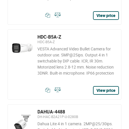
View price
HDC-B5A-Z
HDC-B5A-Z
VESTA Advanced Video Bullet Camera for
outdoor use. 5MP@25ips. Output 4 in 1
switchable by DIP cable. ICR, IR 30m.
Motorized lens 2.8-12 mm. Noise reduction
3DNR. Built-in microphone. IP66 protection
View price
DAHUA-4488
DH-HAC-B2A21P-U-0280B
Dahua Lite 4 in 1 camera. 2MP@25/30ips.