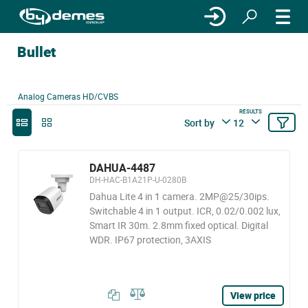
Bullet
Analog Cameras HD/CVBS
RESULTS
Sort by
12
DAHUA-4487
DH-HAC-B1A21P-U-0280B
Dahua Lite 4 in 1 camera. 2MP@25/30ips.
Switchable 4 in 1 output. ICR, 0.02/0.002 lux,
Smart IR 30m. 2.8mm fixed optical. Digital
WDR. IP67 protection, 3AXIS
View price