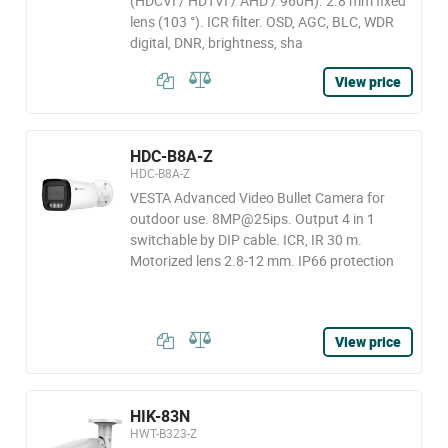
(HDCVI / HDTVI / AHD / 960H). 2.8 mm fixed
lens (103 °). ICR filter. OSD, AGC, BLC, WDR
digital, DNR, brightness, sha
View price
HDC-B8A-Z
HDC-B8A-Z
VESTA Advanced Video Bullet Camera for
outdoor use. 8MP@25ips. Output 4 in 1
switchable by DIP cable. ICR, IR 30 m.
Motorized lens 2.8-12 mm. IP66 protection
View price
HIK-83N
HWT-B323-Z