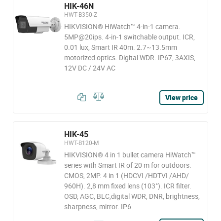
HIK-46N
HWT-B350-Z
HIKVISION® HiWatch™ 4-in-1 camera.
5MP@20ips. 4-in-1 switchable output. ICR,
0.01 lux, Smart IR 40m. 2.7~13.5mm
motorized optics. Digital WDR. IP67, 3AXIS,
12V DC / 24V AC
View price
HIK-45
HWT-B120-M
HIKVISION® 4 in 1 bullet camera HiWatch™
series with Smart IR of 20 m for outdoors.
CMOS, 2MP. 4 in 1 (HDCVI /HDTVI /AHD/
960H). 2,8 mm fixed lens (103°). ICR filter.
OSD, AGC, BLC,digital WDR, DNR, brightness,
sharpness, mirror. IP6