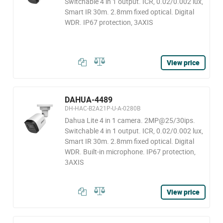
Switchable 4 in 1 output. ICR, 0.02/0.002 lux,
Smart IR 30m. 2.8mm fixed optical. Digital
WDR. IP67 protection, 3AXIS
View price
DAHUA-4489
DH-HAC-B2A21P-U-A-0280B
Dahua Lite 4 in 1 camera. 2MP@25/30ips.
Switchable 4 in 1 output. ICR, 0.02/0.002 lux,
Smart IR 30m. 2.8mm fixed optical. Digital
WDR. Built-in microphone. IP67 protection,
3AXIS
View price