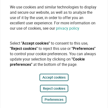
We use cookies and similar technologies to display
and secure our website, as well as to analyze the
use of it by the user, in order to offer you an
excellent user experience. For more information on
our use of cookies, see our
privacy policy
Select
"Accept cookies"
to consent to this use,
"Reject cookies"
to reject this use or
"Preferences"
to control your cookie preferences. You can always
update your selection by clicking on
"Cookie
preferences"
at the bottom of the page.
Accept cookies
Reject cookies
Preferences