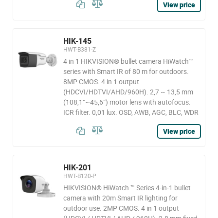
View price
HIK-145
HWT-B381-Z
4 in 1 HIKVISION® bullet camera HiWatch™
series with Smart IR of 80 m for outdoors.
8MP CMOS. 4 in 1 output
(HDCVI/HDTVI/AHD/960H). 2,7 ~ 13,5 mm
(108,1°~45,6°) motor lens with autofocus.
ICR filter. 0,01 lux. OSD, AWB, AGC, BLC, WDR
View price
HIK-201
HWT-B120-P
HIKVISION® HiWatch ™ Series 4-in-1 bullet
camera with 20m Smart IR lighting for
outdoor use. 2MP CMOS. 4 in 1 output