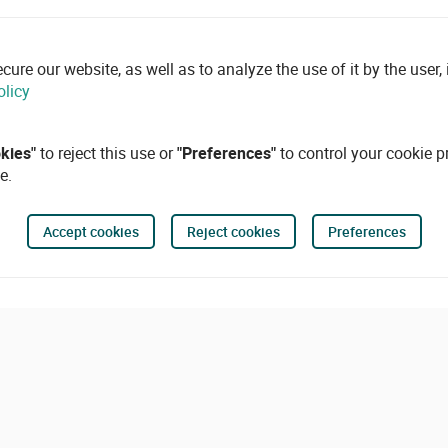
re our website, as well as to analyze the use of it by the user, i
olicy
okies"
to reject this use or
"Preferences"
to control your cookie p
e.
Accept cookies
Reject cookies
Preferences