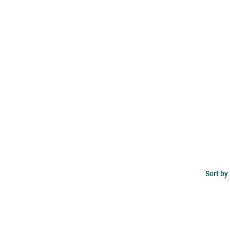
Sort by