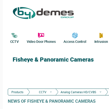
CCTV
Video Door Phones
Access Control
Intrusion
Fisheye & Panoramic Cameras
Products
CCTV
Analog Cameras HD/CVBS
NEWS OF FISHEYE & PANORAMIC CAMERAS