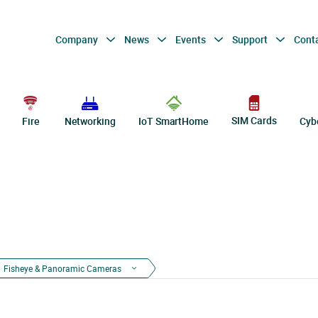
Company
News
Events
Support
Cont
SIM Cards
Fire
Networking
IoT SmartHome
Cyb
Fisheye & Panoramic Cameras