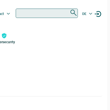
Search
act
DE
ersecurity