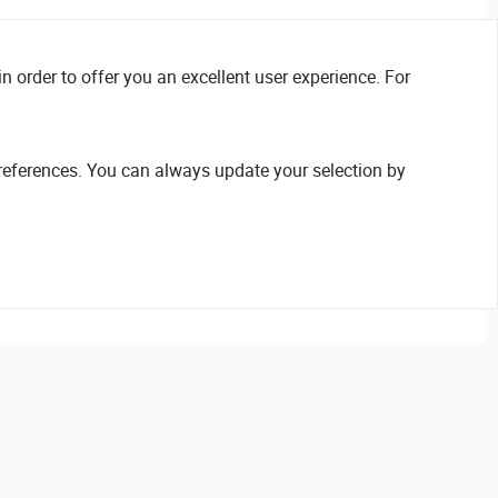
n order to offer you an excellent user experience. For
references. You can always update your selection by