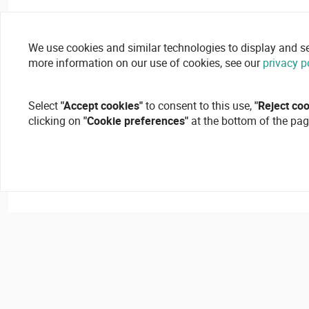
We use cookies and similar technologies to display and secu
more information on our use of cookies, see our
privacy p
Select
"Accept cookies"
to consent to this use,
"Reject co
clicking on
"Cookie preferences"
at the bottom of the pag