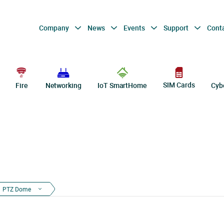
Company
News
Events
Support
Cont
SIM Cards
Fire
Networking
IoT SmartHome
Cyb
PTZ Dome