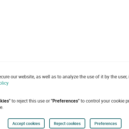
re our website, as well as to analyze the use of it by the user, i
olicy
okies"
to reject this use or
"Preferences"
to control your cookie p
e.
Accept cookies
Reject cookies
Preferences