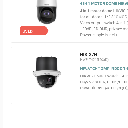
4 IN 1 MOTOR DOME HIKVI
4 in 1 motor dome HIKVISIO
for outdoors. 1/2,8" CMOS
Video output switch 4 in 
120dB, 3D-DNR, privacy mas
USED
Power supply is inclu
HIK-37N
HWP-T4215-D3(D)
HIWATCH™ 2MP INDOOR 4
HIKVISION® HiWatch™ 4-in-
Day/Night ICR, 0.005/0.0
Pan&Tilt: 360°@100°/s (H);