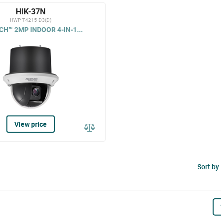
HIK-37N
HWP-T4215-D3(D)
H™ 2MP INDOOR 4-IN-1...
View price
Sort by