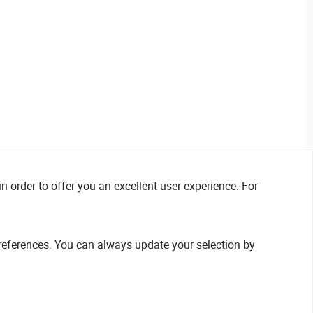
n order to offer you an excellent user experience. For
references. You can always update your selection by