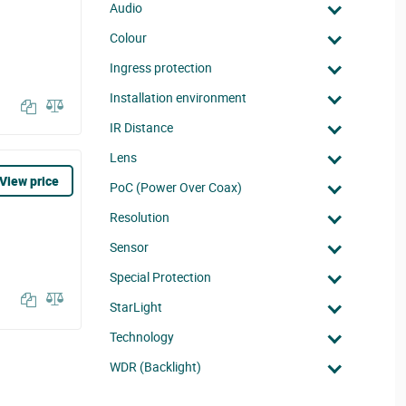
Audio
Colour
Ingress protection
Installation environment
IR Distance
Lens
View price
PoC (Power Over Coax)
Resolution
Sensor
Special Protection
StarLight
Technology
WDR (Backlight)