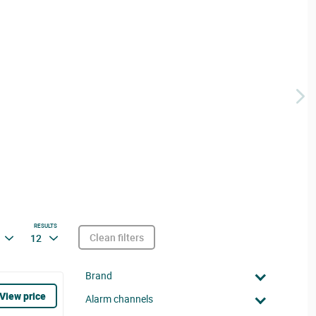
RESULTS
Clean filters
12
Brand
View price
Alarm channels