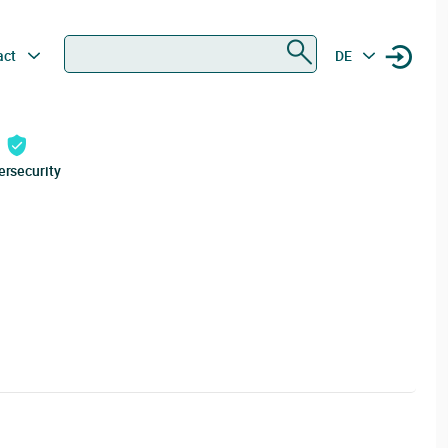
Search
act
DE
ersecurity