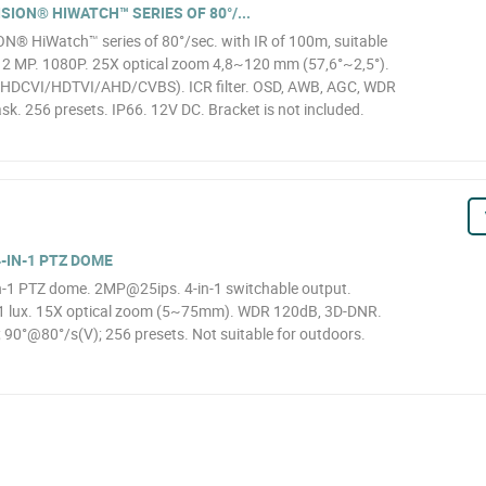
SION® HIWATCH™ SERIES OF 80°/...
N® HiWatch™ series of 80°/sec. with IR of 100m, suitable
, 2 MP. 1080P. 25X optical zoom 4,8~120 mm (57,6°~2,5°).
1 (HDCVI/HDTVI/AHD/CVBS). ICR filter. OSD, AWB, AGC, WDR
k. 256 presets. IP66. 12V DC. Bracket is not included.
-IN-1 PTZ DOME
1 PTZ dome. 2MP@25ips. 4-in-1 switchable output.
01 lux. 15X optical zoom (5~75mm). WDR 120dB, 3D-DNR.
 90°@80°/s(V); 256 presets. Not suitable for outdoors.