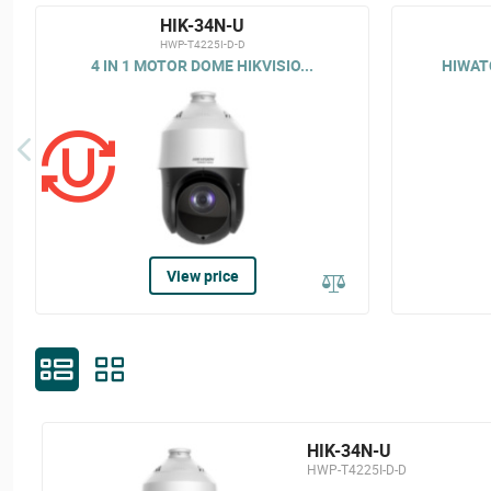
HIK-34N-U
HWP-T4225I-D-D
4 IN 1 MOTOR DOME HIKVISIO...
HIWATC
View price
HIK-34N-U
HWP-T4225I-D-D