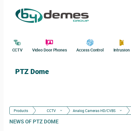
CCTV
Video Door Phones
Access Control
Intrusion
PTZ Dome
Products
CCTV
Analog Cameras HD/CVBS
NEWS OF PTZ DOME