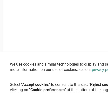
We use cookies and similar technologies to display and secu
more information on our use of cookies, see our
privacy p
Select
"Accept cookies"
to consent to this use,
"Reject co
clicking on
"Cookie preferences"
at the bottom of the pag