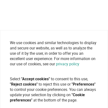
We use cookies and similar technologies to display
and secure our website, as well as to analyze the
use of it by the user, in order to offer you an
excellent user experience. For more information on
our use of cookies, see our
privacy policy
Select
"Accept cookies"
to consent to this use,
"Reject cookies"
to reject this use or
"Preferences"
to control your cookie preferences. You can always
update your selection by clicking on
"Cookie
preferences"
at the bottom of the page.