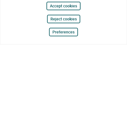
Accept cookies
Reject cookies
Preferences