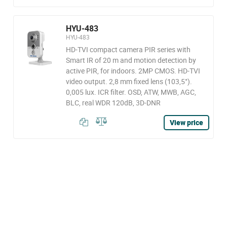
HYU-483
HYU-483
HD-TVI compact camera PIR series with
Smart IR of 20 m and motion detection by
active PIR, for indoors. 2MP CMOS. HD-TVI
video output. 2,8 mm fixed lens (103,5°).
0,005 lux. ICR filter. OSD, ATW, MWB, AGC,
BLC, real WDR 120dB, 3D-DNR
View price