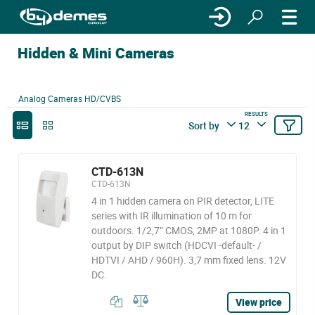
Hidden & Mini Cameras
Analog Cameras HD/CVBS
RESULTS
Sort by
12
CTD-613N
CTD-613N
4 in 1 hidden camera on PIR detector, LITE
series with IR illumination of 10 m for
outdoors. 1/2,7” CMOS, 2MP at 1080P. 4 in 1
output by DIP switch (HDCVI -default- /
HDTVI / AHD / 960H). 3,7 mm fixed lens. 12V
DC.
View price