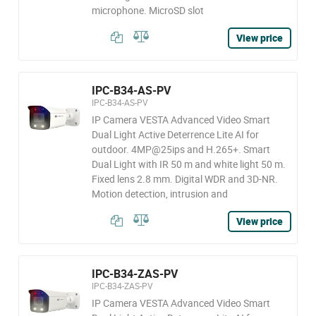
microphone. MicroSD slot
View price
IPC-B34-AS-PV
IPC-B34-AS-PV
IP Camera VESTA Advanced Video Smart
Dual Light Active Deterrence Lite AI for
outdoor. 4MP@25ips and H.265+. Smart
Dual Light with IR 50 m and white light 50 m.
Fixed lens 2.8 mm. Digital WDR and 3D-NR.
Motion detection, intrusion and
View price
IPC-B34-ZAS-PV
IPC-B34-ZAS-PV
IP Camera VESTA Advanced Video Smart