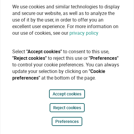
We use cookies and similar technologies to display
and secure our website, as well as to analyze the
use of it by the user, in order to offer you an
excellent user experience. For more information on
our use of cookies, see our
privacy policy
Select
"Accept cookies"
to consent to this use,
"Reject cookies"
to reject this use or
"Preferences"
to control your cookie preferences. You can always
update your selection by clicking on
"Cookie
preferences"
at the bottom of the page.
Accept cookies
Reject cookies
Preferences