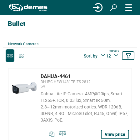
Bullet
Network Cameras
RESULTS
Sort by
12
DAHUA-4461
DH-IPC-HFW1431TP-ZS-2812-
S4
Dahua Lite IP Camera. 4MP@20ips, Smart
H.265+. ICR, 0.03 lux, Smart IR 50m.
2.8~12mm motorized optics. WDR 120dB,
3D-NR, 4 ROI. MicroSD slot, RJ45, Onvif, IP67,
3AXIS, PoE.
View price