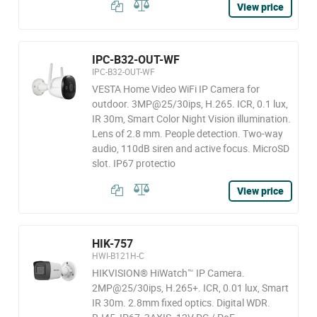
View price
IPC-B32-OUT-WF
IPC-B32-OUT-WF
VESTA Home Video WiFi IP Camera for
outdoor. 3MP@25/30ips, H.265. ICR, 0.1 lux,
IR 30m, Smart Color Night Vision illumination.
Lens of 2.8 mm. People detection. Two-way
audio, 110dB siren and active focus. MicroSD
slot. IP67 protectio
View price
HIK-757
HWI-B121H-C
HIKVISION® HiWatch™ IP Camera.
2MP@25/30ips, H.265+. ICR, 0.01 lux, Smart
IR 30m. 2.8mm fixed optics. Digital WDR.