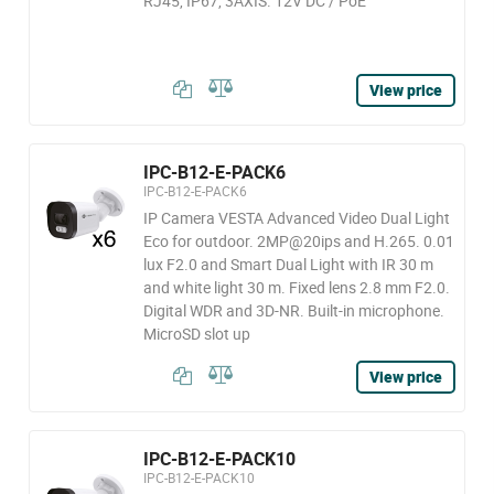
RJ45, IP67, 3AXIS. 12V DC / PoE
View price
IPC-B12-E-PACK6
IPC-B12-E-PACK6
IP Camera VESTA Advanced Video Dual Light
Eco for outdoor. 2MP@20ips and H.265. 0.01
lux F2.0 and Smart Dual Light with IR 30 m
and white light 30 m. Fixed lens 2.8 mm F2.0.
Digital WDR and 3D-NR. Built-in microphone.
MicroSD slot up
View price
IPC-B12-E-PACK10
IPC-B12-E-PACK10