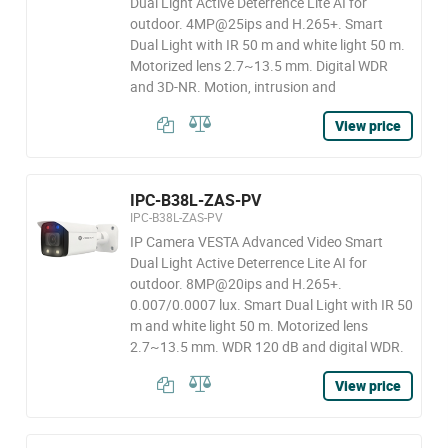
Dual Light Active Deterrence Lite AI for
outdoor. 4MP@25ips and H.265+. Smart
Dual Light with IR 50 m and white light 50 m.
Motorized lens 2.7~13.5 mm. Digital WDR
and 3D-NR. Motion, intrusion and
View price
IPC-B38L-ZAS-PV
IPC-B38L-ZAS-PV
IP Camera VESTA Advanced Video Smart
Dual Light Active Deterrence Lite AI for
outdoor. 8MP@20ips and H.265+.
0.007/0.0007 lux. Smart Dual Light with IR 50
m and white light 50 m. Motorized lens
2.7~13.5 mm. WDR 120 dB and digital WDR.
View price