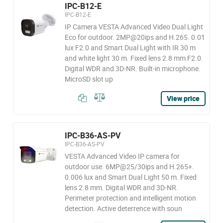
IPC-B12-E
IPC-B12-E
IP Camera VESTA Advanced Video Dual Light
Eco for outdoor. 2MP@20ips and H.265. 0.01
lux F2.0 and Smart Dual Light with IR 30 m
and white light 30 m. Fixed lens 2.8 mm F2.0.
Digital WDR and 3D-NR. Built-in microphone.
MicroSD slot up
View price
IPC-B36-AS-PV
IPC-B36-AS-PV
VESTA Advanced Video IP camera for
outdoor use. 6MP@25/30ips and H.265+.
0.006 lux and Smart Dual Light 50 m. Fixed
lens 2.8 mm. Digital WDR and 3D-NR.
Perimeter protection and intelligent motion
detection. Active deterrence with soun