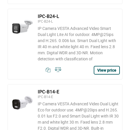
IPC-B24-L
IPC-B24-L
IP Camera VESTA Advanced Video Smart
Dual Light Lite AI for outdoor. 4MP@25ips
and H.265. 0.006 lux. Smart Dual Light with
IR 40 m and white light 40 m. Fixed lens 2.8
mm. Digital WDR and 3D-NR. Motion
detection with classification of
View price
IPC-B14-E
IPC-B14-E
IP Camera VESTA Advanced Video Dual Light
Eco for outdoor use. 4MP@20ips and H.265.
0.01 lux F2.0 and Smart Dual Light with IR 30
m and white light 30 m. Fixed lens 2.8 mm
F2.0. Digital WDR and 3D-NR. Built-in