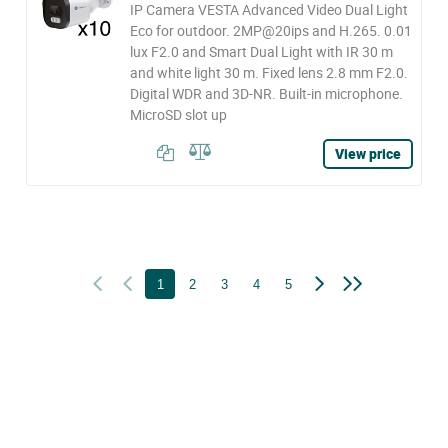
IP Camera VESTA Advanced Video Dual Light
Eco for outdoor. 2MP@20ips and H.265. 0.01
lux F2.0 and Smart Dual Light with IR 30 m
and white light 30 m. Fixed lens 2.8 mm F2.0.
Digital WDR and 3D-NR. Built-in microphone.
MicroSD slot up
View price
1
2
3
4
5