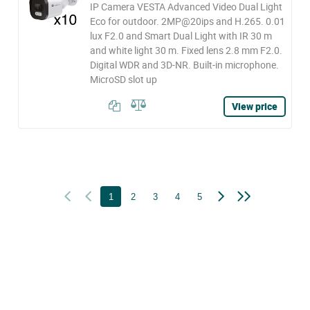
IP Camera VESTA Advanced Video Dual Light
Eco for outdoor. 2MP@20ips and H.265. 0.01
lux F2.0 and Smart Dual Light with IR 30 m
and white light 30 m. Fixed lens 2.8 mm F2.0.
Digital WDR and 3D-NR. Built-in microphone.
MicroSD slot up
View price
1
2
3
4
5