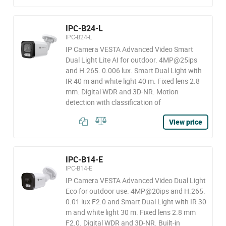
IPC-B24-L
IPC-B24-L
IP Camera VESTA Advanced Video Smart
Dual Light Lite AI for outdoor. 4MP@25ips
and H.265. 0.006 lux. Smart Dual Light with
IR 40 m and white light 40 m. Fixed lens 2.8
mm. Digital WDR and 3D-NR. Motion
detection with classification of
View price
IPC-B14-E
IPC-B14-E
IP Camera VESTA Advanced Video Dual Light
Eco for outdoor use. 4MP@20ips and H.265.
0.01 lux F2.0 and Smart Dual Light with IR 30
m and white light 30 m. Fixed lens 2.8 mm
F2.0. Digital WDR and 3D-NR. Built-in