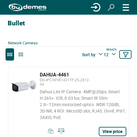
Bullet
Network Cameras
RESULTS
Sort by
12
DAHUA-4461
DH-IPC-HFW1431TP-ZS-2812-
S4
Dahua Lite IP Camera. 4MP@20ips, Smart
H.265+. ICR, 0.03 lux, Smart IR 50m.
2.8~12mm motorized optics. WDR 120dB,
3D-NR, 4 ROI. MicroSD slot, RJ45, Onvif, IP67,
3AXIS, PoE.
View price