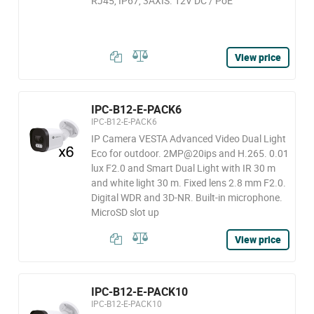
RJ45, IP67, 3AXIS. 12V DC / PoE
View price
IPC-B12-E-PACK6
IPC-B12-E-PACK6
IP Camera VESTA Advanced Video Dual Light
Eco for outdoor. 2MP@20ips and H.265. 0.01
lux F2.0 and Smart Dual Light with IR 30 m
and white light 30 m. Fixed lens 2.8 mm F2.0.
Digital WDR and 3D-NR. Built-in microphone.
MicroSD slot up
View price
IPC-B12-E-PACK10
IPC-B12-E-PACK10