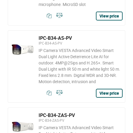
microphone. MicroSD slot
View price
IPC-B34-AS-PV
IPC-B34-AS-PV
IP Camera VESTA Advanced Video Smart
Dual Light Active Deterrence Lite AI for
outdoor. 4MP@25ips and H.265+. Smart
Dual Light with IR 50 m and white light 50 m.
Fixed lens 2.8 mm. Digital WDR and 3D-NR.
Motion detection, intrusion and
View price
IPC-B34-ZAS-PV
IPC-B34-ZAS-PV
IP Camera VESTA Advanced Video Smart