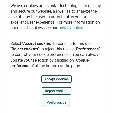
We use cookies and similar technologies to display
and secure our website, as well as to analyze the
use of it by the user, in order to offer you an
excellent user experience. For more information on
our use of cookies, see our
privacy policy
Select
"Accept cookies"
to consent to this use,
"Reject cookies"
to reject this use or
"Preferences"
to control your cookie preferences. You can always
update your selection by clicking on
"Cookie
preferences"
at the bottom of the page.
Accept cookies
Reject cookies
Preferences