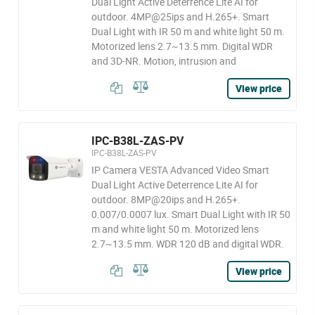
Dual Light Active Deterrence Lite AI for
outdoor. 4MP@25ips and H.265+. Smart
Dual Light with IR 50 m and white light 50 m.
Motorized lens 2.7~13.5 mm. Digital WDR
and 3D-NR. Motion, intrusion and
View price
IPC-B38L-ZAS-PV
IPC-B38L-ZAS-PV
IP Camera VESTA Advanced Video Smart
Dual Light Active Deterrence Lite AI for
outdoor. 8MP@20ips and H.265+.
0.007/0.0007 lux. Smart Dual Light with IR 50
m and white light 50 m. Motorized lens
2.7~13.5 mm. WDR 120 dB and digital WDR.
View price