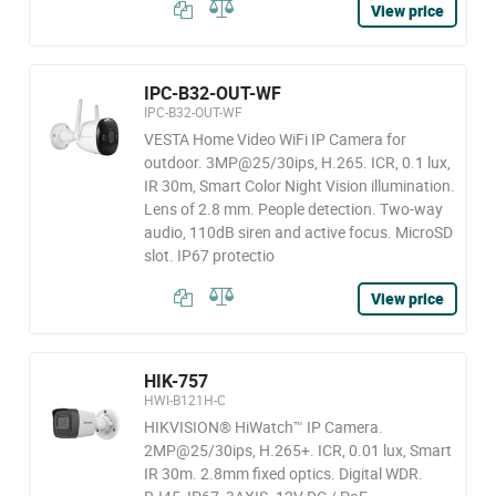
View price
IPC-B32-OUT-WF
IPC-B32-OUT-WF
VESTA Home Video WiFi IP Camera for
outdoor. 3MP@25/30ips, H.265. ICR, 0.1 lux,
IR 30m, Smart Color Night Vision illumination.
Lens of 2.8 mm. People detection. Two-way
audio, 110dB siren and active focus. MicroSD
slot. IP67 protectio
View price
HIK-757
HWI-B121H-C
HIKVISION® HiWatch™ IP Camera.
2MP@25/30ips, H.265+. ICR, 0.01 lux, Smart
IR 30m. 2.8mm fixed optics. Digital WDR.