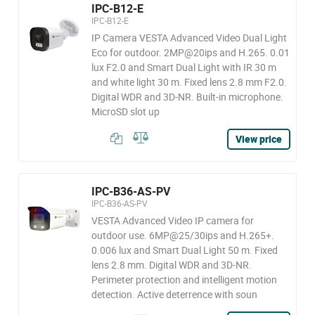
IPC-B12-E
IPC-B12-E
IP Camera VESTA Advanced Video Dual Light
Eco for outdoor. 2MP@20ips and H.265. 0.01
lux F2.0 and Smart Dual Light with IR 30 m
and white light 30 m. Fixed lens 2.8 mm F2.0.
Digital WDR and 3D-NR. Built-in microphone.
MicroSD slot up
View price
IPC-B36-AS-PV
IPC-B36-AS-PV
VESTA Advanced Video IP camera for
outdoor use. 6MP@25/30ips and H.265+.
0.006 lux and Smart Dual Light 50 m. Fixed
lens 2.8 mm. Digital WDR and 3D-NR.
Perimeter protection and intelligent motion
detection. Active deterrence with soun