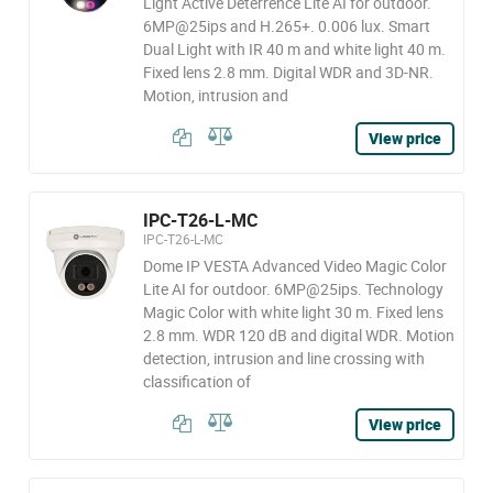
Light Active Deterrence Lite AI for outdoor.
6MP@25ips and H.265+. 0.006 lux. Smart
Dual Light with IR 40 m and white light 40 m.
Fixed lens 2.8 mm. Digital WDR and 3D-NR.
Motion, intrusion and
View price
IPC-T26-L-MC
IPC-T26-L-MC
Dome IP VESTA Advanced Video Magic Color
Lite AI for outdoor. 6MP@25ips. Technology
Magic Color with white light 30 m. Fixed lens
2.8 mm. WDR 120 dB and digital WDR. Motion
detection, intrusion and line crossing with
classification of
View price