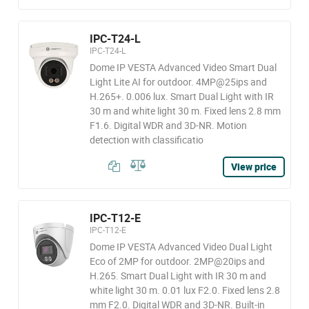
IPC-T24-L
IPC-T24-L
Dome IP VESTA Advanced Video Smart Dual
Light Lite AI for outdoor. 4MP@25ips and
H.265+. 0.006 lux. Smart Dual Light with IR
30 m and white light 30 m. Fixed lens 2.8 mm
F1.6. Digital WDR and 3D-NR. Motion
detection with classificatio
View price
IPC-T12-E
IPC-T12-E
Dome IP VESTA Advanced Video Dual Light
Eco of 2MP for outdoor. 2MP@20ips and
H.265. Smart Dual Light with IR 30 m and
white light 30 m. 0.01 lux F2.0. Fixed lens 2.8
mm F2.0. Digital WDR and 3D-NR. Built-in