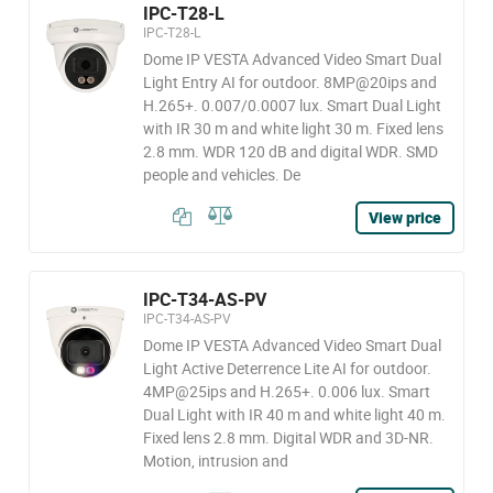
IPC-T28-L
IPC-T28-L
Dome IP VESTA Advanced Video Smart Dual
Light Entry AI for outdoor. 8MP@20ips and
H.265+. 0.007/0.0007 lux. Smart Dual Light
with IR 30 m and white light 30 m. Fixed lens
2.8 mm. WDR 120 dB and digital WDR. SMD
people and vehicles. De
View price
IPC-T34-AS-PV
IPC-T34-AS-PV
Dome IP VESTA Advanced Video Smart Dual
Light Active Deterrence Lite AI for outdoor.
4MP@25ips and H.265+. 0.006 lux. Smart
Dual Light with IR 40 m and white light 40 m.
Fixed lens 2.8 mm. Digital WDR and 3D-NR.
Motion, intrusion and