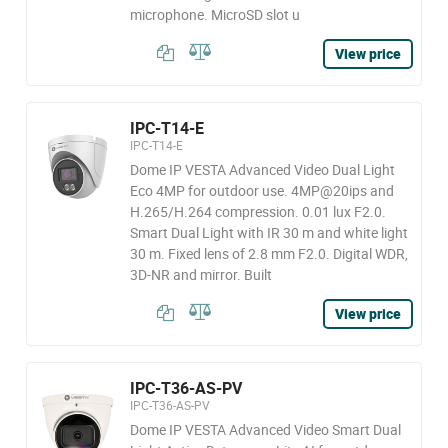
microphone. MicroSD slot u
View price
IPC-T14-E
IPC-T14-E
Dome IP VESTA Advanced Video Dual Light
Eco 4MP for outdoor use. 4MP@20ips and
H.265/H.264 compression. 0.01 lux F2.0.
Smart Dual Light with IR 30 m and white light
30 m. Fixed lens of 2.8 mm F2.0. Digital WDR,
3D-NR and mirror. Built
View price
IPC-T36-AS-PV
IPC-T36-AS-PV
Dome IP VESTA Advanced Video Smart Dual