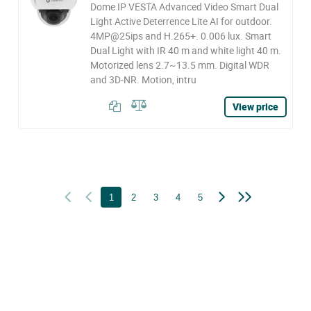
Dome IP VESTA Advanced Video Smart Dual
Light Active Deterrence Lite AI for outdoor.
4MP@25ips and H.265+. 0.006 lux. Smart
Dual Light with IR 40 m and white light 40 m.
Motorized lens 2.7~13.5 mm. Digital WDR
and 3D-NR. Motion, intru
View price
1
2
3
4
5