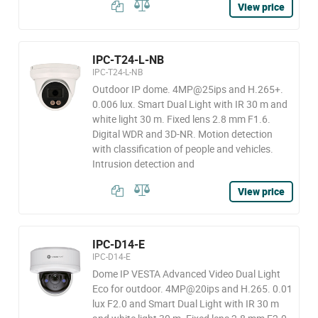
View price
IPC-T24-L-NB
IPC-T24-L-NB
Outdoor IP dome. 4MP@25ips and H.265+.
0.006 lux. Smart Dual Light with IR 30 m and
white light 30 m. Fixed lens 2.8 mm F1.6.
Digital WDR and 3D-NR. Motion detection
with classification of people and vehicles.
Intrusion detection and
View price
IPC-D14-E
IPC-D14-E
Dome IP VESTA Advanced Video Dual Light
Eco for outdoor. 4MP@20ips and H.265. 0.01
lux F2.0 and Smart Dual Light with IR 30 m