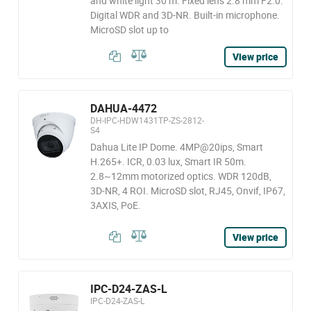
and white light 30 m. Fixed lens 2.8 mm F2.0.
Digital WDR and 3D-NR. Built-in microphone.
MicroSD slot up to
View price
DAHUA-4472
DH-IPC-HDW1431TP-ZS-2812-
S4
Dahua Lite IP Dome. 4MP@20ips, Smart
H.265+. ICR, 0.03 lux, Smart IR 50m.
2.8~12mm motorized optics. WDR 120dB,
3D-NR, 4 ROI. MicroSD slot, RJ45, Onvif, IP67,
3AXIS, PoE.
View price
IPC-D24-ZAS-L
IPC-D24-ZAS-L