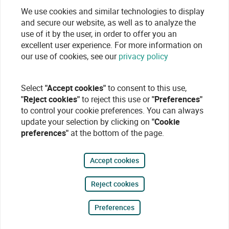
We use cookies and similar technologies to display
and secure our website, as well as to analyze the
use of it by the user, in order to offer you an
excellent user experience. For more information on
our use of cookies, see our
privacy policy
Select
"Accept cookies"
to consent to this use,
"Reject cookies"
to reject this use or
"Preferences"
to control your cookie preferences. You can always
update your selection by clicking on
"Cookie
preferences"
at the bottom of the page.
Accept cookies
Reject cookies
Preferences