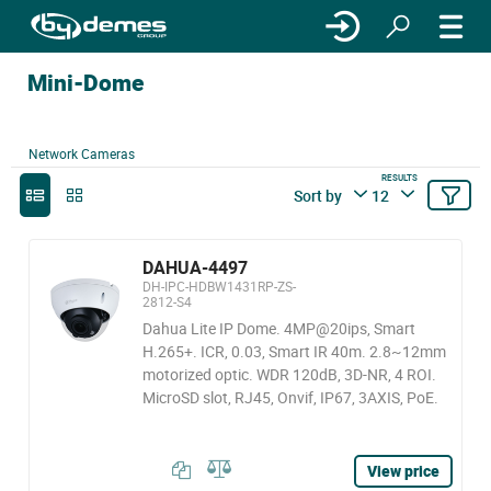
Mini-Dome
Network Cameras
RESULTS
Sort by
12
DAHUA-4497
DH-IPC-HDBW1431RP-ZS-
2812-S4
Dahua Lite IP Dome. 4MP@20ips, Smart
H.265+. ICR, 0.03, Smart IR 40m. 2.8~12mm
motorized optic. WDR 120dB, 3D-NR, 4 ROI.
MicroSD slot, RJ45, Onvif, IP67, 3AXIS, PoE.
View price