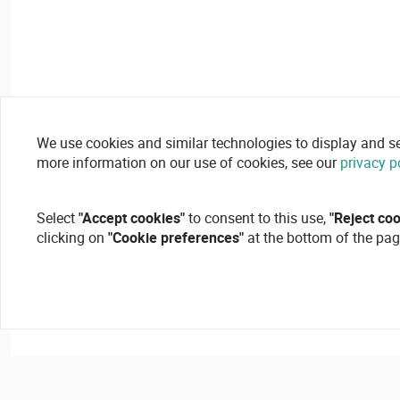
We use cookies and similar technologies to display and secu
more information on our use of cookies, see our
privacy p
Select
"Accept cookies"
to consent to this use,
"Reject co
clicking on
"Cookie preferences"
at the bottom of the pag