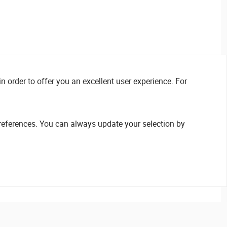
n order to offer you an excellent user experience. For
references. You can always update your selection by