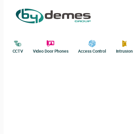
CCTV
Video Door Phones
Access Control
Intrusion