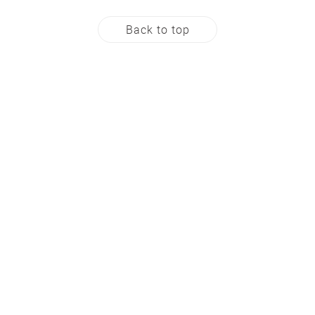
Back to top