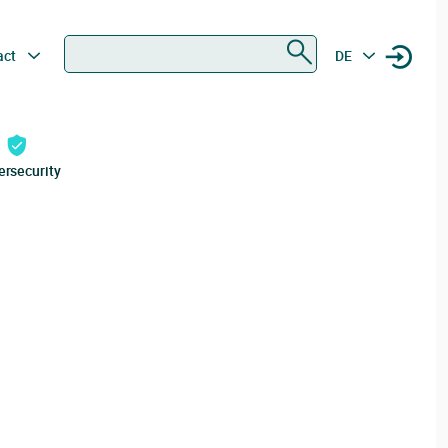
Search
act
DE
ersecurity