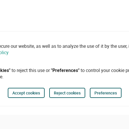
re our website, as well as to analyze the use of it by the user, i
olicy
okies"
to reject this use or
"Preferences"
to control your cookie p
e.
Accept cookies
Reject cookies
Preferences