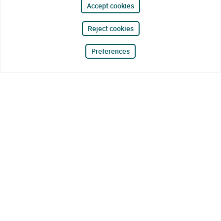
Accept cookies
Reject cookies
Preferences