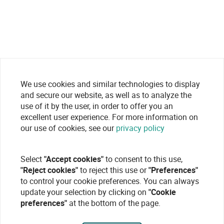
We use cookies and similar technologies to display
and secure our website, as well as to analyze the
use of it by the user, in order to offer you an
excellent user experience. For more information on
our use of cookies, see our
privacy policy
Select
"Accept cookies"
to consent to this use,
"Reject cookies"
to reject this use or
"Preferences"
to control your cookie preferences. You can always
update your selection by clicking on
"Cookie
preferences"
at the bottom of the page.