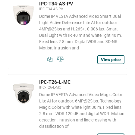
IPC-T34-AS-PV
IPC-T34-AS-PV
Dome IP VESTA Advanced Video Smart Dual
Light Active Deterrence Lite AI for outdoor.
4MP@25ips and H.265+. 0.006 lux. Smart
Dual Light with IR 40 m and white light 40 m.
Fixed lens 2.8 mm. Digital WDR and 3D-NR.
Motion, intrusion and
View price
IPC-T26-L-MC
IPC-T26-L-MC
Dome IP VESTA Advanced Video Magic Color
Lite AI for outdoor. 6MP@25ips. Technology
Magic Color with white light 30 m. Fixed lens
2.8 mm. WDR 120 dB and digital WDR. Motion
detection, intrusion and line crossing with
classification of