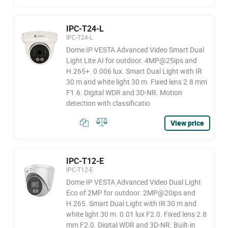
IPC-T24-L
IPC-T24-L
Dome IP VESTA Advanced Video Smart Dual
Light Lite AI for outdoor. 4MP@25ips and
H.265+. 0.006 lux. Smart Dual Light with IR
30 m and white light 30 m. Fixed lens 2.8 mm
F1.6. Digital WDR and 3D-NR. Motion
detection with classificatio
View price
IPC-T12-E
IPC-T12-E
Dome IP VESTA Advanced Video Dual Light
Eco of 2MP for outdoor. 2MP@20ips and
H.265. Smart Dual Light with IR 30 m and
white light 30 m. 0.01 lux F2.0. Fixed lens 2.8
mm F2.0. Digital WDR and 3D-NR. Built-in