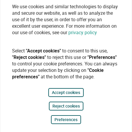
We use cookies and similar technologies to display
and secure our website, as well as to analyze the
use of it by the user, in order to offer you an
excellent user experience. For more information on
our use of cookies, see our
privacy policy
Select
"Accept cookies"
to consent to this use,
"Reject cookies"
to reject this use or
"Preferences"
to control your cookie preferences. You can always
update your selection by clicking on
"Cookie
preferences"
at the bottom of the page.
Accept cookies
Reject cookies
Preferences