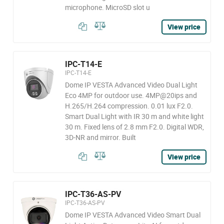
microphone. MicroSD slot u
View price
IPC-T14-E
IPC-T14-E
Dome IP VESTA Advanced Video Dual Light
Eco 4MP for outdoor use. 4MP@20ips and
H.265/H.264 compression. 0.01 lux F2.0.
Smart Dual Light with IR 30 m and white light
30 m. Fixed lens of 2.8 mm F2.0. Digital WDR,
3D-NR and mirror. Built
View price
IPC-T36-AS-PV
IPC-T36-AS-PV
Dome IP VESTA Advanced Video Smart Dual