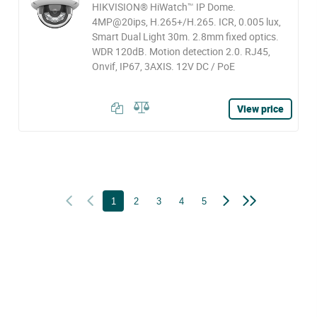
HIKVISION® HiWatch™ IP Dome.
4MP@20ips, H.265+/H.265. ICR, 0.005 lux,
Smart Dual Light 30m. 2.8mm fixed optics.
WDR 120dB. Motion detection 2.0. RJ45,
Onvif, IP67, 3AXIS. 12V DC / PoE
View price
1
2
3
4
5