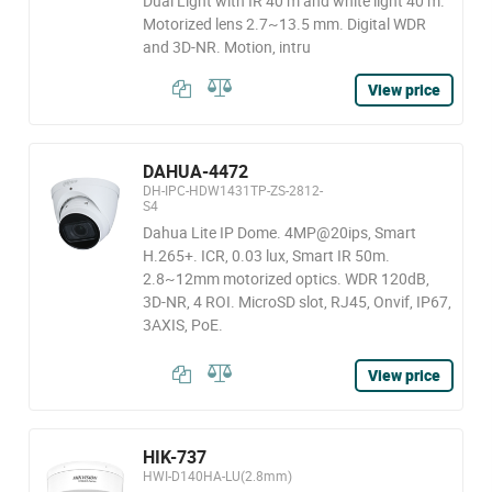
Dual Light with IR 40 m and white light 40 m.
Motorized lens 2.7~13.5 mm. Digital WDR
and 3D-NR. Motion, intru
View price
DAHUA-4472
DH-IPC-HDW1431TP-ZS-2812-
S4
Dahua Lite IP Dome. 4MP@20ips, Smart
H.265+. ICR, 0.03 lux, Smart IR 50m.
2.8~12mm motorized optics. WDR 120dB,
3D-NR, 4 ROI. MicroSD slot, RJ45, Onvif, IP67,
3AXIS, PoE.
View price
HIK-737
HWI-D140HA-LU(2.8mm)