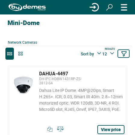
Mini-Dome
Network Cameras
RESULTS
Sort by
12
DAHUA-4497
DH-IPC-HDBW1431RP-ZS-
2812-S4
Dahua Lite IP Dome. 4MP@20ips, Smart
H.265+. ICR, 0.03, Smart IR 40m. 2.8~12mm
motorized optic. WDR 120dB, 3D-NR, 4 ROI.
MicroSD slot, RJ45, Onvif, IP67, 3AXIS, PoE.
View price