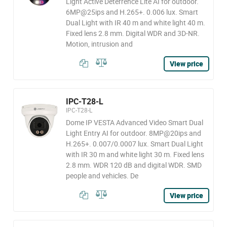
Light Active Deterrence Lite AI for outdoor.
6MP@25ips and H.265+. 0.006 lux. Smart
Dual Light with IR 40 m and white light 40 m.
Fixed lens 2.8 mm. Digital WDR and 3D-NR.
Motion, intrusion and
View price
IPC-T28-L
IPC-T28-L
Dome IP VESTA Advanced Video Smart Dual
Light Entry AI for outdoor. 8MP@20ips and
H.265+. 0.007/0.0007 lux. Smart Dual Light
with IR 30 m and white light 30 m. Fixed lens
2.8 mm. WDR 120 dB and digital WDR. SMD
people and vehicles. De
View price