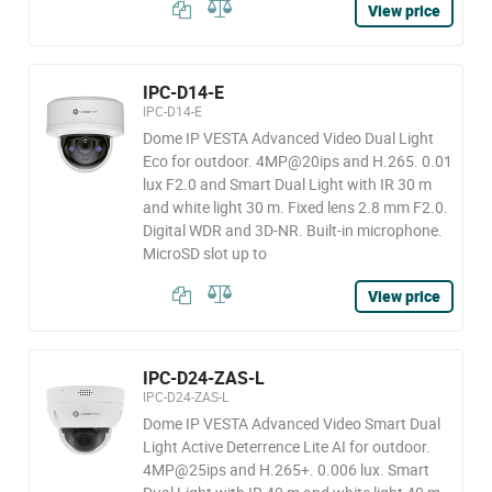
View price
IPC-D14-E
IPC-D14-E
Dome IP VESTA Advanced Video Dual Light
Eco for outdoor. 4MP@20ips and H.265. 0.01
lux F2.0 and Smart Dual Light with IR 30 m
and white light 30 m. Fixed lens 2.8 mm F2.0.
Digital WDR and 3D-NR. Built-in microphone.
MicroSD slot up to
View price
IPC-D24-ZAS-L
IPC-D24-ZAS-L
Dome IP VESTA Advanced Video Smart Dual
Light Active Deterrence Lite AI for outdoor.
4MP@25ips and H.265+. 0.006 lux. Smart