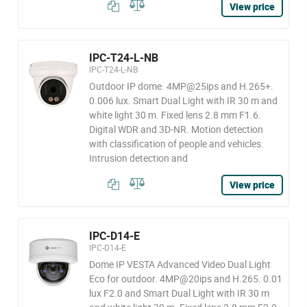
View price
IPC-T24-L-NB
IPC-T24-L-NB
Outdoor IP dome. 4MP@25ips and H.265+.
0.006 lux. Smart Dual Light with IR 30 m and
white light 30 m. Fixed lens 2.8 mm F1.6.
Digital WDR and 3D-NR. Motion detection
with classification of people and vehicles.
Intrusion detection and
View price
IPC-D14-E
IPC-D14-E
Dome IP VESTA Advanced Video Dual Light
Eco for outdoor. 4MP@20ips and H.265. 0.01
lux F2.0 and Smart Dual Light with IR 30 m