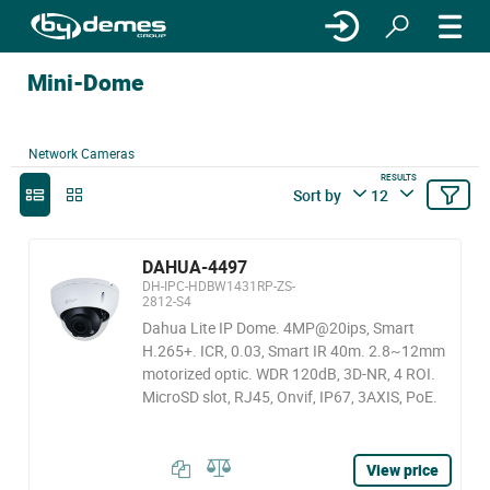
Mini-Dome
Network Cameras
RESULTS
Sort by
12
DAHUA-4497
DH-IPC-HDBW1431RP-ZS-
2812-S4
Dahua Lite IP Dome. 4MP@20ips, Smart
H.265+. ICR, 0.03, Smart IR 40m. 2.8~12mm
motorized optic. WDR 120dB, 3D-NR, 4 ROI.
MicroSD slot, RJ45, Onvif, IP67, 3AXIS, PoE.
View price