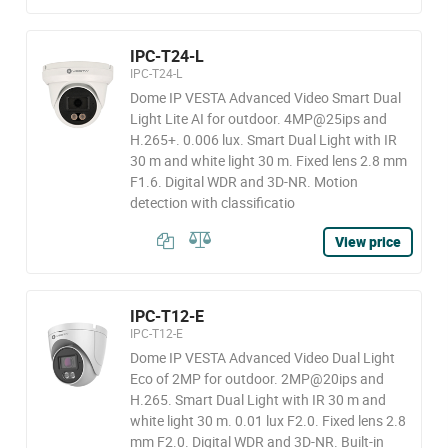
IPC-T24-L
IPC-T24-L
Dome IP VESTA Advanced Video Smart Dual
Light Lite AI for outdoor. 4MP@25ips and
H.265+. 0.006 lux. Smart Dual Light with IR
30 m and white light 30 m. Fixed lens 2.8 mm
F1.6. Digital WDR and 3D-NR. Motion
detection with classificatio
View price
IPC-T12-E
IPC-T12-E
Dome IP VESTA Advanced Video Dual Light
Eco of 2MP for outdoor. 2MP@20ips and
H.265. Smart Dual Light with IR 30 m and
white light 30 m. 0.01 lux F2.0. Fixed lens 2.8
mm F2.0. Digital WDR and 3D-NR. Built-in