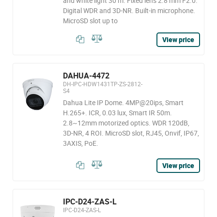
and white light 30 m. Fixed lens 2.8 mm F2.0.
Digital WDR and 3D-NR. Built-in microphone.
MicroSD slot up to
View price
DAHUA-4472
DH-IPC-HDW1431TP-ZS-2812-
S4
Dahua Lite IP Dome. 4MP@20ips, Smart
H.265+. ICR, 0.03 lux, Smart IR 50m.
2.8~12mm motorized optics. WDR 120dB,
3D-NR, 4 ROI. MicroSD slot, RJ45, Onvif, IP67,
3AXIS, PoE.
View price
IPC-D24-ZAS-L
IPC-D24-ZAS-L