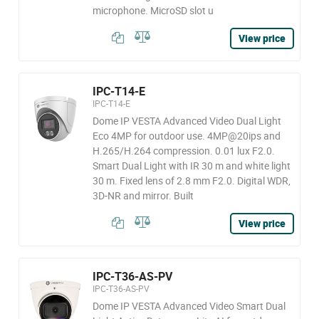
microphone. MicroSD slot u
View price
IPC-T14-E
IPC-T14-E
Dome IP VESTA Advanced Video Dual Light
Eco 4MP for outdoor use. 4MP@20ips and
H.265/H.264 compression. 0.01 lux F2.0.
Smart Dual Light with IR 30 m and white light
30 m. Fixed lens of 2.8 mm F2.0. Digital WDR,
3D-NR and mirror. Built
View price
IPC-T36-AS-PV
IPC-T36-AS-PV
Dome IP VESTA Advanced Video Smart Dual