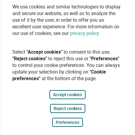
We use cookies and similar technologies to display
and secure our website, as well as to analyze the
use of it by the user, in order to offer you an
excellent user experience. For more information on
our use of cookies, see our
privacy policy
Select
"Accept cookies"
to consent to this use,
"Reject cookies"
to reject this use or
"Preferences"
to control your cookie preferences. You can always
update your selection by clicking on
"Cookie
preferences"
at the bottom of the page.
Accept cookies
Reject cookies
Preferences