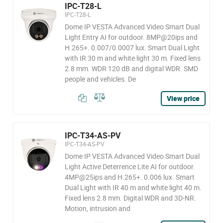
IPC-T28-L
IPC-T28-L
Dome IP VESTA Advanced Video Smart Dual
Light Entry AI for outdoor. 8MP@20ips and
H.265+. 0.007/0.0007 lux. Smart Dual Light
with IR 30 m and white light 30 m. Fixed lens
2.8 mm. WDR 120 dB and digital WDR. SMD
people and vehicles. De
View price
IPC-T34-AS-PV
IPC-T34-AS-PV
Dome IP VESTA Advanced Video Smart Dual
Light Active Deterrence Lite AI for outdoor.
4MP@25ips and H.265+. 0.006 lux. Smart
Dual Light with IR 40 m and white light 40 m.
Fixed lens 2.8 mm. Digital WDR and 3D-NR.
Motion, intrusion and