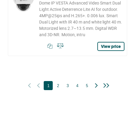
Dome IP VESTA Advanced Video Smart Dual
Light Active Deterrence Lite AI for outdoor.
4MP@25ips and H.265+. 0.006 lux. Smart
Dual Light with IR 40 m and white light 40 m.
Motorized lens 2.7~13.5 mm. Digital WDR
and 3D-NR. Motion, intru
View price
1
2
3
4
5