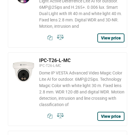
Light Active Deterrence Lite AI for outdoor.
6MP@25ips and H.265+. 0.006 lux. Smart
Dual Light with IR 40 m and white light 40 m.
Fixed lens 2.8 mm. Digital WDR and 3D-NR.
Motion, intrusion and
View price
IPC-T26-L-MC
IPC-T26-L-MC
Dome IP VESTA Advanced Video Magic Color
Lite AI for outdoor. 6MP@25ips. Technology
Magic Color with white light 30 m. Fixed lens
2.8 mm. WDR 120 dB and digital WDR. Motion
detection, intrusion and line crossing with
classification of
View price