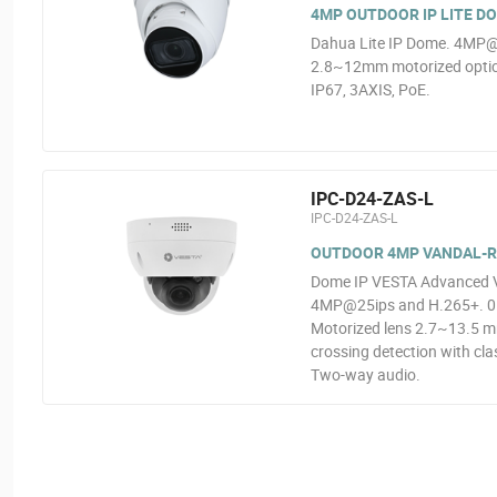
4MP OUTDOOR IP LITE D
Dahua Lite IP Dome. 4MP@2
2.8~12mm motorized optics
IP67, 3AXIS, PoE.
IPC-D24-ZAS-L
IPC-D24-ZAS-L
OUTDOOR 4MP VANDAL-RE
Dome IP VESTA Advanced Vid
4MP@25ips and H.265+. 0.00
Motorized lens 2.7~13.5 mm
crossing detection with clas
Two-way audio.