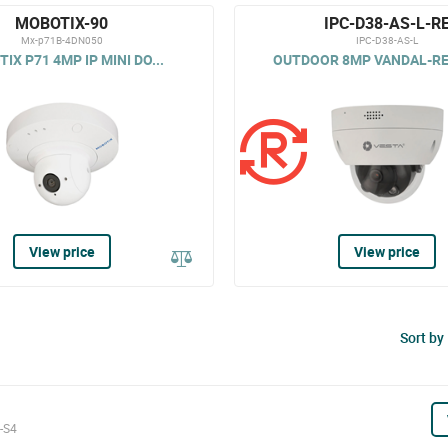
MOBOTIX-90
IPC-D38-AS-L-R
Mx-p71B-4DN050
IPC-D38-AS-L
IX P71 4MP IP MINI DO...
OUTDOOR 8MP VANDAL-RES
View price
View price
Sort by
-S4