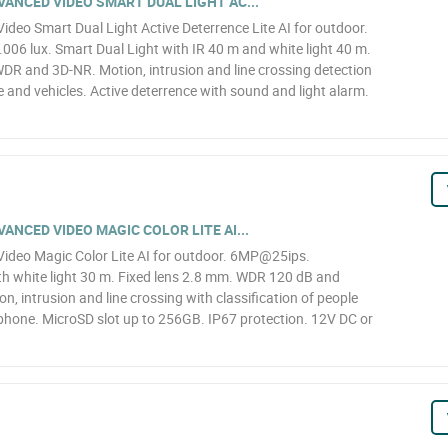
ANCED VIDEO SMART DUAL LIGHT AC...
eo Smart Dual Light Active Deterrence Lite AI for outdoor.
6 lux. Smart Dual Light with IR 40 m and white light 40 m.
WDR and 3D-NR. Motion, intrusion and line crossing detection
le and vehicles. Active deterrence with sound and light alarm.
NCED VIDEO MAGIC COLOR LITE AI...
deo Magic Color Lite AI for outdoor. 6MP@25ips.
h white light 30 m. Fixed lens 2.8 mm. WDR 120 dB and
n, intrusion and line crossing with classification of people
ophone. MicroSD slot up to 256GB. IP67 protection. 12V DC or