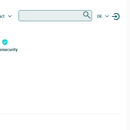
Search
act
DE
ersecurity