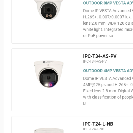
OUTDOOR 8MP VESTA ADV
Dome IP VESTA Advanced Vi
H.265+. 0.007/0.0007 lux. 
lens 2.8 mm. WDR 120 dB an
white light. Integrated mi
or PoE power su
IPC-T34-AS-PV
IPC-T34-AS-PV
OUTDOOR 4MP VESTA ADV
Dome IP VESTA Advanced Vid
4MP@25ips and H.265+. 0.00
Fixed lens 2.8 mm. Digital 
with classification of peop
B
IPC-T24-L-NB
IPC-T24-L-NB