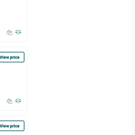
View price
View price