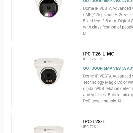
OUTDOOR 6MP VESTA ADV
Dome IP VESTA Advanced Vid
6MP@25ips and H.265+. 0.00
Fixed lens 2.8 mm. Digital 
with classification of peop
B
IPC-T26-L-MC
IPC-T26-L-MC
OUTDOOR 6MP VESTA ADVA
Dome IP VESTA Advanced Vi
Technology Magic Color wit
digital WDR. Motion detectio
and vehicles. Built-in micr
PoE power supply. N
IPC-T28-L
IPC-T28-L