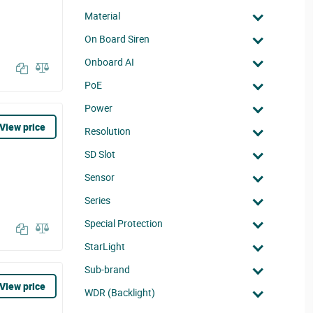
Material
On Board Siren
Onboard AI
PoE
Power
View price
Resolution
SD Slot
Sensor
Series
Special Protection
StarLight
Sub-brand
View price
WDR (Backlight)