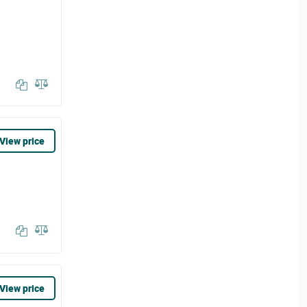
View price
View price