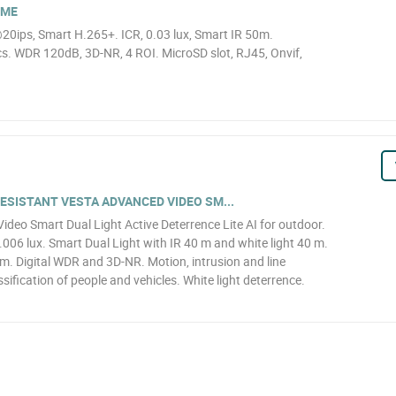
OME
0ips, Smart H.265+. ICR, 0.03 lux, Smart IR 50m.
. WDR 120dB, 3D-NR, 4 ROI. MicroSD slot, RJ45, Onvif,
SISTANT VESTA ADVANCED VIDEO SM...
eo Smart Dual Light Active Deterrence Lite AI for outdoor.
6 lux. Smart Dual Light with IR 40 m and white light 40 m.
. Digital WDR and 3D-NR. Motion, intrusion and line
sification of people and vehicles. White light deterrence.