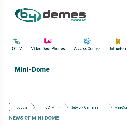
CCTV
Video Door Phones
Access Control
Intrusion
Mini-Dome
Products
CCTV
Network Cameras
Mini-D
NEWS OF MINI-DOME