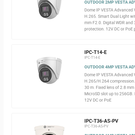
OUTDOOR 2MP VESTA ADVA
Dome IP VESTA Advanced V
H.265. Smart Dual Light wit
mm F2.0. Digital WDR and 3
protection. 12V DC or PoE 
IPC-T14-E
IPC-T14-E
OUTDOOR 4MP VESTA ADVA
Dome IP VESTA Advanced V
H.265/H.264 compression. 0
30 m. Fixed lens of 2.8 mm 
MicroSD slot up to 256GB. 
12V DC or PoE
IPC-T36-AS-PV
IPC-T36-AS-PV