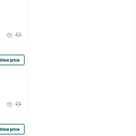
View price
View price