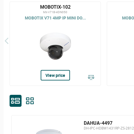
MOBOTIX-102
Mx-v71B-4DN050
MOBOTIX V71 4MP IP MINI DO...
MOBOT
View price
DAHUA-4497
DH-IPC-HDBW1431RP-ZS-2812