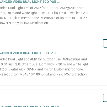
NCED VIDEO DUAL LIGHT ECO POE ...
ideo Dual Light Eco of 2MP for outdoor. 2MP@20ips and
h IR 30 m and white light 30 m. 0.01 lux F2.0. Fixed lens 2.8
D-NR. Built-in microphone. MicroSD slot up to 256GB. IP67
power supply. NDAA Certification
NCED VIDEO DUAL LIGHT ECO IP D...
ideo Dual Light Eco 4MP for outdoor use. 4MP@20ips and
.01 lux F2.0. Smart Dual Light with IR 30 m and white light
F2.0. Digital WDR, 3D-NR and mirror. Built-in microphone.
Reset button. RJ45 10/100, Onvif and P2P. IP67 protection.