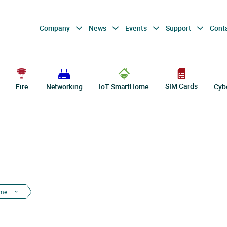
Company
News
Events
Support
Cont
SIM Cards
Fire
Networking
IoT SmartHome
Cyb
ome