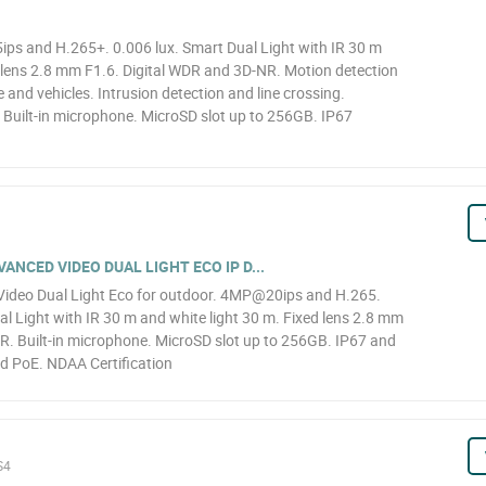
s and H.265+. 0.006 lux. Smart Dual Light with IR 30 m
d lens 2.8 mm F1.6. Digital WDR and 3D-NR. Motion detection
e and vehicles. Intrusion detection and line crossing.
. Built-in microphone. MicroSD slot up to 256GB. IP67
NCED VIDEO DUAL LIGHT ECO IP D...
ideo Dual Light Eco for outdoor. 4MP@20ips and H.265.
l Light with IR 30 m and white light 30 m. Fixed lens 2.8 mm
R. Built-in microphone. MicroSD slot up to 256GB. IP67 and
d PoE. NDAA Certification
S4