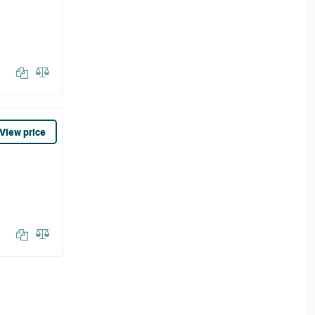
View price