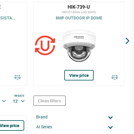
E
HIK-739-U
HWI-D180HA-LU(2.8mm)
ISTA...
8MP OUTDOOR IP DOME
View price
RESULTS
Clean filters
12
Brand
View price
AI Series