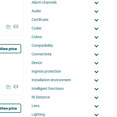
Alarm channels
Audio
Certificate
Codec
Colour
Compatibility
View price
Connectivity
Device
Ingress protection
Installation environment
Intelligent functions
IR Distance
Lens
View price
Lighting