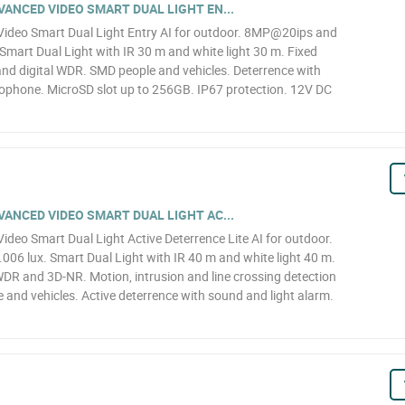
ANCED VIDEO SMART DUAL LIGHT EN...
deo Smart Dual Light Entry AI for outdoor. 8MP@20ips and
Smart Dual Light with IR 30 m and white light 30 m. Fixed
d digital WDR. SMD people and vehicles. Deterrence with
crophone. MicroSD slot up to 256GB. IP67 protection. 12V DC
ANCED VIDEO SMART DUAL LIGHT AC...
eo Smart Dual Light Active Deterrence Lite AI for outdoor.
6 lux. Smart Dual Light with IR 40 m and white light 40 m.
WDR and 3D-NR. Motion, intrusion and line crossing detection
le and vehicles. Active deterrence with sound and light alarm.