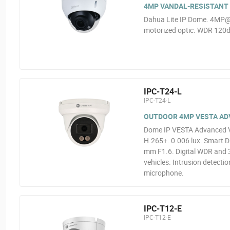
4MP VANDAL-RESISTANT 
Dahua Lite IP Dome. 4MP@
motorized optic. WDR 120dB
IPC-T24-L
IPC-T24-L
OUTDOOR 4MP VESTA ADVA
Dome IP VESTA Advanced Vi
H.265+. 0.006 lux. Smart Du
mm F1.6. Digital WDR and 3
vehicles. Intrusion detectio
microphone.
IPC-T12-E
IPC-T12-E