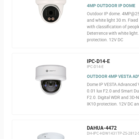
4MP OUTDOOR IP DOME
Outdoor IP dome. 4MP@25ip
and white light 30 m. Fixe
with classification of peopl
Deterrence with white light
protection. 12V DC
IPC-D14-E
IPC-D14-E
OUTDOOR 4MP VESTA ADVA
Dome IP VESTA Advanced V
0.01 lux F2.0 and Smart Dua
F2.0. Digital WDR and 3D-N
IK10 protection. 12V DC an
DAHUA-4472
DH-IPC-HDW1431TP-ZS-2812-