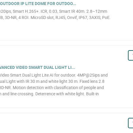
OUTDOOR IP LITE DOME FOR OUTDOO...
20ips, Smart H.265+. ICR, 0.03, Smart IR 40m. 2.8~12mm
, 3D-NR, 4 ROI. MicroSD slot, RJ45, Onvif, IP67, 3AXIS, PoE.
NCED VIDEO SMART DUAL LIGHT LI...
deo Smart Dual Light Lite AI for outdoor. 4MP@25ips and
al Light with IR 30 m and white light 30 m. Fixed lens 2.8
D-NR. Motion detection with classification of people and
n and line crossing. Deterrence with white light. Built-in