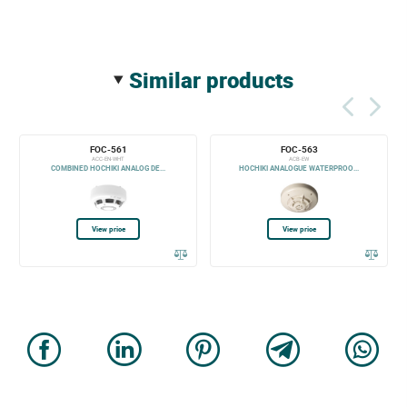
similar products
FOC-561
FOC-563
ACC-EN-WHT
ACB-EW
COMBINED HOCHIKI ANALOG DE...
HOCHIKI ANALOGUE WATERPROO...
View price
View price