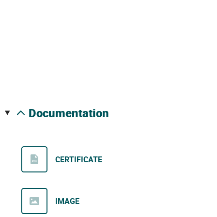
documentation
CERTIFICATE
IMAGE