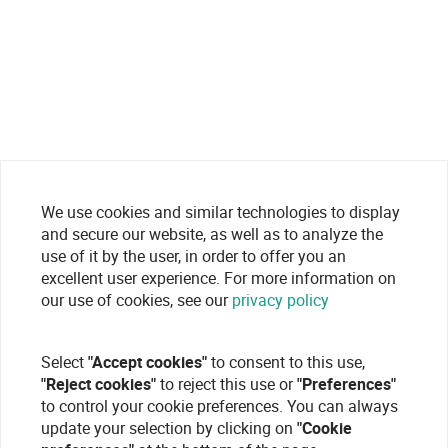
We use cookies and similar technologies to display
and secure our website, as well as to analyze the
use of it by the user, in order to offer you an
excellent user experience. For more information on
our use of cookies, see our
privacy policy
Select
"Accept cookies"
to consent to this use,
"Reject cookies"
to reject this use or
"Preferences"
to control your cookie preferences. You can always
update your selection by clicking on
"Cookie