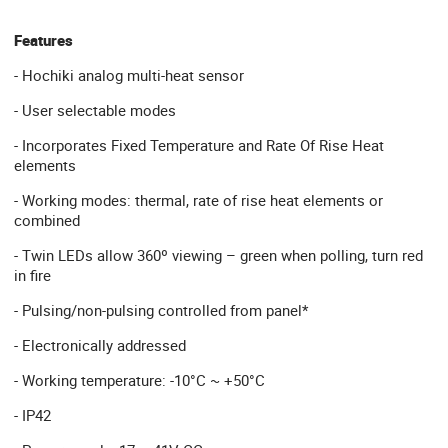
Features
- Hochiki analog multi-heat sensor
- User selectable modes
- Incorporates Fixed Temperature and Rate Of Rise Heat
elements
- Working modes: thermal, rate of rise heat elements or
combined
- Twin LEDs allow 360º viewing – green when polling, turn red
in fire
- Pulsing/non-pulsing controlled from panel*
- Electronically addressed
- Working temperature: -10°C ~ +50°C
- IP42