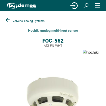
Volver a Analog Systems
Hochiki analog multi-heat sensor
FOC-562
ATJ-EN-WHT