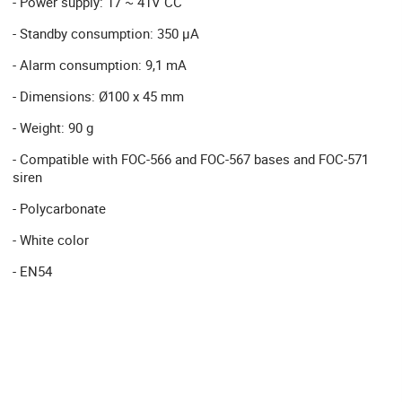
- Power supply: 17 ~ 41V CC
- Standby consumption: 350 µA
- Alarm consumption: 9,1 mA
- Dimensions: Ø100 x 45 mm
- Weight: 90 g
- Compatible with FOC-566 and FOC-567 bases and FOC-571
siren
- Polycarbonate
- White color
- EN54