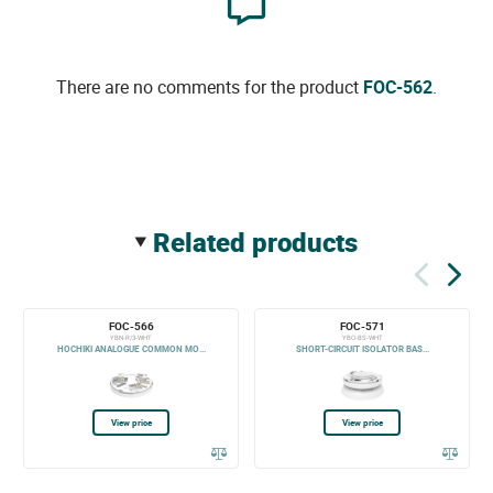
There are no comments for the product
FOC-562
.
related products
FOC-566
FOC-571
YBN-R/3-WHT
YBO-BS-WHT
HOCHIKI ANALOGUE COMMON MO...
SHORT-CIRCUIT ISOLATOR BAS...
View price
View price