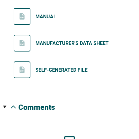
MANUAL
MANUFACTURER'S DATA SHEET
SELF-GENERATED FILE
comments