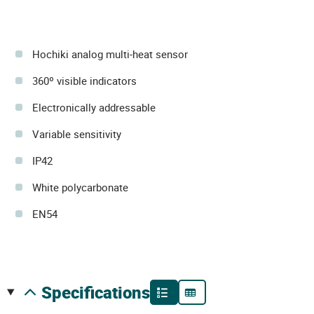
Hochiki analog multi-heat sensor
360º visible indicators
Electronically addressable
Variable sensitivity
IP42
White polycarbonate
EN54
specifications