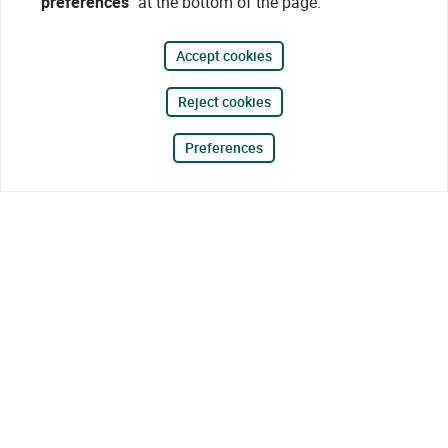
preferences"
at the bottom of the page.
Accept cookies
Reject cookies
Preferences