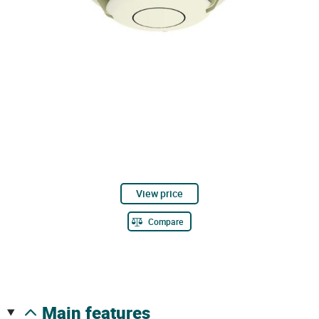
View price
Compare
main features