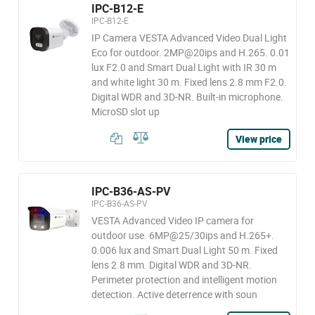
IPC-B12-E
IPC-B12-E
IP Camera VESTA Advanced Video Dual Light
Eco for outdoor. 2MP@20ips and H.265. 0.01
lux F2.0 and Smart Dual Light with IR 30 m
and white light 30 m. Fixed lens 2.8 mm F2.0.
Digital WDR and 3D-NR. Built-in microphone.
MicroSD slot up
View price
IPC-B36-AS-PV
IPC-B36-AS-PV
VESTA Advanced Video IP camera for
outdoor use. 6MP@25/30ips and H.265+.
0.006 lux and Smart Dual Light 50 m. Fixed
lens 2.8 mm. Digital WDR and 3D-NR.
Perimeter protection and intelligent motion
detection. Active deterrence with soun