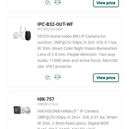
View price
IPC-B32-OUT-WF
IPC-B32-OUT-WF
VESTA Home Video WiFi IP Camera for
outdoor. 3MP@25/30ips, H.265. ICR, 0.1 lux,
IR 30m, Smart Color Night Vision illumination.
Lens of 2.8 mm. People detection. Two-way
audio, 110dB siren and active focus. MicroSD
slot. IP67 protectio
View price
HIK-757
HWI-B121H-C
HIKVISION® HiWatch™ IP Camera.
2MP@25/30ips, H.265+. ICR, 0.01 lux, Smart
IR 30m. 2.8mm fixed optics. Digital WDR.