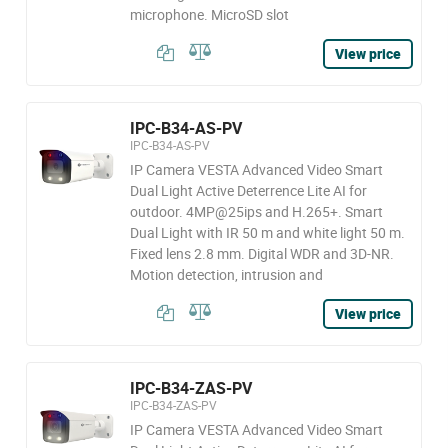
microphone. MicroSD slot
View price
IPC-B34-AS-PV
IPC-B34-AS-PV
IP Camera VESTA Advanced Video Smart
Dual Light Active Deterrence Lite AI for
outdoor. 4MP@25ips and H.265+. Smart
Dual Light with IR 50 m and white light 50 m.
Fixed lens 2.8 mm. Digital WDR and 3D-NR.
Motion detection, intrusion and
View price
IPC-B34-ZAS-PV
IPC-B34-ZAS-PV
IP Camera VESTA Advanced Video Smart