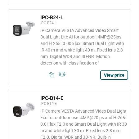
IPC-B24-L
IPC-B24-L
IP Camera VESTA Advanced Video Smart
Dual Light Lite AI for outdoor. 4MP@25ips
and H.265. 0.006 lux. Smart Dual Light with
IR 40 m and white light 40 m. Fixed lens 2.8
mm. Digital WDR and 3D-NR. Motion
detection with classification of
View price
IPC-B14-E
IPC-B14-E
IP Camera VESTA Advanced Video Dual Light
Eco for outdoor use. 4MP@20ips and H.265.
0.01 lux F2.0 and Smart Dual Light with IR 30
m and white light 30 m. Fixed lens 2.8 mm
F2.0. Digital WDR and 3D-NR. Built-in