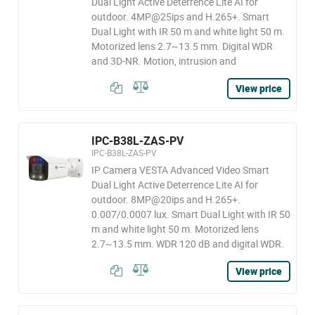
Dual Light Active Deterrence Lite AI for
outdoor. 4MP@25ips and H.265+. Smart
Dual Light with IR 50 m and white light 50 m.
Motorized lens 2.7~13.5 mm. Digital WDR
and 3D-NR. Motion, intrusion and
View price
IPC-B38L-ZAS-PV
IPC-B38L-ZAS-PV
IP Camera VESTA Advanced Video Smart
Dual Light Active Deterrence Lite AI for
outdoor. 8MP@20ips and H.265+.
0.007/0.0007 lux. Smart Dual Light with IR 50
m and white light 50 m. Motorized lens
2.7~13.5 mm. WDR 120 dB and digital WDR.
View price