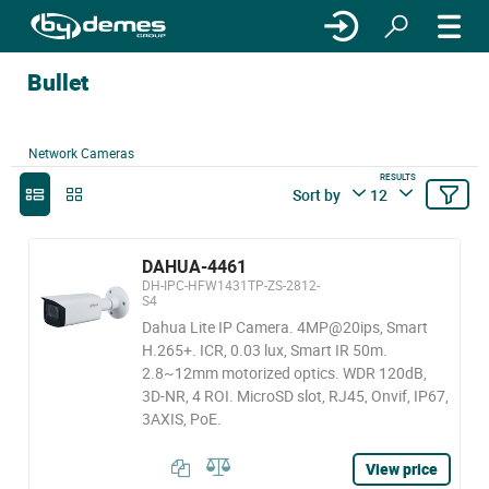
Bullet
Network Cameras
RESULTS
Sort by
12
DAHUA-4461
DH-IPC-HFW1431TP-ZS-2812-
S4
Dahua Lite IP Camera. 4MP@20ips, Smart
H.265+. ICR, 0.03 lux, Smart IR 50m.
2.8~12mm motorized optics. WDR 120dB,
3D-NR, 4 ROI. MicroSD slot, RJ45, Onvif, IP67,
3AXIS, PoE.
View price