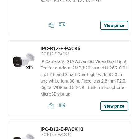
RJ45, IP67, 3AXIS. 12V DC / PoE
View price
IPC-B12-E-PACK6
IPC-B12-E-PACK6
IP Camera VESTA Advanced Video Dual Light
Eco for outdoor. 2MP@20ips and H.265. 0.01
lux F2.0 and Smart Dual Light with IR 30 m
and white light 30 m. Fixed lens 2.8 mm F2.0.
Digital WDR and 3D-NR. Built-in microphone.
MicroSD slot up
View price
IPC-B12-E-PACK10
IPC-B12-E-PACK10