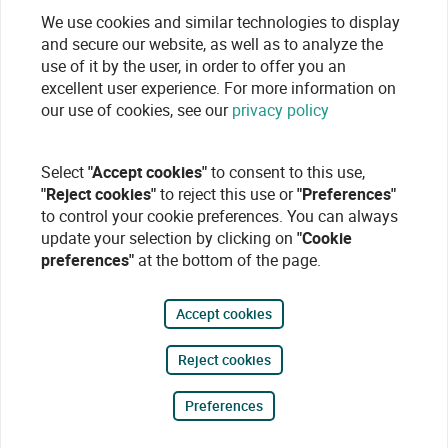
We use cookies and similar technologies to display
and secure our website, as well as to analyze the
use of it by the user, in order to offer you an
excellent user experience. For more information on
our use of cookies, see our
privacy policy
Select
"Accept cookies"
to consent to this use,
"Reject cookies"
to reject this use or
"Preferences"
to control your cookie preferences. You can always
update your selection by clicking on
"Cookie
preferences"
at the bottom of the page.
Accept cookies
Reject cookies
Preferences