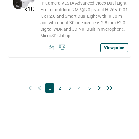
IP Camera VESTA Advanced Video Dual Light
Eco for outdoor. 2MP@20ips and H.265. 0.01
lux F2.0 and Smart Dual Light with IR 30 m
and white light 30 m. Fixed lens 2.8 mm F2.0.
Digital WDR and 3D-NR. Built-in microphone.
MicroSD slot up
View price
1
2
3
4
5