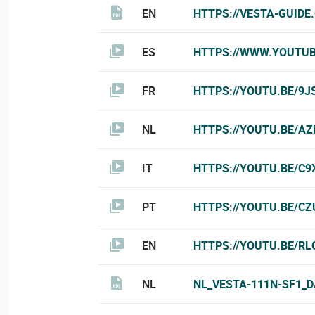
EN
HTTPS://VESTA-GUIDE
ES
HTTPS://WWW.YOUTU
FR
HTTPS://YOUTU.BE/9J
NL
HTTPS://YOUTU.BE/A
IT
HTTPS://YOUTU.BE/C9
PT
HTTPS://YOUTU.BE/C
EN
HTTPS://YOUTU.BE/RL
NL
NL_VESTA-111N-SF1_D