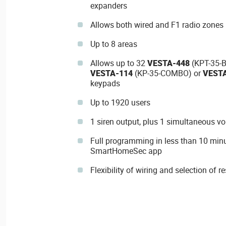
expanders
Allows both wired and F1 radio zones 
Up to 8 areas
Allows up to 32
VESTA-448
(KPT-35-B
VESTA-114
(KP-35-COMBO) or
VEST
keypads
Up to 1920 users
1 siren output, plus 1 simultaneous vo
Full programming in less than 10 min
SmartHomeSec app
Flexibility of wiring and selection of 