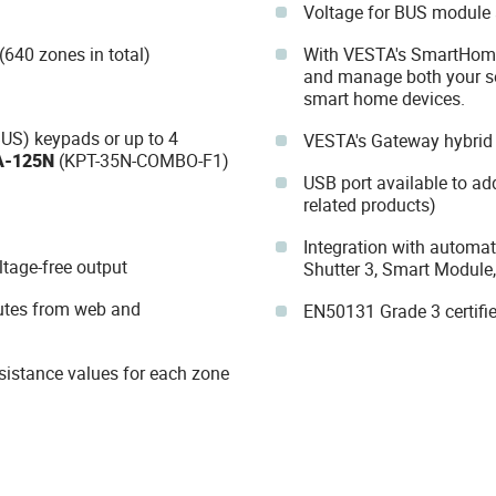
Voltage for BUS module 
(640 zones in total)
With VESTA's SmartHomeS
and manage both your se
smart home devices.
US) keypads or up to 4
VESTA's Gateway hybrid
A-125N
(KPT-35N-COMBO-F1)
USB port available to ad
related products)
Integration with automat
ltage-free output
Shutter 3, Smart Module,
utes from web and
EN50131 Grade 3 certifi
resistance values for each zone