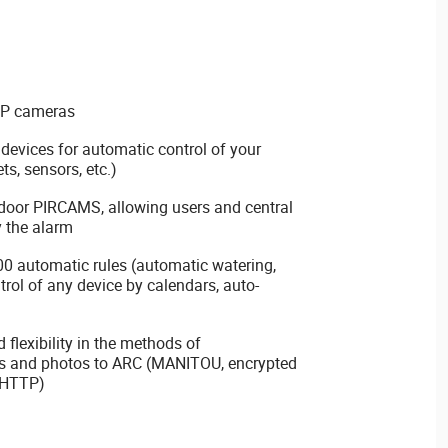
IP cameras
 devices for automatic control of your
ets, sensors, etc.)
door PIRCAMS, allowing users and central
y the alarm
0 automatic rules (automatic watering,
trol of any device by calendars, auto-
flexibility in the methods of
s and photos to ARC (MANITOU, encrypted
 HTTP)