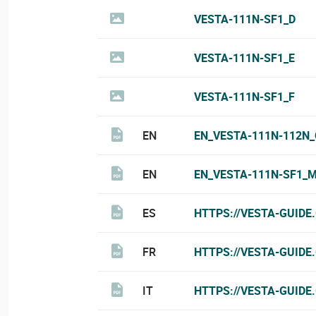
VESTA-111N-SF1_D
VESTA-111N-SF1_E
VESTA-111N-SF1_F
EN
EN_VESTA-111N-112N_
EN
EN_VESTA-111N-SF1_
ES
HTTPS://VESTA-GUIDE
FR
HTTPS://VESTA-GUIDE
IT
HTTPS://VESTA-GUIDE