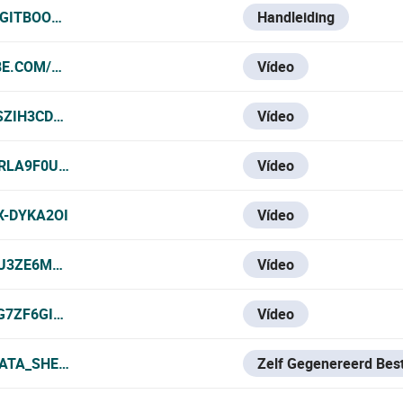
.GITBOOK.IO/VESTA-KNOWLEDGE-BASE/VESTA-111N-SF1
Handleiding
BE.COM/WATCH?V=N6SDUXWAFT8
Vídeo
SZIH3CDFK
Vídeo
ZRLA9F0UKA
Vídeo
X-DYKA2OI
Vídeo
ZU3ZE6MRWE
Vídeo
G7ZF6GIV8
Vídeo
ATA_SHEET.PDF
Zelf Gegenereerd Bes