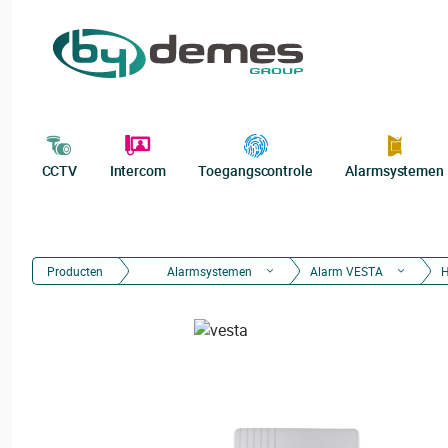
CCTV
Intercom
Toegangscontrole
Alarmsystemen
Producten
Alarmsystemen
Alarm VESTA
H