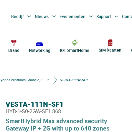
Bedrijf
Nieuws
Evenementen
Support
Cont
SIM-kaarten
Brand
Networking
IOT SmartHome
ybride centrales Grade 2, 3
VESTA-111N-SF1
VESTA-111N-SF1
HYB-1-S0-2GW-SF1 868
SmartHybrid Max advanced security
Gateway IP + 2G with up to 640 zones