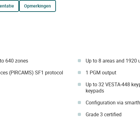
entatie
opmerkingen
to 640 zones
Up to 8 areas and 1920 
ices (PIRCAMS) SF1 protocol
1 PGM output
Up to 32 VESTA-448 key
keypads
Configuration via smar
Grade 3 certified