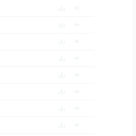
111N-SF1_ES
111N-SF1_FR
1N-SF1_IT