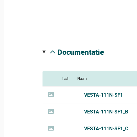
documentatie
Taal
Naam
VESTA-111N-SF1
VESTA-111N-SF1_B
VESTA-111N-SF1_C