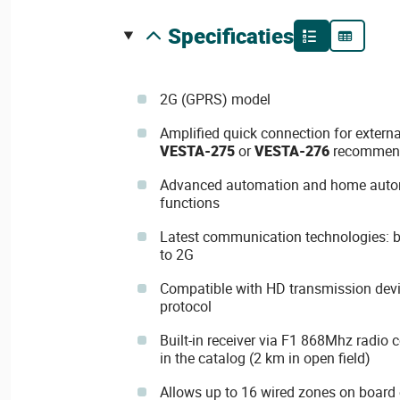
specificaties
2G (GPRS) model
Amplified quick connection for extern
VESTA-275
or
VESTA-276
recommen
Advanced automation and home aut
functions
Latest communication technologies: bui
to 2G
Compatible with HD transmission dev
protocol
Built-in receiver via F1 868Mhz radio 
in the catalog (2 km in open field)
Allows up to 16 wired zones on board