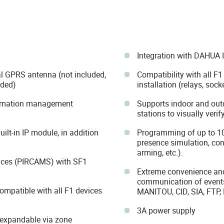
Integration with DAHUA 
al GPRS antenna (not included,
Compatibility with all F1
ded)
installation (relays, sock
omation management
Supports indoor and out
stations to visually verif
lt-in IP module, in addition
Programming of up to 10
presence simulation, con
arming, etc.).
ices (PIRCAMS) with SF1
Extreme convenience and 
communication of event
compatible with all F1 devices
MANITOU, CID, SIA, FTP,
3A power supply
 expandable via zone