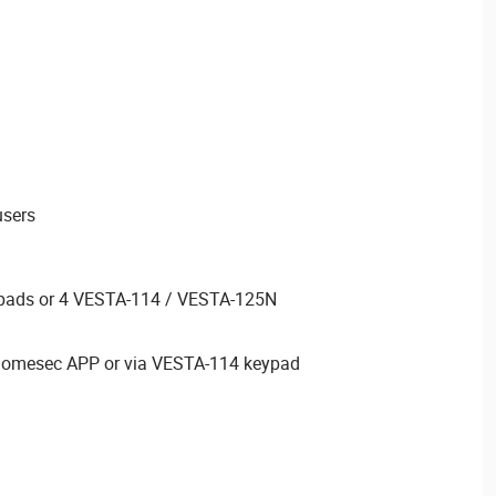
users
pads or 4 VESTA-114 / VESTA-125N
thomesec APP or via VESTA-114 keypad