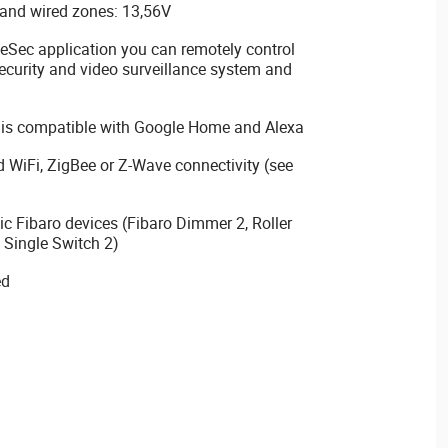
and wired zones: 13,56V
ec application you can remotely control
curity and video surveillance system and
 is compatible with Google Home and Alexa
d WiFi, ZigBee or Z-Wave connectivity (see
ic Fibaro devices (Fibaro Dimmer 2, Roller
 Single Switch 2)
ed