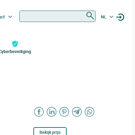
Zoeken
act
NL
Cyberbeveiliging
Bekijk prijs