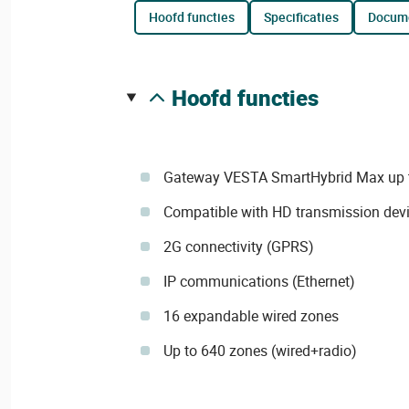
hoofd functies
specificaties
docum
hoofd functies
Gateway VESTA SmartHybrid Max up 
Compatible with HD transmission dev
2G connectivity (GPRS)
IP communications (Ethernet)
16 expandable wired zones
Up to 640 zones (wired+radio)