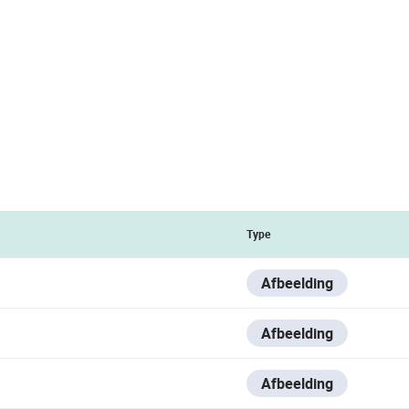
Type
Afbeelding
Afbeelding
Afbeelding