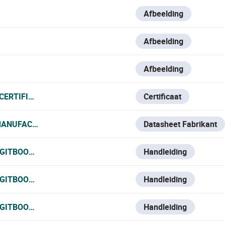
Afbeelding
Afbeelding
Afbeelding
CERTIFICATE_120825.PDF
Certificaat
MANUFACTURER_DATA_SHEET.PDF
Datasheet Fabrikant
.GITBOOK.IO/VESTA-KNOWLEDGE-BASE/V/ESPANOL/VESTA-
Handleiding
.GITBOOK.IO/VESTA-KNOWLEDGE-BASE/V/FRANCE-1/VESTA-
Handleiding
.GITBOOK.IO/VESTA-KNOWLEDGE-BASE/V/ITALIAN/VESTA-11
Handleiding