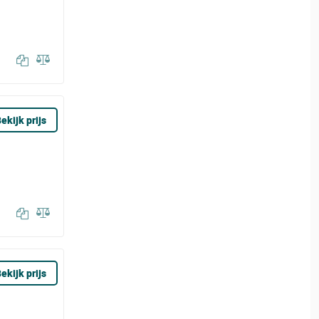
ekijk prijs
ekijk prijs