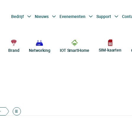
Bedrijf
Nieuws
Evenementen
Support
Cont
SIM-kaarten
Brand
Networking
IOT SmartHome