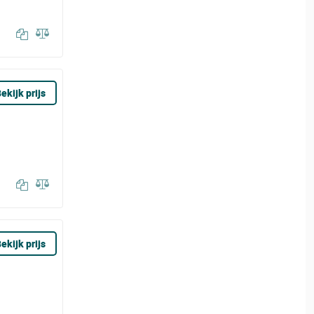
ekijk prijs
ekijk prijs