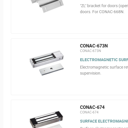
"ZL" bracket for doors (ope
doors. For CONAC-668N.
CONAC-673N
CONAC-673N
ELECTROMAGNETIC SURFA
Electromagnetic surface ret
supervision.
CONAC-674
CONAC-674
SURFACE ELECTROMAGNE