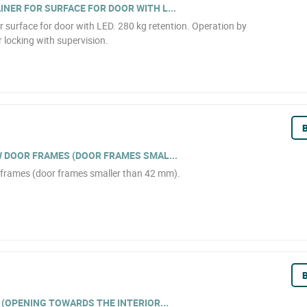
NER FOR SURFACE FOR DOOR WITH L...
r surface for door with LED. 280 kg retention. Operation by
r locking with supervision.
B
W DOOR FRAMES (DOOR FRAMES SMAL...
r frames (door frames smaller than 42 mm).
B
 (OPENING TOWARDS THE INTERIOR...