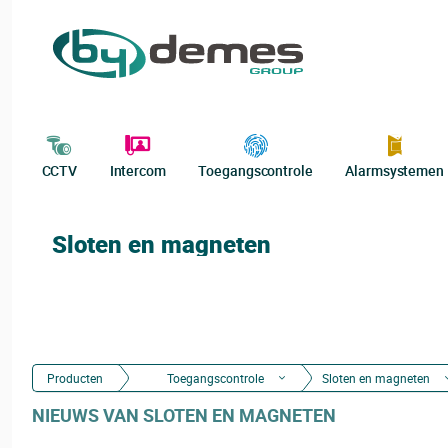
CCTV
Intercom
Toegangscontrole
Alarmsystemen
Sloten en magneten
Producten
Toegangscontrole
Sloten en magneten
NIEUWS VAN SLOTEN EN MAGNETEN