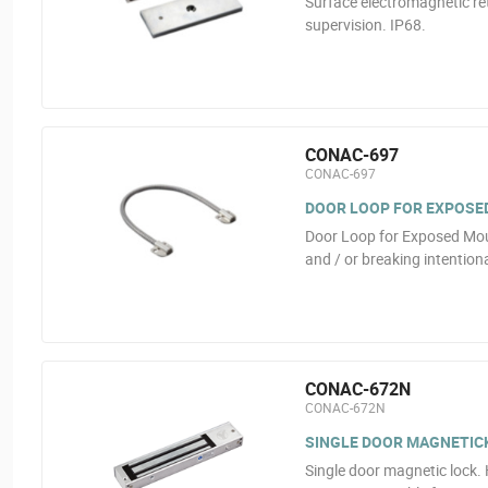
Surface electromagnetic ret
supervision. IP68.
CONAC-697
CONAC-697
DOOR LOOP FOR EXPOSE
Door Loop for Exposed Moun
and / or breaking intentiona
CONAC-672N
CONAC-672N
SINGLE DOOR MAGNETICK
Single door magnetic lock.