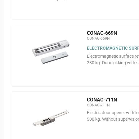
CONAC-669N
CONAC-669N
ELECTROMAGNETIC SURF
Electromagnetic surface re
280 kg. Door locking with s
CONAC-711N
CONAC-711N
Electric door opener with l
500 kg. Without supervisio