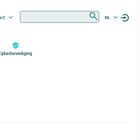
Zoeken
act
NL
Cyberbeveiliging