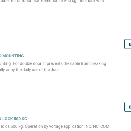
ainer for outdoor use. Retention of 500 kg. Door lock with
B
D MOUNTING
ting. For double door. It prevents the cable from breaking
lly or by the daily use of the door.
B
 LOCK 500 KG
 Holds 500 kg. Operation by voltage application. NO, NC, COM