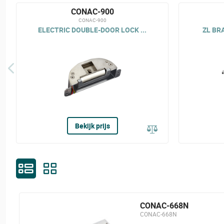
CONAC-900
CONAC-900
ELECTRIC DOUBLE-DOOR LOCK ...
ZL BRA
Bekijk prijs
CONAC-668N
CONAC-668N