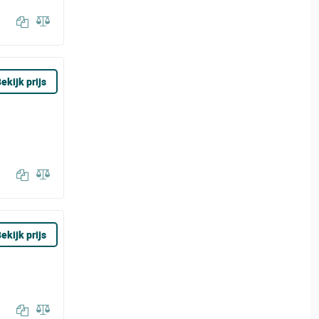
ekijk prijs
ekijk prijs