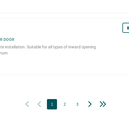
B
OR DOOR
e installation. Suitable for all types of inward opening
inum
1
2
3