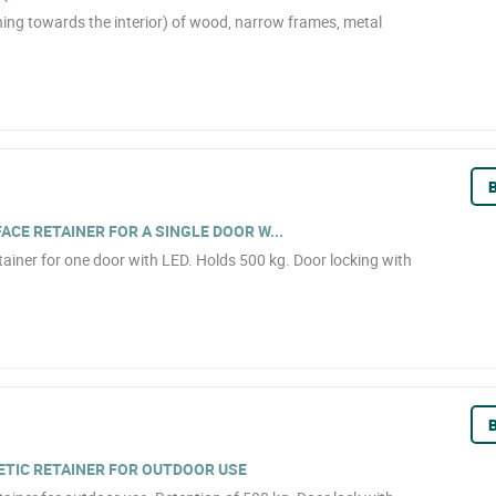
ning towards the interior) of wood, narrow frames, metal
B
CE RETAINER FOR A SINGLE DOOR W...
ainer for one door with LED. Holds 500 kg. Door locking with
B
TIC RETAINER FOR OUTDOOR USE