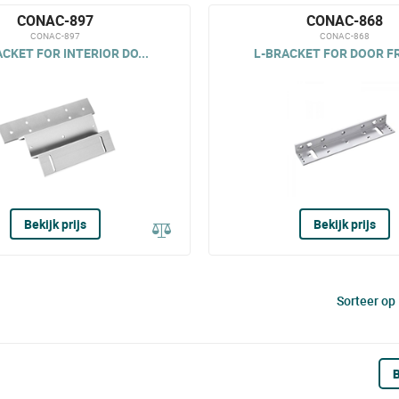
CONAC-897
CONAC-868
CONAC-897
CONAC-868
CKET FOR INTERIOR DO...
L-BRACKET FOR DOOR F
Bekijk prijs
Bekijk prijs
Sorteer op
B