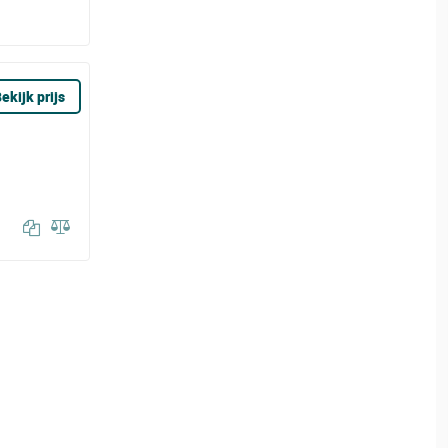
ekijk prijs