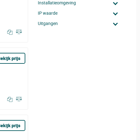
Installatieomgeving
IP waarde
Uitgangen
ekijk prijs
ekijk prijs