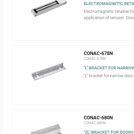
ELECTROMAGNETIC RETAI
Electromagnetic retainer fo
application of tension. Doo
CONAC-678N
CONAC-678N
"L" BRACKET FOR NARRO
"L" bracket for narrow doo
CONAC-680N
CONAC-680N
"ZL" BRACKET FOR DOORS