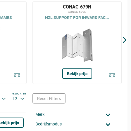
CONAC-679N
CONAC-679N
RAMES
NZL SUPPORT FOR INWARD FAC...
Bekijk prijs
RESULTATEN
Reset Filters
12
Merk
ekijk prijs
Bedrijfsmodus