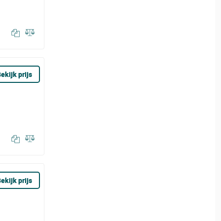
ekijk prijs
ekijk prijs