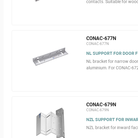
contacts. Suitable for wood
CONAC-677N
CONAC-677N
NL SUPPORT FOR DOOR 
NL bracket for narrow door 
aluminium. For CONAC-67
CONAC-679N
CONAC-679N
NZL SUPPORT FOR INWA
NZL bracket for inward fa