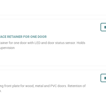
B
ACE RETAINER FOR ONE DOOR
tainer for one door with LED and door status sensor. Holds
upervision
B
ong front plate for wood, metal and PVC doors. Retention of
n.