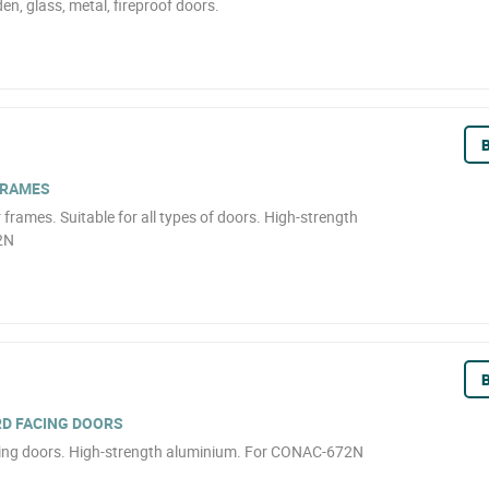
en, glass, metal, fireproof doors.
B
FRAMES
frames. Suitable for all types of doors. High-strength
2N
B
RD FACING DOORS
cing doors. High-strength aluminium. For CONAC-672N