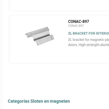
CONAC-897
CONAC-897
ZL BRACKET FOR INTERI
ZL bracket for magnetic plat
doors. High-strength alum
Categorías Sloten en magneten