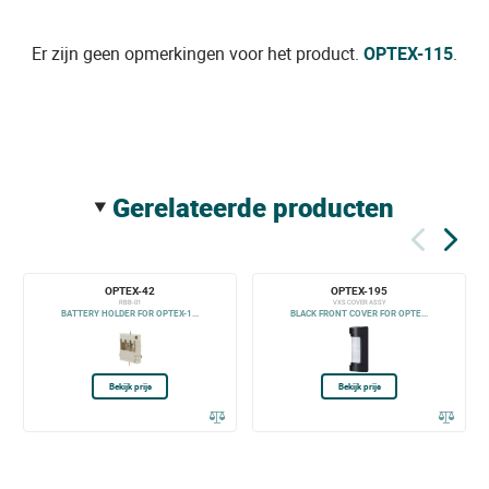
Er zijn geen opmerkingen voor het product.
OPTEX-115
.
gerelateerde producten
OPTEX-42
OPTEX-195
RBB-01
VXS COVER ASSY
BATTERY HOLDER FOR OPTEX-1...
BLACK FRONT COVER FOR OPTE...
Bekijk prijs
Bekijk prijs