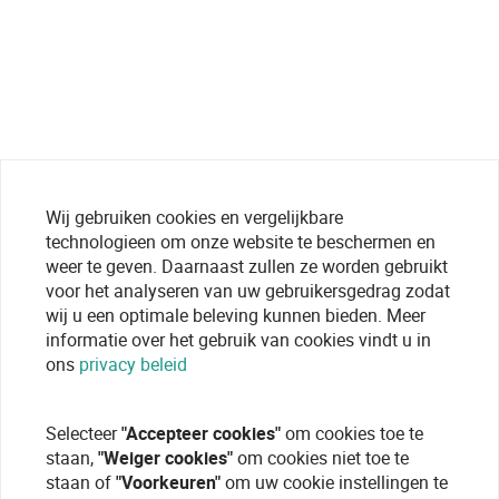
Wij gebruiken cookies en vergelijkbare
technologieen om onze website te beschermen en
weer te geven. Daarnaast zullen ze worden gebruikt
voor het analyseren van uw gebruikersgedrag zodat
wij u een optimale beleving kunnen bieden. Meer
informatie over het gebruik van cookies vindt u in
ons
privacy beleid
Selecteer
"Accepteer cookies"
om cookies toe te
staan,
"Weiger cookies"
om cookies niet toe te
staan of
"Voorkeuren"
om uw cookie instellingen te