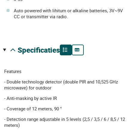
Auto powered with lihitum or alkaline batteries, 3V~9V
CC or transmitter via radio.
specificaties
Features
- Double technology detector (double PIR and 10,525 GHz
microwave) for outdoor
- Anti-masking by active IR
- Coverage of 12 meters, 90 °
- Detection range adjustable in 5 levels (2,5 / 3,5 / 6 / 8,5 / 12
meters)