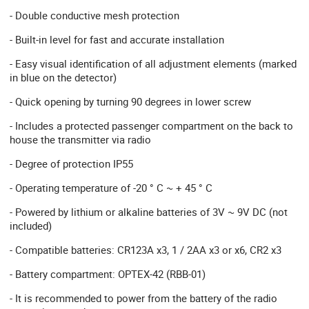
- Double conductive mesh protection
- Built-in level for fast and accurate installation
- Easy visual identification of all adjustment elements (marked
in blue on the detector)
- Quick opening by turning 90 degrees in lower screw
- Includes a protected passenger compartment on the back to
house the transmitter via radio
- Degree of protection IP55
- Operating temperature of -20 ° C ~ + 45 ° C
- Powered by lithium or alkaline batteries of 3V ~ 9V DC (not
included)
- Compatible batteries: CR123A x3, 1 / 2AA x3 or x6, CR2 x3
- Battery compartment: OPTEX-42 (RBB-01)
- It is recommended to power from the battery of the radio