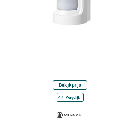
Bekijk prijs
Vergelijk