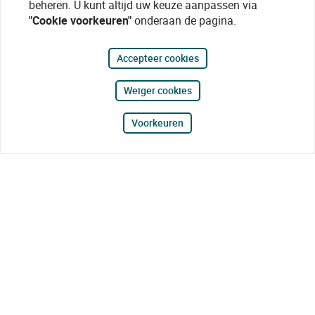
beheren. U kunt altijd uw keuze aanpassen via
"Cookie voorkeuren"
onderaan de pagina.
Accepteer cookies
Weiger cookies
Voorkeuren