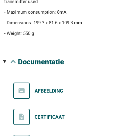
transmitter used
- Maximum consumption: 8mA
- Dimensions: 199.3 x 81.6 x 109.3 mm
- Weight: 550 g
documentatie
AFBEELDING
CERTIFICAAT