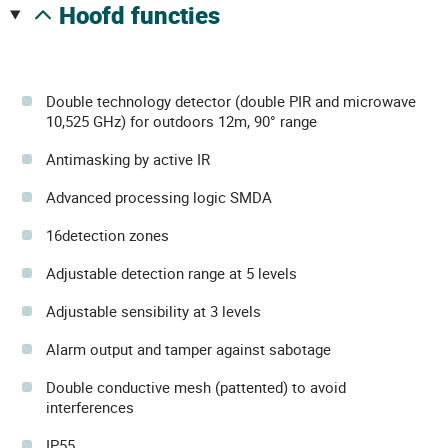
hoofd functies
Double technology detector (double PIR and microwave
10,525 GHz) for outdoors 12m, 90° range
Antimasking by active IR
Advanced processing logic SMDA
16detection zones
Adjustable detection range at 5 levels
Adjustable sensibility at 3 levels
Alarm output and tamper against sabotage
Double conductive mesh (pattented) to avoid
interferences
IP55