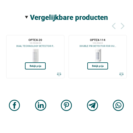
vergelijkbare producten
OPTEX-20
OPTEX-114
VXI-RDAM-X5
VXS-RAM-W
DUAL TECHNOLOGY DETECTOR P...
DOUBLE PIR DETECTOR FOR OU...
Bekijk prijs
Bekijk prijs