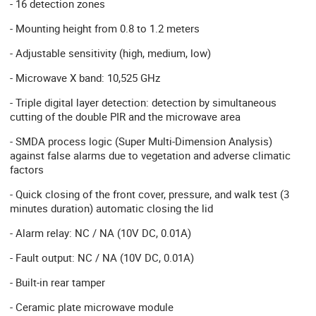
- 16 detection zones
- Mounting height from 0.8 to 1.2 meters
- Adjustable sensitivity (high, medium, low)
- Microwave X band: 10,525 GHz
- Triple digital layer detection: detection by simultaneous
cutting of the double PIR and the microwave area
- SMDA process logic (Super Multi-Dimension Analysis)
against false alarms due to vegetation and adverse climatic
factors
- Quick closing of the front cover, pressure, and walk test (3
minutes duration) automatic closing the lid
- Alarm relay: NC / NA (10V DC, 0.01A)
- Fault output: NC / NA (10V DC, 0.01A)
- Built-in rear tamper
- Ceramic plate microwave module