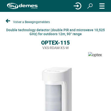
Volver a Bewegingsmelders
Double technology detector (double PIR and microwave 10,525
GHz) for outdoors 12m, 90° range
OPTEX-115
VXS-RDAM-X5-W