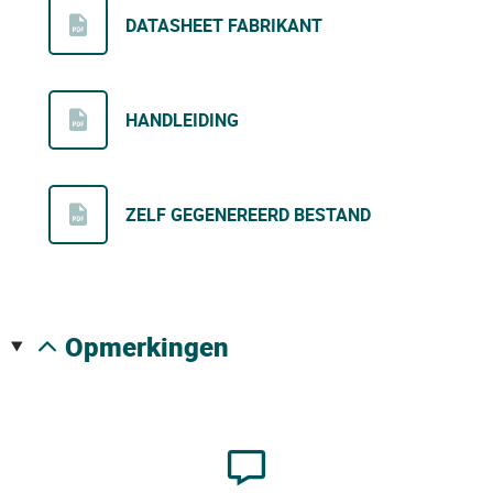
DATASHEET FABRIKANT
HANDLEIDING
ZELF GEGENEREERD BESTAND
opmerkingen