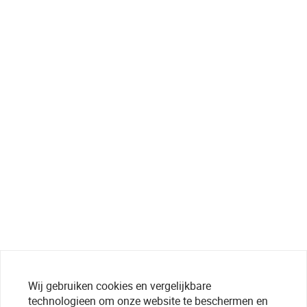
Wij gebruiken cookies en vergelijkbare
technologieen om onze website te beschermen en