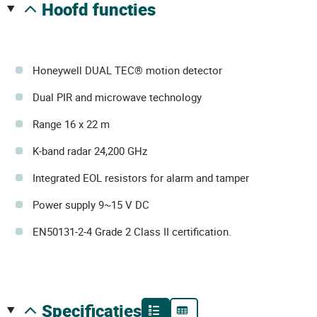
hoofd functies
Honeywell DUAL TEC® motion detector
Dual PIR and microwave technology
Range 16 x 22 m
K-band radar 24,200 GHz
Integrated EOL resistors for alarm and tamper
Power supply 9~15 V DC
EN50131-2-4 Grade 2 Class II certification.
specificaties