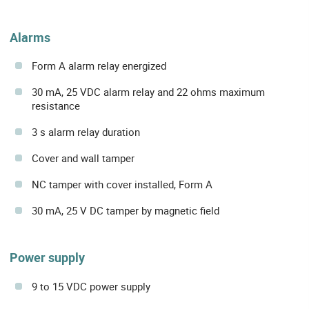
Alarms
Form A alarm relay energized
30 mA, 25 VDC alarm relay and 22 ohms maximum
resistance
3 s alarm relay duration
Cover and wall tamper
NC tamper with cover installed, Form A
30 mA, 25 V DC tamper by magnetic field
Power supply
9 to 15 VDC power supply