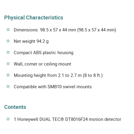
Physical Characteristics
Dimensions: 98.5 x 57 x 44 mm (98.5 x 57 x 44 mm)
Net weight 94.2 g
Compact ABS plastic housing
Wall, corner or ceiling mount
Mounting height from 2.1 to 2.7 m (8 to 8 ft.)
Compatible with SMB10 swivel mounts
Contents
1 Honeywell DUAL TEC® DT8016F24 motion detector