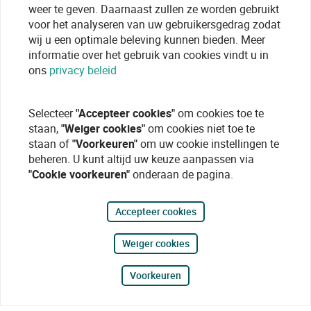
weer te geven. Daarnaast zullen ze worden gebruikt
voor het analyseren van uw gebruikersgedrag zodat
wij u een optimale beleving kunnen bieden. Meer
informatie over het gebruik van cookies vindt u in
ons
privacy beleid
Selecteer
"Accepteer cookies"
om cookies toe te
staan,
"Weiger cookies"
om cookies niet toe te
staan of
"Voorkeuren"
om uw cookie instellingen te
beheren. U kunt altijd uw keuze aanpassen via
"Cookie voorkeuren"
onderaan de pagina.
Accepteer cookies
Weiger cookies
Voorkeuren