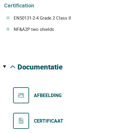
Certification
EN50131-2-4 Grade 2 Class II
NF&A2P two shields
documentatie
AFBEELDING
CERTIFICAAT