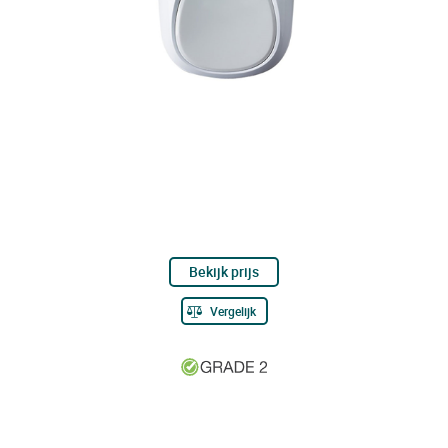
Bekijk prijs
Vergelijk