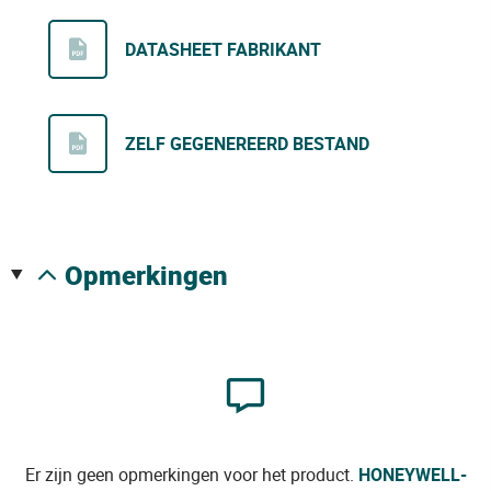
DATASHEET FABRIKANT
ZELF GEGENEREERD BESTAND
opmerkingen
Er zijn geen opmerkingen voor het product.
HONEYWELL-