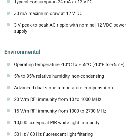
Typical consumption 24 mA at 12 VDC
30 mA maximum draw at 12 V DC
3 V peak-to-peak AC ripple with nominal 12 VDC power
supply
Environmental
Operating temperature -10°C to +55°C (-10°F to +55°F)
5% to 95% relative humidity, non-condensing
Advanced dual slope temperature compensation
20 V/m RFI immunity from 10 to 1000 MHz
15 V/m RFI immunity from 1000 to 2700 MHz
10,000 lux typical PIR white light immunity
50 Hz / 60 Hz fluorescent light filtering