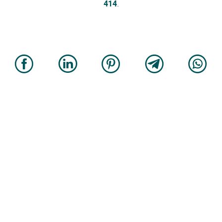
414
.