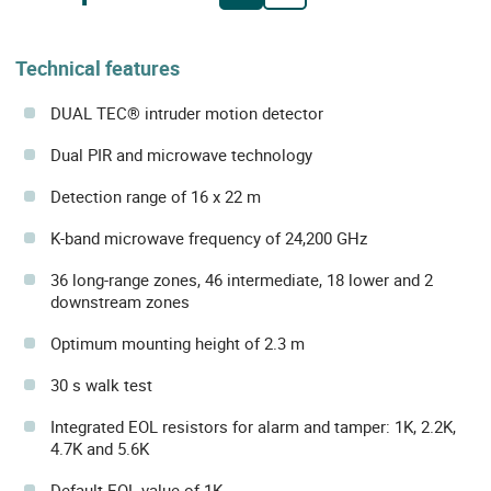
Technical features
DUAL TEC® intruder motion detector
Dual PIR and microwave technology
Detection range of 16 x 22 m
K-band microwave frequency of 24,200 GHz
36 long-range zones, 46 intermediate, 18 lower and 2
downstream zones
Optimum mounting height of 2.3 m
30 s walk test
Integrated EOL resistors for alarm and tamper: 1K, 2.2K,
4.7K and 5.6K
Default EOL value of 1K