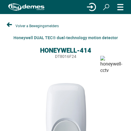
Volver a Bewegingsmelders
Honeywell DUAL TEC® dual-technology motion detector
HONEYWELL-414
DT8016F24