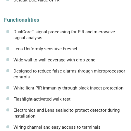
Functionalities
DualCore™ signal processing for PIR and microwave
signal analysis
Lens Uniformly sensitive Fresnel
Wide wall-to-wall coverage with drop zone
Designed to reduce false alarms through microprocessor
controls
White light PIR immunity through black insect protection
Flashlight-activated walk test
Electronics and Lens sealed to protect detector during
installation
Wiring channel and easy access to terminals