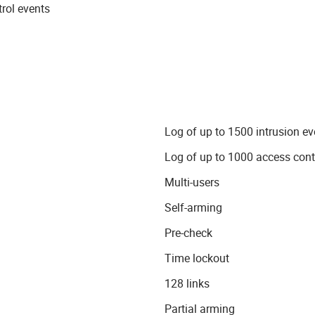
rol events
Log of up to 1500 intrusion ev
Log of up to 1000 access cont
Multi-users
Self-arming
Pre-check
Time lockout
128 links
Partial arming