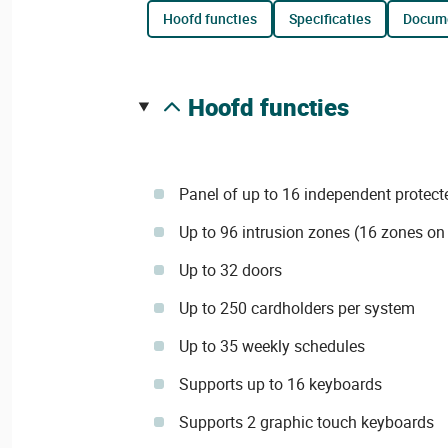
hoofd functies
specificaties
docum
hoofd functies
Panel of up to 16 independent protect
Up to 96 intrusion zones (16 zones on
Up to 32 doors
Up to 250 cardholders per system
Up to 35 weekly schedules
Supports up to 16 keyboards
Supports 2 graphic touch keyboards