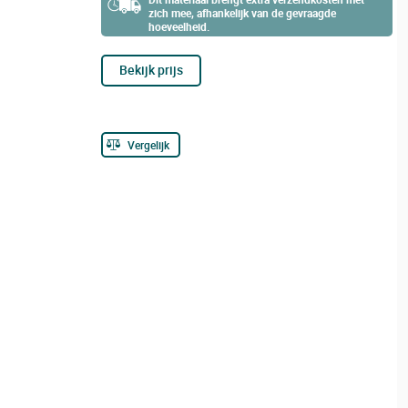
zich mee, afhankelijk van de gevraagde
hoeveelheid.
Bekijk prijs
Vergelijk