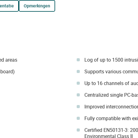
entatie
opmerkingen
ed areas
Log of up to 1500 intrus
 board)
Supports various commun
Up to 16 channels of audi
Centralized single PC-b
Improved interconnection
Fully compatible with ex
Certified EN50131-3: 20
Environmental Class II