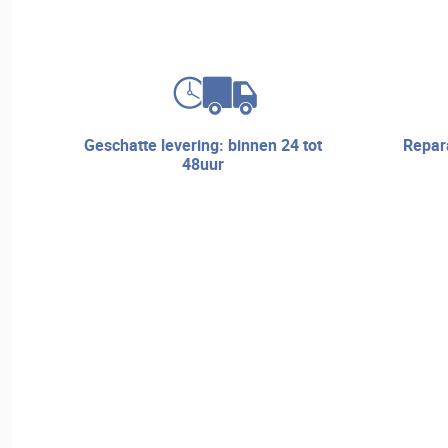
geschatte levering: binnen 24 tot
reparatieservice en technische
48uur