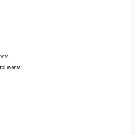
ents
rol events