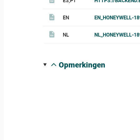
ES,PT
HTTPS://BACKEND
EN
EN_HONEYWELL-18
NL
NL_HONEYWELL-18
opmerkingen