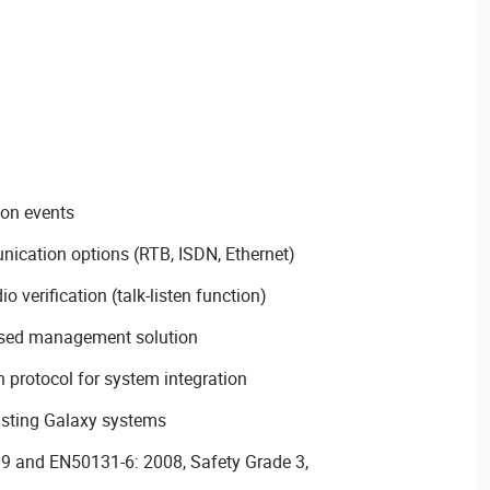
ion events
ication options (RTB, ISDN, Ethernet)
o verification (talk-listen function)
ased management solution
 protocol for system integration
isting Galaxy systems
09 and EN50131-6: 2008, Safety Grade 3,