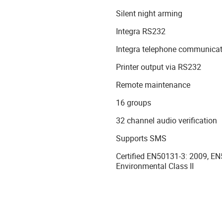
Silent night arming
Integra RS232
Integra telephone communicat
Printer output via RS232
Remote maintenance
16 groups
32 channel audio verification
Supports SMS
Certified EN50131-3: 2009, E
Environmental Class II