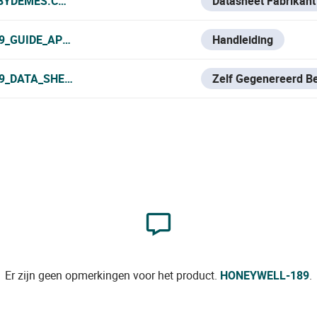
.BYDEMES.COM/ADMIN/PRODUCTOS/PDF/HONEYWELL-189_
Datasheet Fabrikant
9_GUIDE_APP.PDF
Handleiding
9_DATA_SHEET.PDF
Zelf Gegenereerd B
Er zijn geen opmerkingen voor het product.
HONEYWELL-189
.