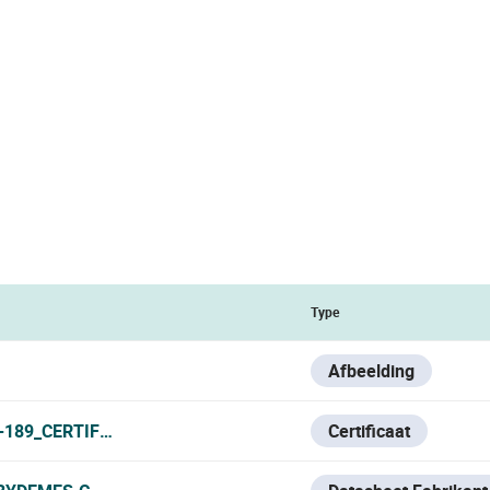
Type
Afbeelding
189_CERTIFICATE_V0723.PDF
Certificaat