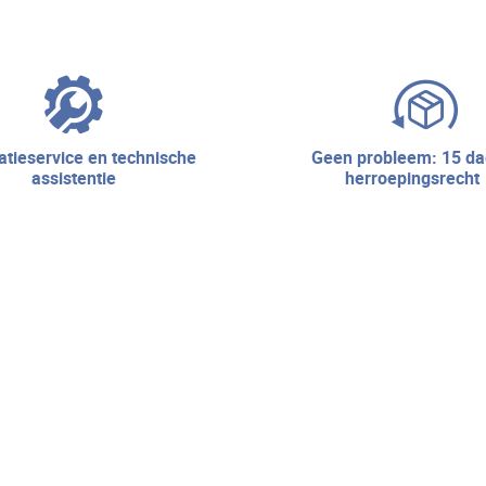
geen probleem: 15 dagen
assistentie
herroepingsrecht