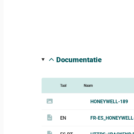
documentatie
Taal
Naam
HONEYWELL-189
EN
FR-ES_HONEYWELL-