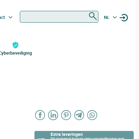
Zoeken
act
NL
Cyberbeveiliging
Extra leveringen
Dit materiaal brengt extra verzendkosten met