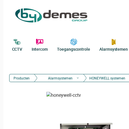
CCTV
Intercom
Toegangscontrole
Alarmsystemen
Producten
Alarmsystemen
HONEYWELL systemen