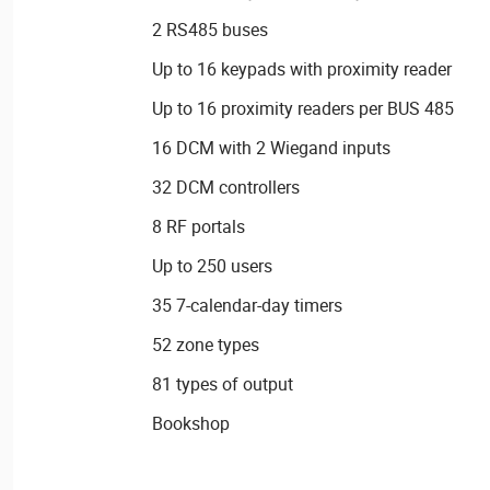
2 RS485 buses
Up to 16 keypads with proximity reader
Up to 16 proximity readers per BUS 485
16 DCM with 2 Wiegand inputs
32 DCM controllers
8 RF portals
Up to 250 users
35 7-calendar-day timers
52 zone types
81 types of output
Bookshop