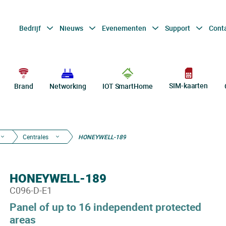
Bedrijf
Nieuws
Evenementen
Support
Cont
SIM-kaarten
Brand
Networking
IOT SmartHome
Centrales
HONEYWELL-189
HONEYWELL-189
C096-D-E1
Panel of up to 16 independent protected
areas