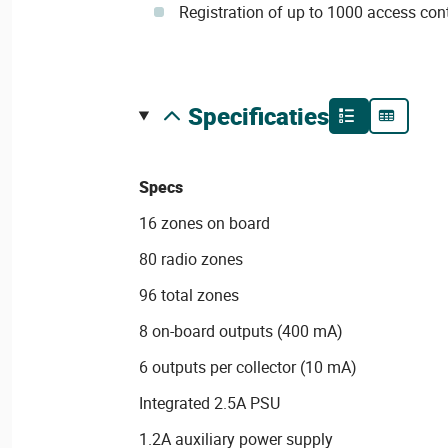
Registration of up to 1000 access cont
specificaties
Specs
16 zones on board
80 radio zones
96 total zones
8 on-board outputs (400 mA)
6 outputs per collector (10 mA)
Integrated 2.5A PSU
1.2A auxiliary power supply