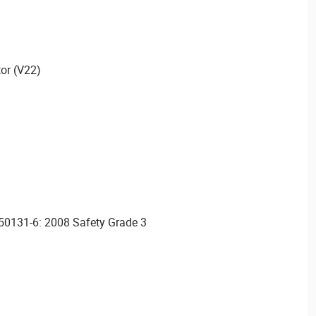
or (V22)
N50131-6: 2008 Safety Grade 3