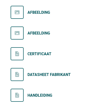
AFBEELDING
AFBEELDING
CERTIFICAAT
DATASHEET FABRIKANT
HANDLEIDING