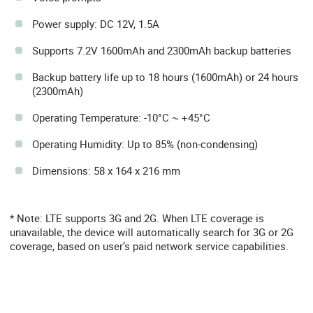
Power supply: DC 12V, 1.5A
Supports 7.2V 1600mAh and 2300mAh backup batteries
Backup battery life up to 18 hours (1600mAh) or 24 hours
(2300mAh)
Operating Temperature: -10°C ~ +45°C
Operating Humidity: Up to 85% (non-condensing)
Dimensions: 58 x 164 x 216 mm
* Note: LTE supports 3G and 2G. When LTE coverage is
unavailable, the device will automatically search for 3G or 2G
coverage, based on user’s paid network service capabilities.