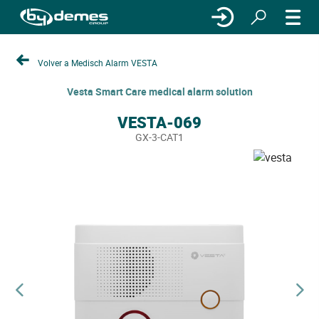
Volver a Medisch Alarm VESTA
Vesta Smart Care medical alarm solution
VESTA-069
GX-3-CAT1