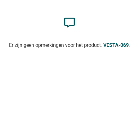
Er zijn geen opmerkingen voor het product.
VESTA-069
.