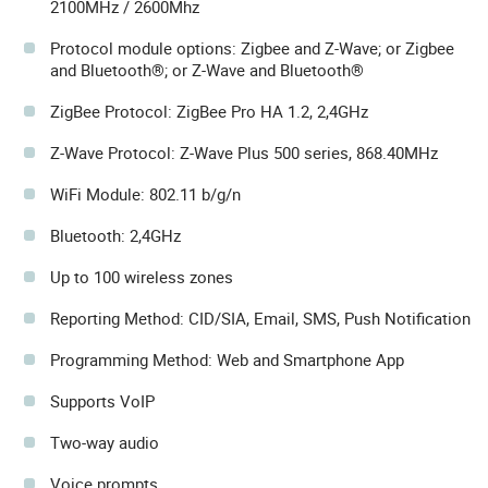
2100MHz / 2600Mhz
Protocol module options: Zigbee and Z-Wave; or Zigbee
and Bluetooth®; or Z-Wave and Bluetooth®
ZigBee Protocol: ZigBee Pro HA 1.2, 2,4GHz
Z-Wave Protocol: Z-Wave Plus 500 series, 868.40MHz
WiFi Module: 802.11 b/g/n
Bluetooth: 2,4GHz
Up to 100 wireless zones
Reporting Method: CID/SIA, Email, SMS, Push Notification
Programming Method: Web and Smartphone App
Supports VoIP
Two-way audio
Voice prompts