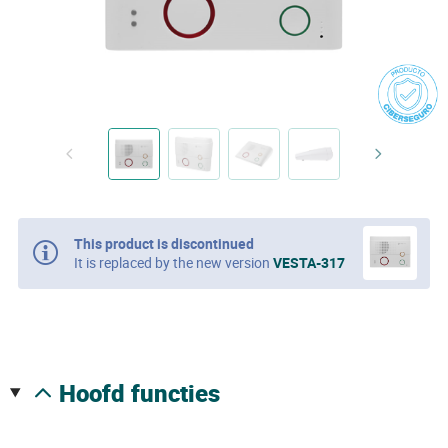
This product is discontinued
It is replaced by the new version
VESTA-317
hoofd functies