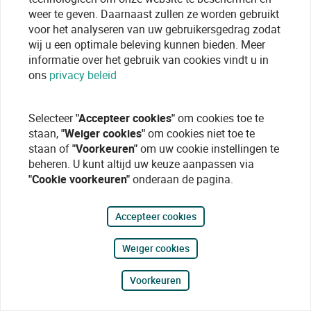
weer te geven. Daarnaast zullen ze worden gebruikt
voor het analyseren van uw gebruikersgedrag zodat
wij u een optimale beleving kunnen bieden. Meer
informatie over het gebruik van cookies vindt u in
ons
privacy beleid
Selecteer
"Accepteer cookies"
om cookies toe te
staan,
"Weiger cookies"
om cookies niet toe te
staan of
"Voorkeuren"
om uw cookie instellingen te
beheren. U kunt altijd uw keuze aanpassen via
"Cookie voorkeuren"
onderaan de pagina.
Accepteer cookies
Weiger cookies
Voorkeuren