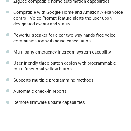
ZigBee compatible home automation capabilities
Compatible with Google Home and Amazon Alexa voice
control: Voice Prompt feature alerts the user upon
designated events and status
Powerful speaker for clear two-way hands free voice
communication with noise cancellation
Multi-party emergency intercom system capability
User-friendly three button design with programmable
multi-functional yellow button
Supports multiple programming methods
Automatic check-in reports
Remote firmware update capabilities