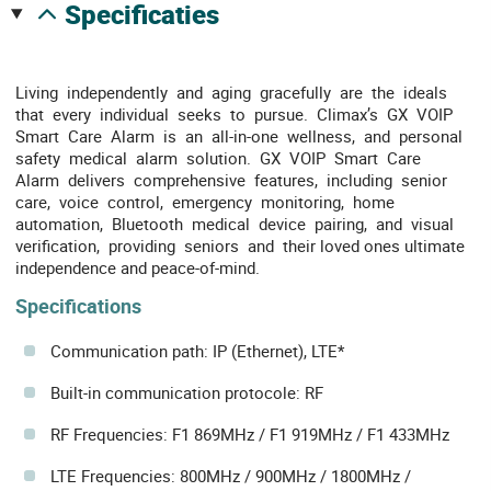
specificaties
Living independently and aging gracefully are the ideals
that every individual seeks to pursue. Climax’s GX VOIP
Smart Care Alarm is an all-in-one wellness, and personal
safety medical alarm solution. GX VOIP Smart Care
Alarm delivers comprehensive features, including senior
care, voice control, emergency monitoring, home
automation, Bluetooth medical device pairing, and visual
verification, providing seniors and their loved ones ultimate
independence and peace-of-mind.
Specifications
Communication path: IP (Ethernet), LTE*
Built-in communication protocole: RF
RF Frequencies: F1 869MHz / F1 919MHz / F1 433MHz
LTE Frequencies: 800MHz / 900MHz / 1800MHz /