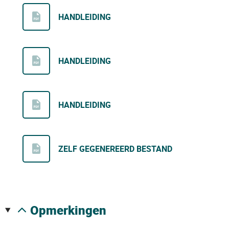
HANDLEIDING
HANDLEIDING
HANDLEIDING
ZELF GEGENEREERD BESTAND
opmerkingen