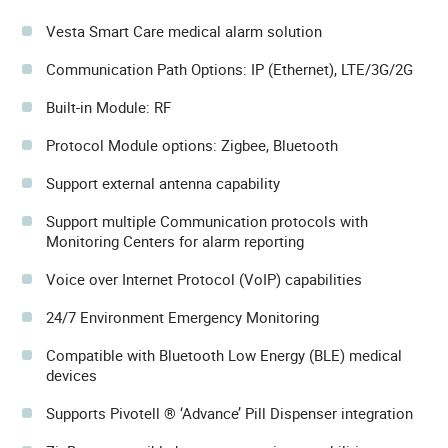
Vesta Smart Care medical alarm solution
Communication Path Options: IP (Ethernet), LTE/3G/2G
Built-in Module: RF
Protocol Module options: Zigbee, Bluetooth
Support external antenna capability
Support multiple Communication protocols with
Monitoring Centers for alarm reporting
Voice over Internet Protocol (VoIP) capabilities
24/7 Environment Emergency Monitoring
Compatible with Bluetooth Low Energy (BLE) medical
devices
Supports Pivotell ® ‘Advance’ Pill Dispenser integration