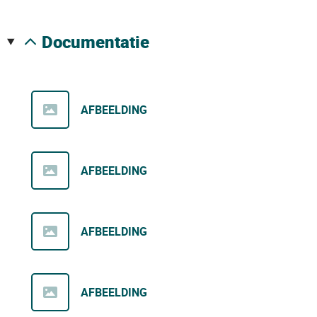
documentatie
AFBEELDING
AFBEELDING
AFBEELDING
AFBEELDING