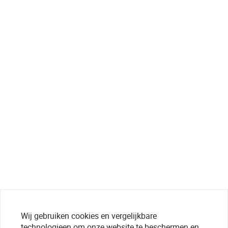
Wij gebruiken cookies en vergelijkbare
technologieen om onze website te beschermen en