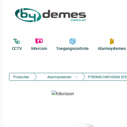
CCTV
Intercom
Toegangscontrole
Alarmsystemen
Producten
Alarmsystemen
PYRONIX/HIKVISION SY