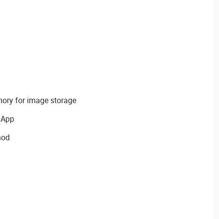
mory for image storage
 App
hod