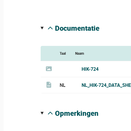
documentatie
Taal
Naam
HIK-724
NL
NL_HIK-724_DATA_SHE
opmerkingen