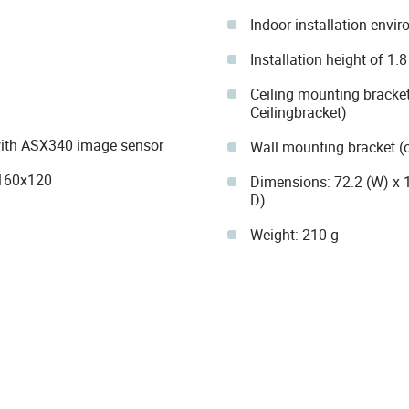
Indoor installation envi
Installation height of 1.
Ceiling mounting bracket
Ceilingbracket)
n with ASX340 image sensor
Wall mounting bracket (
 160x120
Dimensions: 72.2 (W) x 
D)
Weight: 210 g