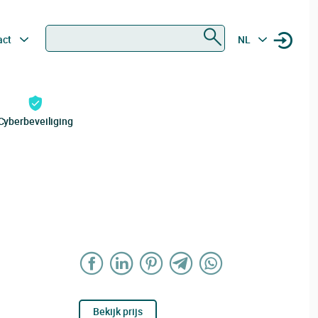
Zoeken
act
NL
Cyberbeveiliging
Bekijk prijs