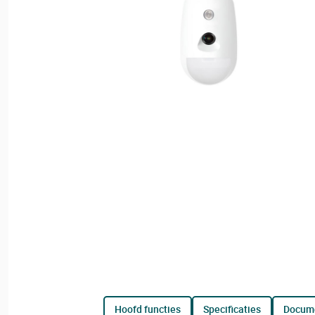
hoofd functies
specificaties
docum