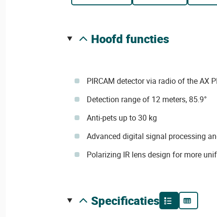
hoofd functies
PIRCAM detector via radio of the AX P
Detection range of 12 meters, 85.9°
Anti-pets up to 30 kg
Advanced digital signal processing an
Polarizing IR lens design for more uni
specificaties