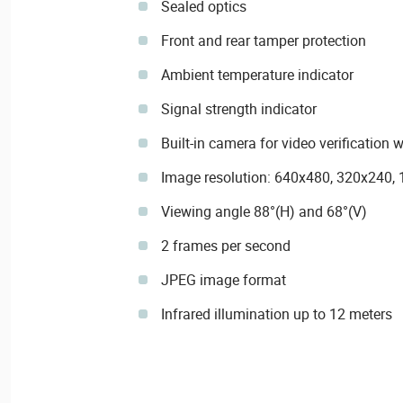
Sealed optics
Front and rear tamper protection
Ambient temperature indicator
Signal strength indicator
Built-in camera for video verificatio
Image resolution: 640x480, 320x240,
Viewing angle 88°(H) and 68°(V)
2 frames per second
JPEG image format
Infrared illumination up to 12 meters