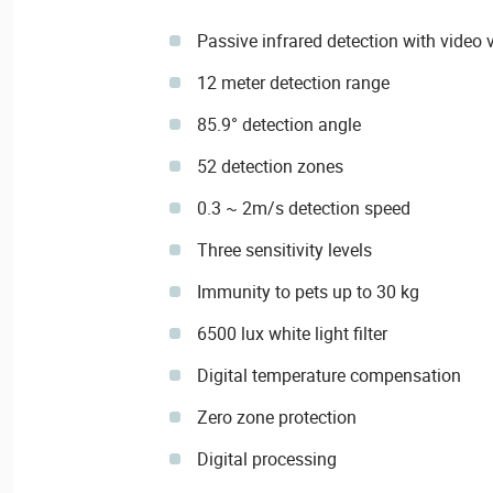
Passive infrared detection with video v
12 meter detection range
85.9° detection angle
52 detection zones
0.3 ~ 2m/s detection speed
Three sensitivity levels
Immunity to pets up to 30 kg
6500 lux white light filter
Digital temperature compensation
Zero zone protection
Digital processing