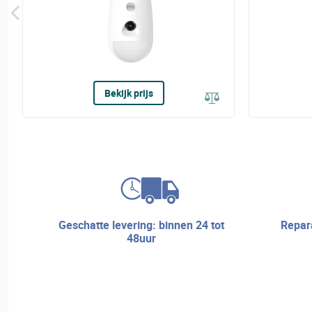
Bekijk prijs
geschatte levering: binnen 24 tot
reparatieservice en technische
48uur