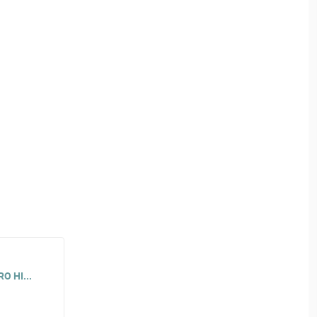
O HI...