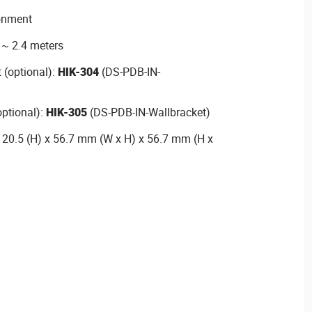
ronment
8 ~ 2.4 meters
 (optional):
HIK-304
(DS-PDB-IN-
optional):
HIK-305
(DS-PDB-IN-Wallbracket)
120.5 (H) x 56.7 mm (W x H) x 56.7 mm (H x