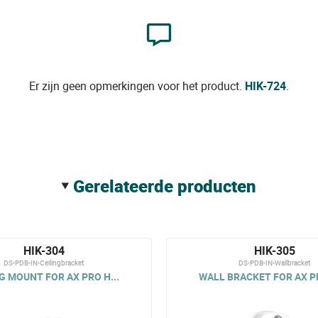
Er zijn geen opmerkingen voor het product.
HIK-724
.
gerelateerde producten
HIK-304
HIK-305
DS-PDB-IN-Ceilingbracket
DS-PDB-IN-Wallbracket
G MOUNT FOR AX PRO H...
WALL BRACKET FOR AX PR