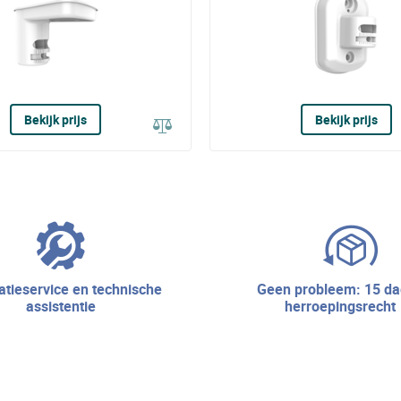
Bekijk prijs
Bekijk prijs
geen probleem: 15 dagen
assistentie
herroepingsrecht