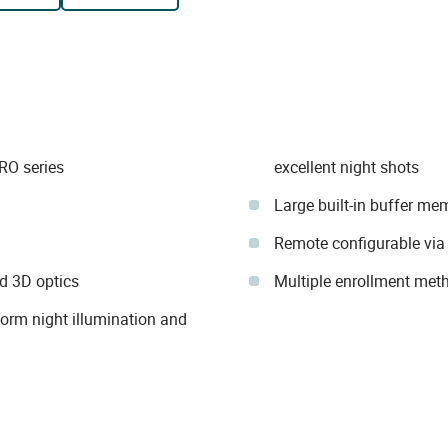
RO series
excellent night shots
Large built-in buffer me
Remote configurable via
d 3D optics
Multiple enrollment met
form night illumination and