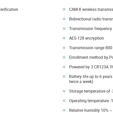
erification
CAM-X wireless transmis
Bidirectional radio tran
Transmission frequenc
AES-128 encryption
Transmission range 800
Enrollment method by P
Powered by 3 CR123A 3V 
Battery life up to 6 year
twice a week)
Storage temperature of 
Operating temperature -
Relative humidity 10% ~