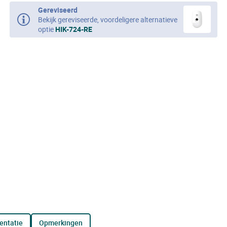
Gereviseerd
Bekijk gereviseerde, voordeligere alternatieve
optie
HIK-724-RE
entatie
opmerkingen