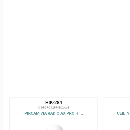
HIK-284
DS-PDPC12PF-EG2-WE
PIRCAM VIA RADIO AX PRO HI...
CEILIN