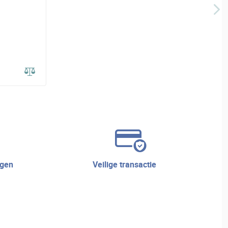
veilige transactie