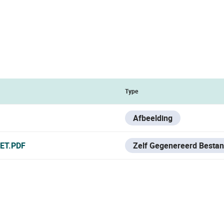
Type
Afbeelding
ET.PDF
Zelf Gegenereerd Besta