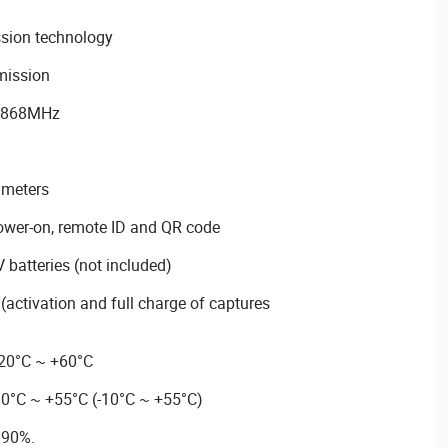
sion technology
smission
y 868MHz
 meters
ower-on, remote ID and QR code
batteries (not included)
s (activation and full charge of captures
-20°C ~ +60°C
10°C ~ +55°C (-10°C ~ +55°C)
 90%.