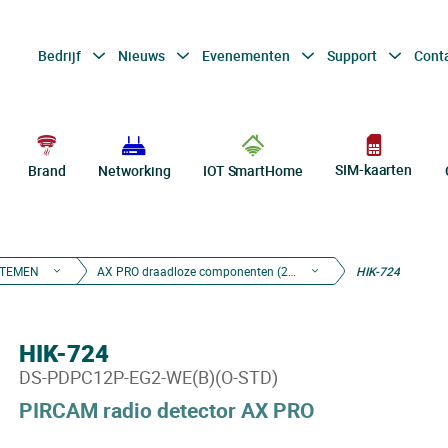
Bedrijf
Nieuws
Evenementen
Support
Cont
SIM-kaarten
Brand
Networking
IOT SmartHome
STEMEN
AX PRO draadloze componenten (2de gen)
HIK-724
HIK-724
DS-PDPC12P-EG2-WE(B)(O-STD)
PIRCAM radio detector AX PRO