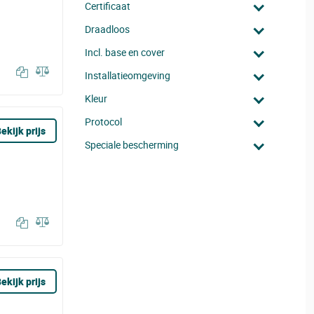
Certificaat
Draadloos
Incl. base en cover
Installatieomgeving
Kleur
Protocol
ekijk prijs
Speciale bescherming
ekijk prijs