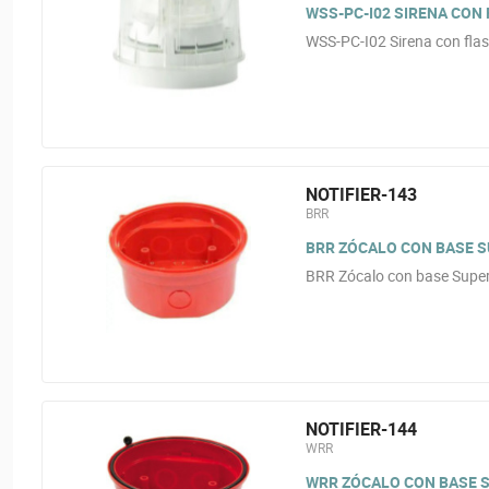
WSS-PC-I02 SIRENA CON
WSS-PC-I02 Sirena con flas
NOTIFIER-143
BRR
BRR ZÓCALO CON BASE SU
BRR Zócalo con base Superf
NOTIFIER-144
WRR
WRR ZÓCALO CON BASE SU