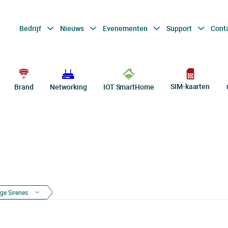
Bedrijf
Nieuws
Evenementen
Support
Cont
SIM-kaarten
Brand
Networking
IOT SmartHome
ge Sirenes