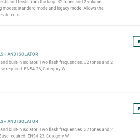
nects and feeds from the loop. 32 tones and 2 volume
ing modes: standard mode and legacy mode. Allows the
es detector.
B
ASH AND ISOLATOR
h and built-in isolator. Two flash frequencies. 32 tones and 2
ase required. EN54-23, Category W
B
ASH AND ISOLATOR
h and built-in isolator. Two flash frequencies. 32 tones and 2
 Base required. EN54-23, Category W