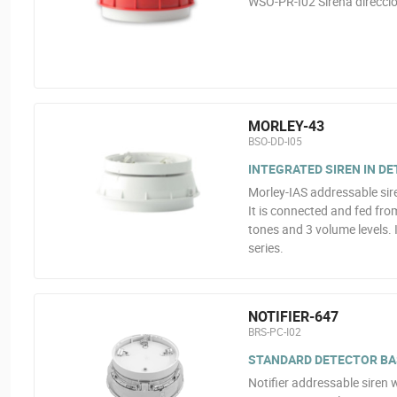
WSO-PR-I02 Sirena direccio
MORLEY-43
BSO-DD-I05
INTEGRATED SIREN IN D
Morley-IAS addressable sire
It is connected and fed fro
tones and 3 volume levels. I
series.
NOTIFIER-647
BRS-PC-I02
STANDARD DETECTOR BAS
Notifier addressable siren w