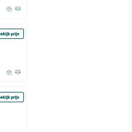
ekijk prijs
ekijk prijs