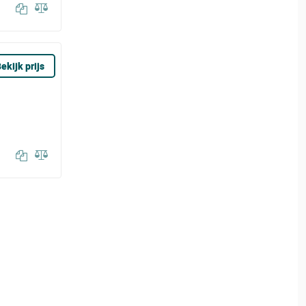
ekijk prijs