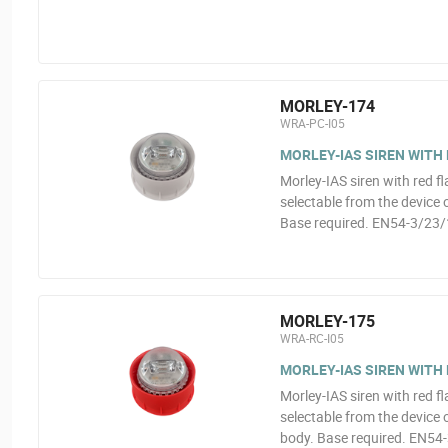
MORLEY-174
WRA-PC-I05
MORLEY-IAS SIREN WITH
Morley-IAS siren with red fl
selectable from the device
Base required. EN54-3/23/
MORLEY-175
WRA-RC-I05
MORLEY-IAS SIREN WITH
Morley-IAS siren with red fl
selectable from the device
body. Base required. EN54