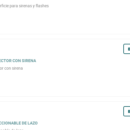
icie para sirenas y flashes
B
TECTOR CON SIRENA
or con sirena
B
CCIONABLE DE LAZO