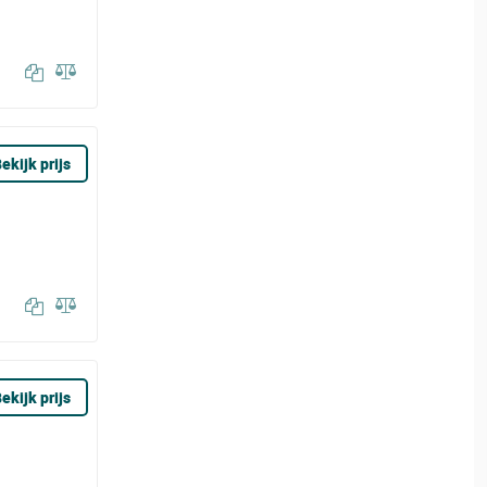
ekijk prijs
ekijk prijs