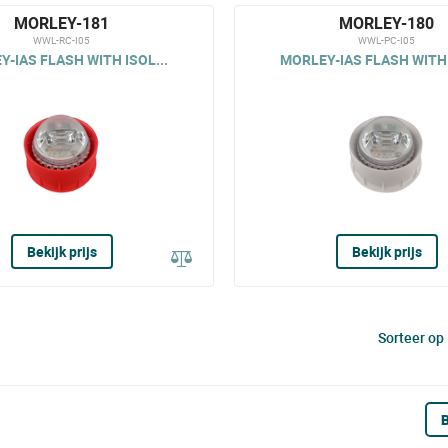
MORLEY-181
MORLEY-180
WWL-RC-I05
WWL-PC-I05
-IAS FLASH WITH ISOL...
MORLEY-IAS FLASH WITH 
Bekijk prijs
Bekijk prijs
Sorteer op
B