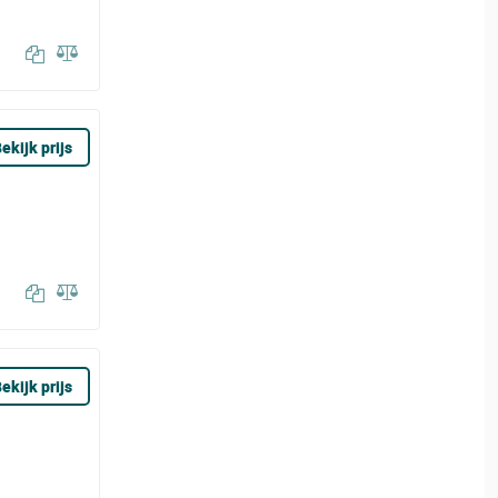
ekijk prijs
ekijk prijs