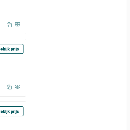
ekijk prijs
ekijk prijs