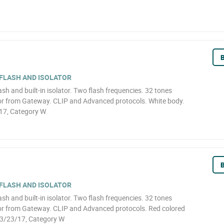
B
 FLASH AND ISOLATOR
ash and built-in isolator. Two flash frequencies. 32 tones
 or from Gateway. CLIP and Advanced protocols. White body.
17, Category W
B
 FLASH AND ISOLATOR
ash and built-in isolator. Two flash frequencies. 32 tones
 or from Gateway. CLIP and Advanced protocols. Red colored
-3/23/17, Category W