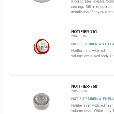
Incorporates isolator. Con
settings. Different operat
installation of any NFX seri
NOTIFIER-761
WRA-RC-I02
NOTIFIER SIREN WITH FL
Notifier siren with red flas
volume levels. Red body. B
NOTIFIER-760
WRA-PC-I02
NOTIFIER SIREN WITH FL
Notifier siren with red flas
volume levels. White body.