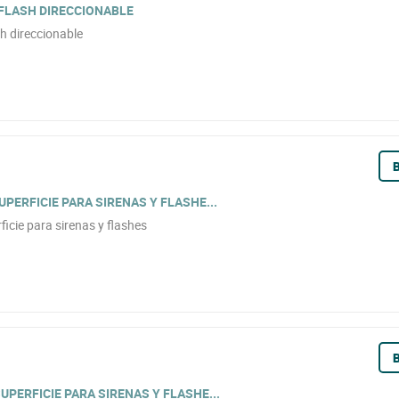
 FLASH DIRECCIONABLE
h direccionable
B
PERFICIE PARA SIRENAS Y FLASHE...
icie para sirenas y flashes
B
PERFICIE PARA SIRENAS Y FLASHE...