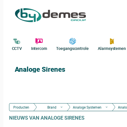
CCTV
Intercom
Toegangscontrole
Alarmsystemen
Analoge Sirenes
Producten
Brand
Analoge Systemen
Analo
NIEUWS VAN ANALOGE SIRENES