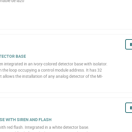
nable de lazo
B
ETECTOR BASE
n integrated in an ivory-colored detector base with isolator.
m the loop occupying a control module address. It has 32
t allows the installation of any analog detector of the MI-
B
E WITH SIREN AND FLASH
ith red flash. Integrated in a white detector base.