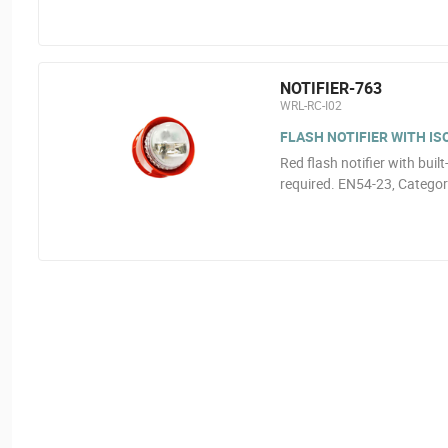
NOTIFIER-763
WRL-RC-I02
FLASH NOTIFIER WITH I
Red flash notifier with buil
required. EN54-23, Catego