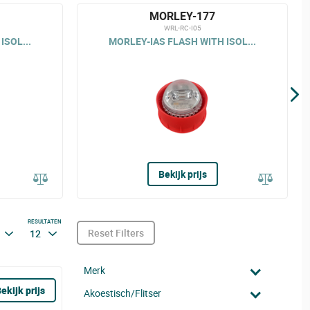
MORLEY-177
WRL-RC-I05
ISOL...
MORLEY-IAS FLASH WITH ISOL...
Bekijk prijs
RESULTATEN
Reset Filters
12
Merk
ekijk prijs
Akoestisch/Flitser