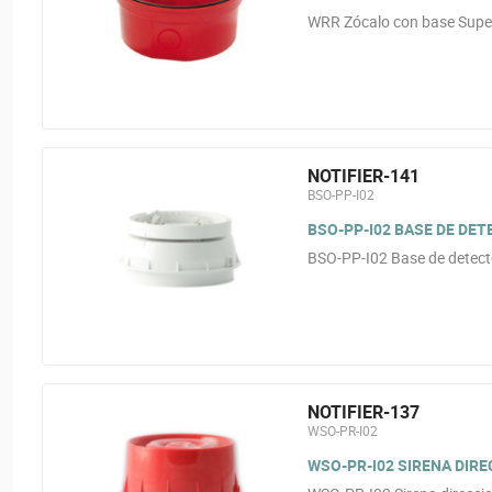
WRR Zócalo con base Superf
NOTIFIER-141
BSO-PP-I02
BSO-PP-I02 BASE DE DE
BSO-PP-I02 Base de detect
NOTIFIER-137
WSO-PR-I02
WSO-PR-I02 SIRENA DIRE