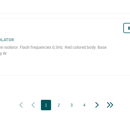
B
SOLATOR
t-in isolator. Flash frequencies 0,5Hz. Red colored body. Base
ry W
1
2
3
4