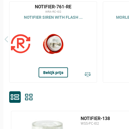
NOTIFIER-761-RE
WRA-RC-I02
NOTIFIER SIREN WITH FLASH ...
MORLEY
Bekijk prijs
NOTIFIER-138
WSS-PC-I02