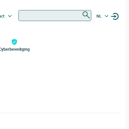
Zoeken
act
NL
Cyberbeveiliging