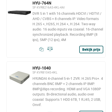
HYU-764N
SF-XVR8216AS-4KL-4AI
DVR 5 in 1 with 16 channels HDCVI / HDTVI /
AHD / CVBS + 8 channels IP. Video formats
H.265 +, H265, H.264 +, H.264. Two-way
audio. 16 audio inputs via coaxial. 16-channel
synchronized playback. Recording 8MP (8
ips), 5MP (12 ips), 4M
Bekijk prijs
HYU-1040
SF-XVR8104S-4KL
HYUNDAI 4-channel 5-in-1 ZVR. H.265 Pro+. 4
channels BNC 8MP + 2 channels IP 8MP.
8MP@8ips recording. HDMI and VGA 1080P
outputs. Bi-directional audio, audio over
coaxial. Supports 1 HDD 6TB, 1 RJ45, 2 USB,
Onvif.