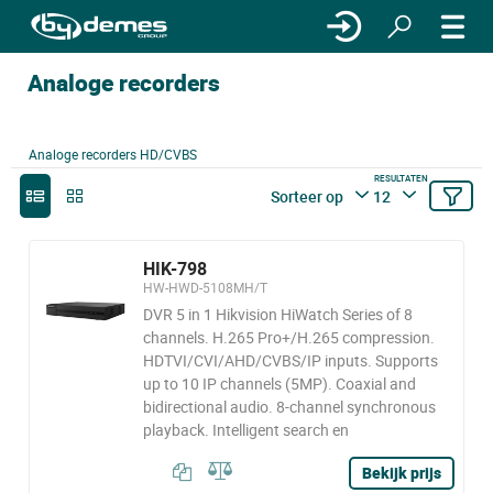
Analoge recorders
Analoge recorders HD/CVBS
RESULTATEN
Sorteer op
12
HIK-798
HW-HWD-5108MH/T
DVR 5 in 1 Hikvision HiWatch Series of 8
channels. H.265 Pro+/H.265 compression.
HDTVI/CVI/AHD/CVBS/IP inputs. Supports
up to 10 IP channels (5MP). Coaxial and
bidirectional audio. 8-channel synchronous
playback. Intelligent search en
Bekijk prijs