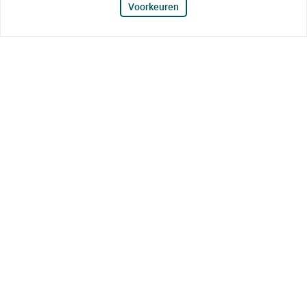
Voorkeuren