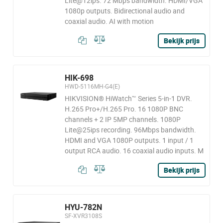
Lite@12ips. 72 Mbps bandwidth. HDMI/VGA
1080p outputs. Bidirectional audio and
coaxial audio. AI with motion
Bekijk prijs
HIK-698
HWD-5116MH-G4(E)
HIKVISION® HiWatch™ Series 5-in-1 DVR.
H.265 Pro+/H.265 Pro. 16 1080P BNC
channels + 2 IP 5MP channels. 1080P
Lite@25ips recording. 96Mbps bandwidth.
HDMI and VGA 1080P outputs. 1 input / 1
output RCA audio. 16 coaxial audio inputs. M
Bekijk prijs
HYU-782N
SF-XVR3108S