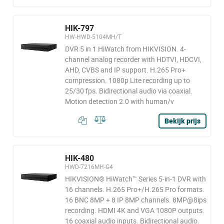
HIK-797
HW-HWD-5104MH/T
DVR 5 in 1 HiWatch from HIKVISION. 4-
channel analog recorder with HDTVI, HDCVI,
AHD, CVBS and IP support. H.265 Pro+
compression. 1080p Lite recording up to
25/30 fps. Bidirectional audio via coaxial.
Motion detection 2.0 with human/v
Bekijk prijs
HIK-480
HWD-7216MH-G4
HIKVISION® HiWatch™ Series 5-in-1 DVR with
16 channels. H.265 Pro+/H.265 Pro formats.
16 BNC 8MP + 8 IP 8MP channels. 8MP@8ips
recording. HDMI 4K and VGA 1080P outputs.
16 coaxial audio inputs. Bidirectional audio.