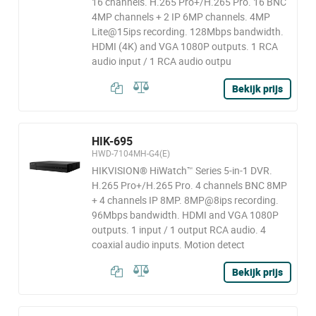
16 channels. H.265 Pro+/H.265 Pro. 16 BNC
4MP channels + 2 IP 6MP channels. 4MP
Lite@15ips recording. 128Mbps bandwidth.
HDMI (4K) and VGA 1080P outputs. 1 RCA
audio input / 1 RCA audio outpu
Bekijk prijs
HIK-695
HWD-7104MH-G4(E)
HIKVISION® HiWatch™ Series 5-in-1 DVR.
H.265 Pro+/H.265 Pro. 4 channels BNC 8MP
+ 4 channels IP 8MP. 8MP@8ips recording.
96Mbps bandwidth. HDMI and VGA 1080P
outputs. 1 input / 1 output RCA audio. 4
coaxial audio inputs. Motion detect
Bekijk prijs