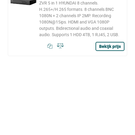
ZVR 5 in 1 HYUNDAI 8 channels.
H.265+/H.265 formats. 8 channels BNC
1080N + 2 channels IP 2MP. Recording
1080N@15ips. HDMI and VGA 1080P
outputs. Bidirectional audio and coaxial
audio. Supports 1 HDD 4TB, 1 RJ45, 2 USB.
Bekijk prijs