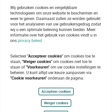
Wij gebruiken cookies en vergelijkbare
technologieen om onze website te beschermen en
weer te geven. Daarnaast zullen ze worden gebruikt
voor het analyseren van uw gebruikersgedrag zodat
wij u een optimale beleving kunnen bieden. Meer
informatie over het gebruik van cookies vindt u in
ons
privacy beleid
Selecteer
"Accepteer cookies"
om cookies toe te
staan,
"Weiger cookies"
om cookies niet toe te
staan of
"Voorkeuren"
om uw cookie instellingen te
beheren. U kunt altijd uw keuze aanpassen via
"Cookie voorkeuren"
onderaan de pagina.
Accepteer cookies
Weiger cookies