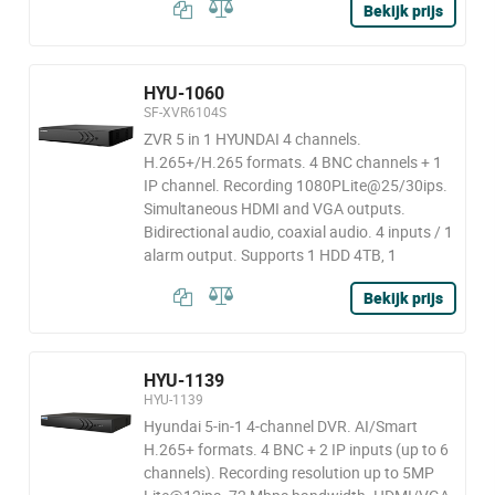
Bekijk prijs
HYU-1060
SF-XVR6104S
ZVR 5 in 1 HYUNDAI 4 channels.
H.265+/H.265 formats. 4 BNC channels + 1
IP channel. Recording 1080PLite@25/30ips.
Simultaneous HDMI and VGA outputs.
Bidirectional audio, coaxial audio. 4 inputs / 1
alarm output. Supports 1 HDD 4TB, 1
Bekijk prijs
HYU-1139
HYU-1139
Hyundai 5-in-1 4-channel DVR. AI/Smart
H.265+ formats. 4 BNC + 2 IP inputs (up to 6
channels). Recording resolution up to 5MP