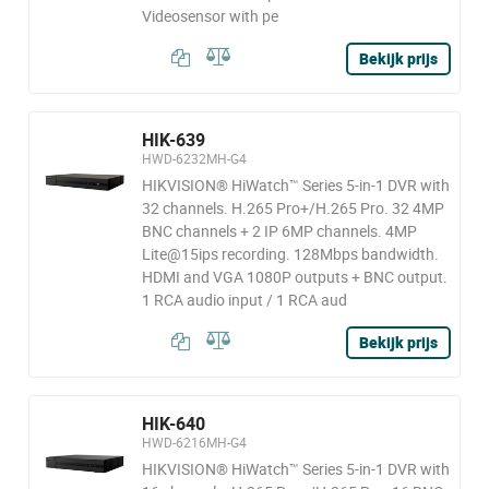
Videosensor with pe
Bekijk prijs
HIK-639
HWD-6232MH-G4
HIKVISION® HiWatch™ Series 5-in-1 DVR with
32 channels. H.265 Pro+/H.265 Pro. 32 4MP
BNC channels + 2 IP 6MP channels. 4MP
Lite@15ips recording. 128Mbps bandwidth.
HDMI and VGA 1080P outputs + BNC output.
1 RCA audio input / 1 RCA aud
Bekijk prijs
HIK-640
HWD-6216MH-G4
HIKVISION® HiWatch™ Series 5-in-1 DVR with