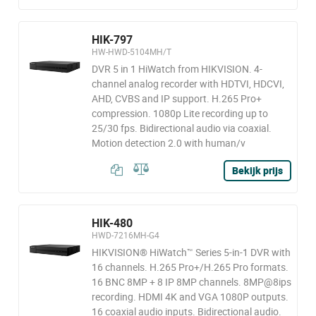
HIK-797
HW-HWD-5104MH/T
DVR 5 in 1 HiWatch from HIKVISION. 4-
channel analog recorder with HDTVI, HDCVI,
AHD, CVBS and IP support. H.265 Pro+
compression. 1080p Lite recording up to
25/30 fps. Bidirectional audio via coaxial.
Motion detection 2.0 with human/v
Bekijk prijs
HIK-480
HWD-7216MH-G4
HIKVISION® HiWatch™ Series 5-in-1 DVR with
16 channels. H.265 Pro+/H.265 Pro formats.
16 BNC 8MP + 8 IP 8MP channels. 8MP@8ips
recording. HDMI 4K and VGA 1080P outputs.
16 coaxial audio inputs. Bidirectional audio.