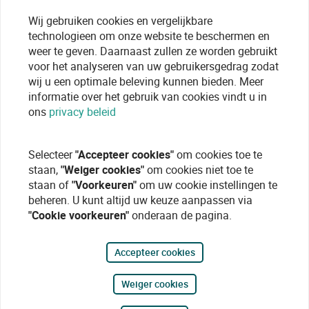
Wij gebruiken cookies en vergelijkbare
technologieen om onze website te beschermen en
weer te geven. Daarnaast zullen ze worden gebruikt
voor het analyseren van uw gebruikersgedrag zodat
wij u een optimale beleving kunnen bieden. Meer
informatie over het gebruik van cookies vindt u in
ons
privacy beleid
Selecteer
"Accepteer cookies"
om cookies toe te
staan,
"Weiger cookies"
om cookies niet toe te
staan of
"Voorkeuren"
om uw cookie instellingen te
beheren. U kunt altijd uw keuze aanpassen via
"Cookie voorkeuren"
onderaan de pagina.
Accepteer cookies
Weiger cookies