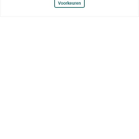
Voorkeuren