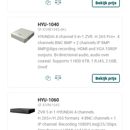
Bekijk prijs
HYU-1040
SF-XVR8104S-4KL
HYUNDAI 4-channel 5-in-1 ZVR. H.265 Pro+. 4
channels BNC 8MP + 2 channels IP 8MP.
8MP@8ips recording. HDMI and VGA 1080P
outputs. Bi-directional audio, audio over
coaxial. Supports 1 HDD 6TB, 1 RJ45, 2 USB,
Onvif.
Bekijk prijs
HYU-1060
SF-XVR6104S
ZVR 5 in 1 HYUNDAI 4 channels.
H.265+/H.265 formats. 4 BNC channels + 1
IP channel. Recording 1080PLite@25/30ips.