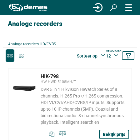
Analoge recorders
Analoge recorders HD/CVBS
RESULTATEN
Sorteer op
12
HIK-798
HW-HWD-5108MH/T
DVR 5 in 1 Hikvision HiWatch Series of 8
channels. H.265 Pro+/H.265 compression.
HDTVI/CVI/AHD/CVBS/IP inputs. Supports
up to 10 IP channels (5MP). Coaxial and
bidirectional audio. 8-channel synchronous
playback. Intelligent search en
Bekijk prijs