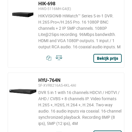
HIK-698
HWD-5116MH-G4(E)
HIKVISION® HiWatch™ Series 5-in-1 DVR.
H.265 Pro+/H.265 Pro. 16 1080P BNC
channels + 2 IP 5MP channels. 1080P
Lite@25ips recording. 96Mbps bandwidth.
HDMI and VGA 1080P outputs. 1 input / 1
output RCA audio. 16 coaxial audio inputs. M
Bekijk prijs
HYU-764N
SF-XVR8216AS-4KL-4AI
DVR 5 in 1 with 16 channels HDCVI / HDTVI /
AHD / CVBS + 8 channels IP. Video formats
H.265 +, H265, H.264 +, H.264. Two-way
audio. 16 audio inputs via coaxial. 16-channel
synchronized playback. Recording 8MP (8
ips), 5MP (12 ips), 4M