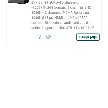
ZVR 5 in 1 HYUNDAI 8 channels.
H.265+/H.265 formats. 8 channels BNC
1080N + 2 channels IP 2MP. Recording
1080N@15ips. HDMI and VGA 1080P
outputs. Bidirectional audio and coaxial
audio. Supports 1 HDD 4TB, 1 RJ45, 2 USB.
Bekijk prijs