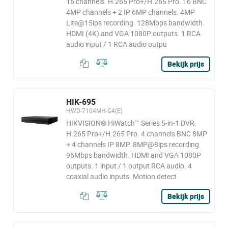
16 channels. H.265 Pro+/H.265 Pro. 16 BNC
4MP channels + 2 IP 6MP channels. 4MP
Lite@15ips recording. 128Mbps bandwidth.
HDMI (4K) and VGA 1080P outputs. 1 RCA
audio input / 1 RCA audio outpu
Bekijk prijs
HIK-695
HWD-7104MH-G4(E)
HIKVISION® HiWatch™ Series 5-in-1 DVR.
H.265 Pro+/H.265 Pro. 4 channels BNC 8MP
+ 4 channels IP 8MP. 8MP@8ips recording.
96Mbps bandwidth. HDMI and VGA 1080P
outputs. 1 input / 1 output RCA audio. 4
coaxial audio inputs. Motion detect
Bekijk prijs