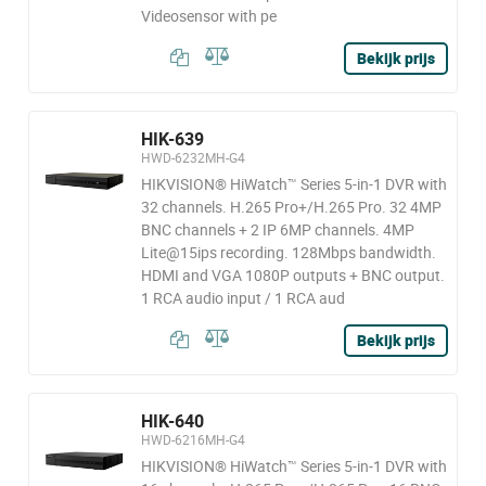
Videosensor with pe
Bekijk prijs
HIK-639
HWD-6232MH-G4
HIKVISION® HiWatch™ Series 5-in-1 DVR with
32 channels. H.265 Pro+/H.265 Pro. 32 4MP
BNC channels + 2 IP 6MP channels. 4MP
Lite@15ips recording. 128Mbps bandwidth.
HDMI and VGA 1080P outputs + BNC output.
1 RCA audio input / 1 RCA aud
Bekijk prijs
HIK-640
HWD-6216MH-G4
HIKVISION® HiWatch™ Series 5-in-1 DVR with