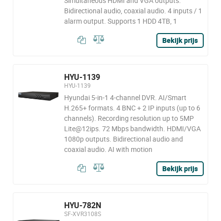
Simultaneous HDMI and VGA outputs.
Bidirectional audio, coaxial audio. 4 inputs / 1
alarm output. Supports 1 HDD 4TB, 1
Bekijk prijs
HYU-1139
HYU-1139
Hyundai 5-in-1 4-channel DVR. AI/Smart
H.265+ formats. 4 BNC + 2 IP inputs (up to 6
channels). Recording resolution up to 5MP
Lite@12ips. 72 Mbps bandwidth. HDMI/VGA
1080p outputs. Bidirectional audio and
coaxial audio. AI with motion
Bekijk prijs
HYU-782N
SF-XVR3108S