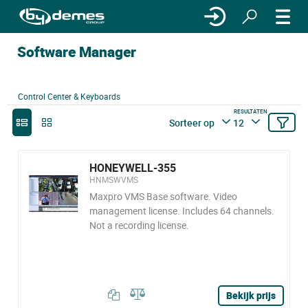
Software Manager
Control Center & Keyboards
RESULTATEN
Sorteer op
12
HONEYWELL-355
HNMSWVMS
Maxpro VMS Base software. Video
management license. Includes 64 channels.
Not a recording license.
Bekijk prijs