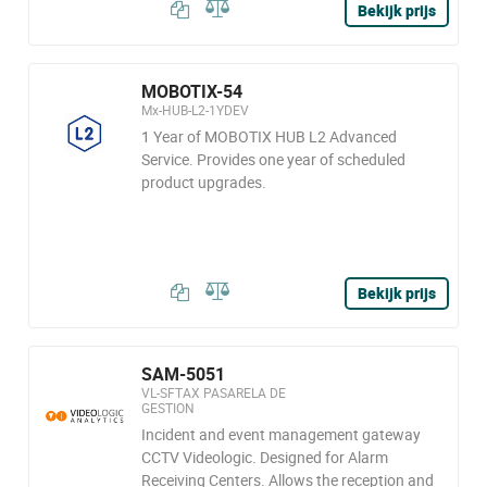
Bekijk prijs
MOBOTIX-54
Mx-HUB-L2-1YDEV
1 Year of MOBOTIX HUB L2 Advanced
Service. Provides one year of scheduled
product upgrades.
Bekijk prijs
SAM-5051
VL-SFTAX PASARELA DE
GESTION
Incident and event management gateway
CCTV Videologic. Designed for Alarm
Receiving Centers. Allows the reception and