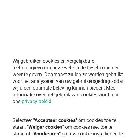
Wij gebruiken cookies en vergelijkbare
technologieen om onze website te beschermen en
weer te geven. Daarnaast zullen ze worden gebruikt
voor het analyseren van uw gebruikersgedrag zodat
wij u een optimale beleving kunnen bieden. Meer
informatie over het gebruik van cookies vindt u in
ons
privacy beleid
Selecteer
"Accepteer cookies"
om cookies toe te
staan,
"Weiger cookies"
om cookies niet toe te
staan of
"Voorkeuren"
om uw cookie instellingen te