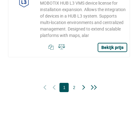
MOBOTIX HUB L3 VMS device license for
installation expansion. Allows the integration
of devices in a HUB L3 system. Supports
multi-location environments and centralized
management. Designed to extend scalable
platforms with maps, alar
Bekijk prijs
1
2