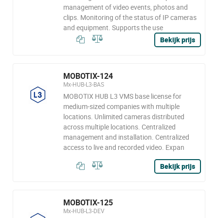
management of video events, photos and
clips. Monitoring of the status of IP cameras
and equipment. Supports the use
Bekijk prijs
MOBOTIX-124
Mx-HUB-L3-BAS
MOBOTIX HUB L3 VMS base license for
medium-sized companies with multiple
locations. Unlimited cameras distributed
across multiple locations. Centralized
management and installation. Centralized
access to live and recorded video. Expan
Bekijk prijs
MOBOTIX-125
Mx-HUB-L3-DEV