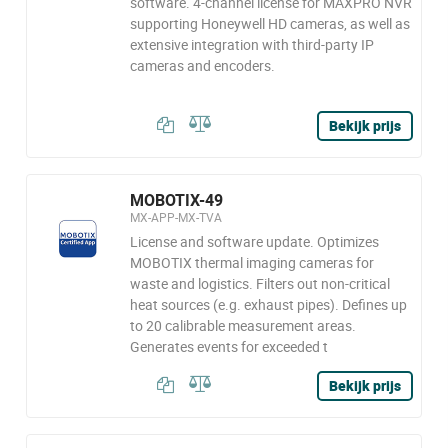
software. 4-channel license for MAXPRO NVR
supporting Honeywell HD cameras, as well as
extensive integration with third-party IP
cameras and encoders.
Bekijk prijs
MOBOTIX-49
MX-APP-MX-TVA
License and software update. Optimizes
MOBOTIX thermal imaging cameras for
waste and logistics. Filters out non-critical
heat sources (e.g. exhaust pipes). Defines up
to 20 calibrable measurement areas.
Generates events for exceeded t
Bekijk prijs