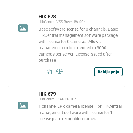
HIK-678
HikCentral-VSS-Base-HW-0Ch
Base software license for 0 channels. Basic
HikCentral management software package
with license for 0 cameras. Allows
management to be extended to 3000
cameras per server. License issued after
purchase
Bekijk prijs
HIK-679
HikCentral-P-ANPR-1Ch
1 channel LPR camera license. For HikCentral
management software with license for 1
license plate recognition camera.