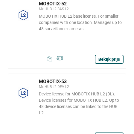
MOBOTIX-52
Mx-HUB-L2-BAS L2
MOBOTIX HUB L2 base license. For smaller
companies with one location. Manages up to
48 surveillance cameras
Bekijk prijs
MOBOTIX-53
Mx-HUB-L2-DEV L2
Device license for MOBOTIX HUB L2 (DL).
Device licenses for MOBOTIX HUB L2. Up to
48 device licenses can be linked to the HUB
L2.