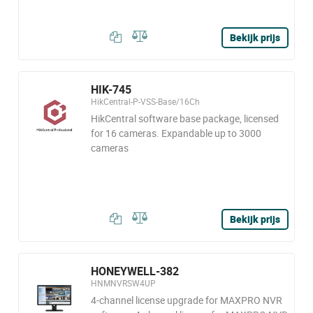
Bekijk prijs
HIK-745
HikCentral-P-VSS-Base/16Ch
HikCentral software base package, licensed
for 16 cameras. Expandable up to 3000
cameras
Bekijk prijs
HONEYWELL-382
HNMNVRSW4UP
4-channel license upgrade for MAXPRO NVR