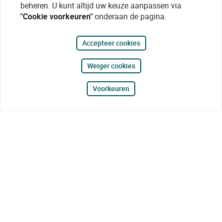
beheren. U kunt altijd uw keuze aanpassen via
"Cookie voorkeuren"
onderaan de pagina.
Accepteer cookies
Weiger cookies
Voorkeuren