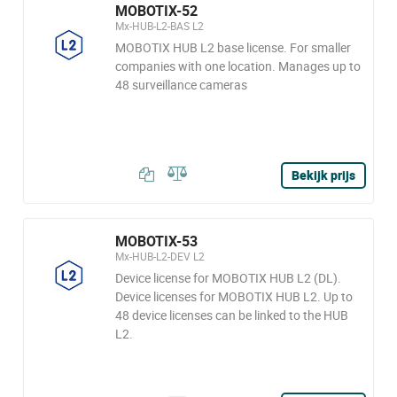
MOBOTIX-52
Mx-HUB-L2-BAS L2
MOBOTIX HUB L2 base license. For smaller
companies with one location. Manages up to
48 surveillance cameras
Bekijk prijs
MOBOTIX-53
Mx-HUB-L2-DEV L2
Device license for MOBOTIX HUB L2 (DL).
Device licenses for MOBOTIX HUB L2. Up to
48 device licenses can be linked to the HUB
L2.