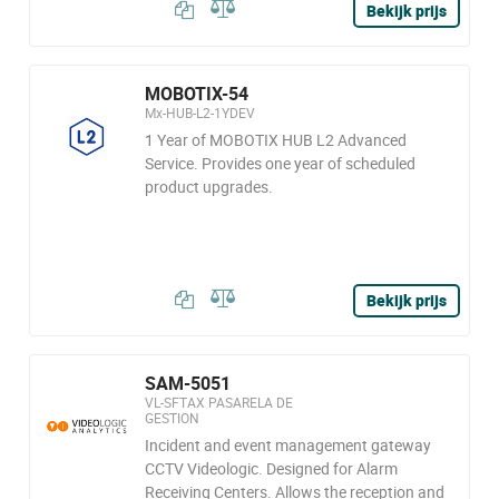
Bekijk prijs
MOBOTIX-54
Mx-HUB-L2-1YDEV
1 Year of MOBOTIX HUB L2 Advanced
Service. Provides one year of scheduled
product upgrades.
Bekijk prijs
SAM-5051
VL-SFTAX PASARELA DE
GESTION
Incident and event management gateway
CCTV Videologic. Designed for Alarm
Receiving Centers. Allows the reception and