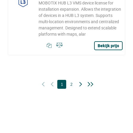
MOBOTIX HUB L3 VMS device license for
installation expansion. Allows the integration
of devices in a HUB L3 system. Supports
multi-location environments and centralized
management. Designed to extend scalable
platforms with maps, alar
Bekijk prijs
1
2