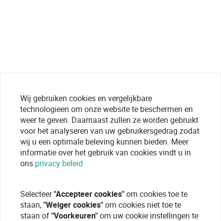
Wij gebruiken cookies en vergelijkbare
technologieen om onze website te beschermen en
weer te geven. Daarnaast zullen ze worden gebruikt
voor het analyseren van uw gebruikersgedrag zodat
wij u een optimale beleving kunnen bieden. Meer
informatie over het gebruik van cookies vindt u in
ons
privacy beleid
Selecteer
"Accepteer cookies"
om cookies toe te
staan,
"Weiger cookies"
om cookies niet toe te
staan of
"Voorkeuren"
om uw cookie instellingen te