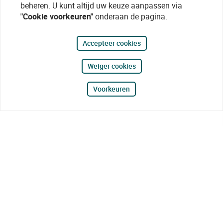
beheren. U kunt altijd uw keuze aanpassen via
"Cookie voorkeuren"
onderaan de pagina.
Accepteer cookies
Weiger cookies
Voorkeuren