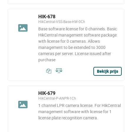
HIK-678
HikCentral-VSS-Base-HW-0Ch
Base software license for 0 channels. Basic
HikCentral management software package
with license for 0 cameras. Allows
management to be extended to 3000
cameras per server. License issued after
purchase
Bekijk prijs
HIK-679
HikCentral-P-ANPR-1Ch
1 channel LPR camera license. For HikCentral
management software with license for 1
license plate recognition camera.