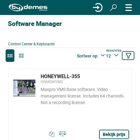
Software Manager
Control Center & Keyboards
RESULTATEN
Sorteer op
12
HONEYWELL-355
HNMSWVMS
Maxpro VMS Base software. Video
management license. Includes 64 channels.
Not a recording license.
Bekijk prijs