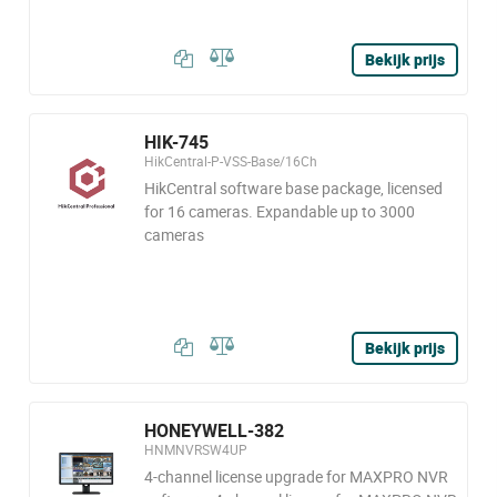
Bekijk prijs
HIK-745
HikCentral-P-VSS-Base/16Ch
HikCentral software base package, licensed
for 16 cameras. Expandable up to 3000
cameras
Bekijk prijs
HONEYWELL-382
HNMNVRSW4UP
4-channel license upgrade for MAXPRO NVR