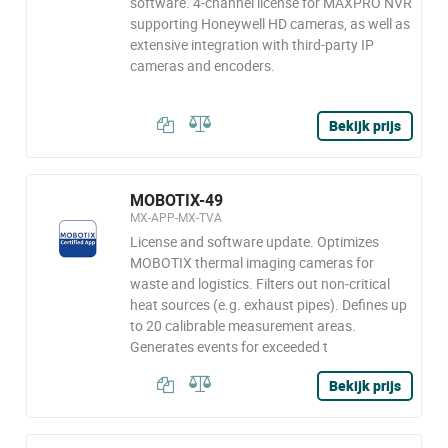
software. 4-channel license for MAXPRO NVR
supporting Honeywell HD cameras, as well as
extensive integration with third-party IP
cameras and encoders.
Bekijk prijs
MOBOTIX-49
MX-APP-MX-TVA
License and software update. Optimizes
MOBOTIX thermal imaging cameras for
waste and logistics. Filters out non-critical
heat sources (e.g. exhaust pipes). Defines up
to 20 calibrable measurement areas.
Generates events for exceeded t
Bekijk prijs