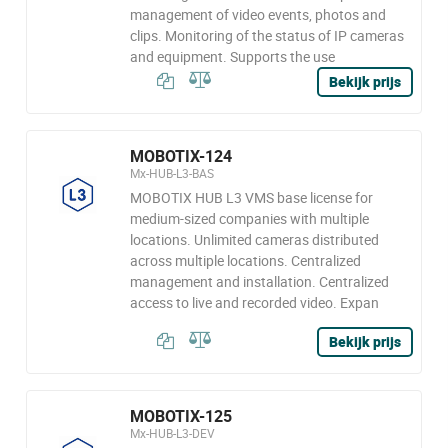
management of video events, photos and
clips. Monitoring of the status of IP cameras
and equipment. Supports the use
Bekijk prijs
MOBOTIX-124
Mx-HUB-L3-BAS
MOBOTIX HUB L3 VMS base license for
medium-sized companies with multiple
locations. Unlimited cameras distributed
across multiple locations. Centralized
management and installation. Centralized
access to live and recorded video. Expan
Bekijk prijs
MOBOTIX-125
Mx-HUB-L3-DEV