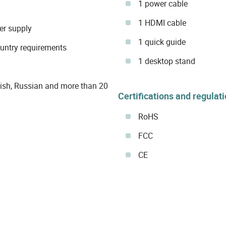
1 power cable
1 HDMI cable
er supply
1 quick guide
ountry requirements
1 desktop stand
ish, Russian and more than 20
Certifications and regulat
RoHS
FCC
CE