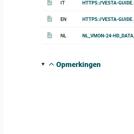
IT
HTTPS://VESTA-GUIDE
EN
HTTPS://VESTA-GUIDE
NL
NL_VMON-24-HD_DATA
opmerkingen