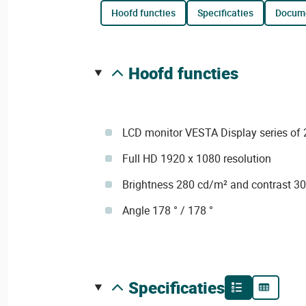
hoofd functies
specificaties
docum
hoofd functies
LCD monitor VESTA Display series of 
Full HD 1920 x 1080 resolution
Brightness 280 cd/m² and contrast 3
Angle 178 ° / 178 °
specificaties