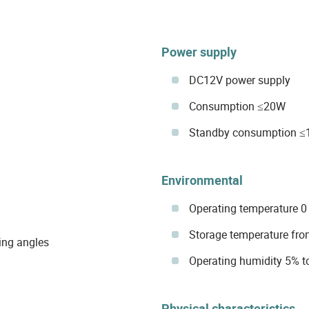
Power supply
DC12V power supply
Consumption ≤20W
Standby consumption 
Environmental
Operating temperature 0 
Storage temperature from
ing angles
Operating humidity 5% t
Physical characteristics