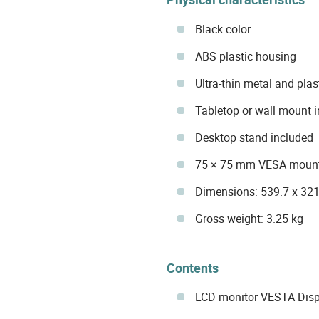
Black color
ABS plastic housing
Ultra-thin metal and pla
Tabletop or wall mount i
Desktop stand included
75 × 75 mm VESA mount
Dimensions: 539.7 x 32
Gross weight: 3.25 kg
Contents
LCD monitor VESTA Dis