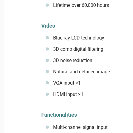
Lifetime over 60,000 hours
Video
Blue ray LCD technology
3D comb digital filtering
3D noise reduction
Natural and detailed image
VGA input ×1
HDMI input ×1
Functionalities
Multi-channel signal input