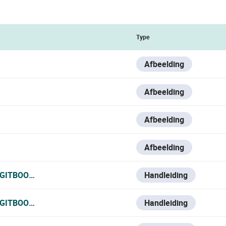
Type
Afbeelding
Afbeelding
Afbeelding
Afbeelding
.GITBOOK.IO/VESTA-KNOWLEDGE-BASE/V/ESPANOL/VMON-2
Handleiding
.GITBOOK.IO/VESTA-KNOWLEDGE-BASE/V/FRANCE-1/VMON-
Handleiding