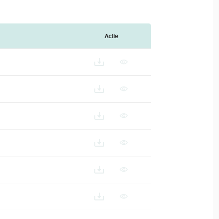
Actie
4-HD_ES
24-HD_FR