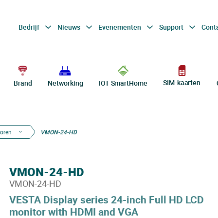
Bedrijf
Nieuws
Evenementen
Support
Cont
SIM-kaarten
Brand
Networking
IOT SmartHome
oren
VMON-24-HD
VMON-24-HD
VMON-24-HD
VESTA Display series 24-inch Full HD LCD
monitor with HDMI and VGA