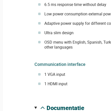
6.5 ms response time without delay
Low power consumption external pow
Adaptive power supply for different c
Ultra slim design
OSD menu with English, Spanish, Turk
other languages
Communication interface
1 VGA input
1 HDMI input
documentatie