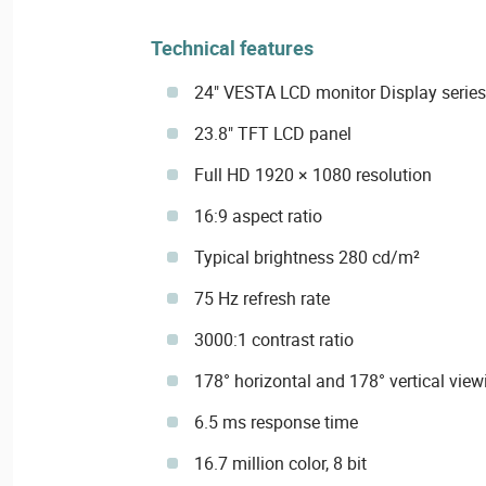
Technical features
24" VESTA LCD monitor Display series
23.8" TFT LCD panel
Full HD 1920 × 1080 resolution
16:9 aspect ratio
Typical brightness 280 cd/m²
75 Hz refresh rate
3000:1 contrast ratio
178° horizontal and 178° vertical view
6.5 ms response time
16.7 million color, 8 bit