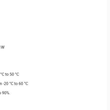
≤1W
°C to 50 °C
 -20 °C to 60 °C
o 90%.