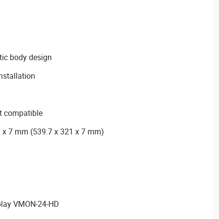
stic body design
nstallation
 compatible
1 x 7 mm (539.7 x 321 x 7 mm)
play VMON-24-HD