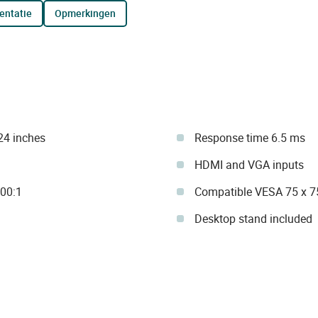
entatie
opmerkingen
24 inches
Response time 6.5 ms
HDMI and VGA inputs
000:1
Compatible VESA 75 x 
Desktop stand included