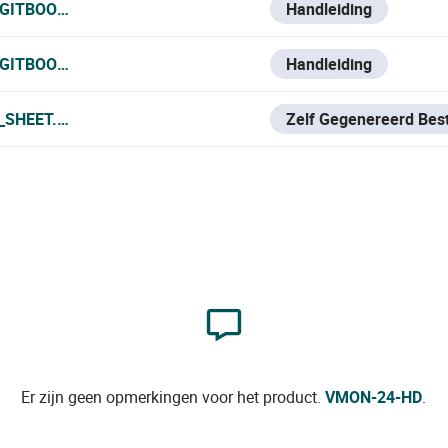
.GITBOOK.IO/VESTA-KNOWLEDGE-BASE/V/ITALIAN/VMON-24
Handleiding
.GITBOOK.IO/VESTA-KNOWLEDGE-BASE/VMON-24-HD
Handleiding
_SHEET.PDF
Zelf Gegenereerd Bes
Er zijn geen opmerkingen voor het product.
VMON-24-HD
.