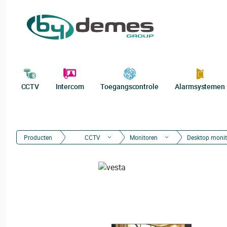
CCTV
Intercom
Toegangscontrole
Alarmsystemen
Producten
CCTV
Monitoren
Desktop monit