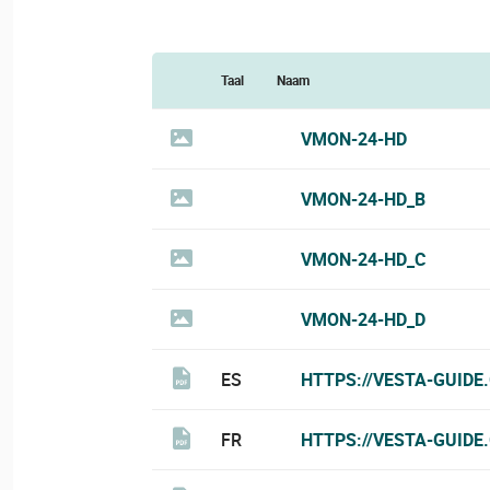
Taal
Naam
VMON-24-HD
VMON-24-HD_B
VMON-24-HD_C
VMON-24-HD_D
ES
HTTPS://VESTA-GUIDE
FR
HTTPS://VESTA-GUIDE