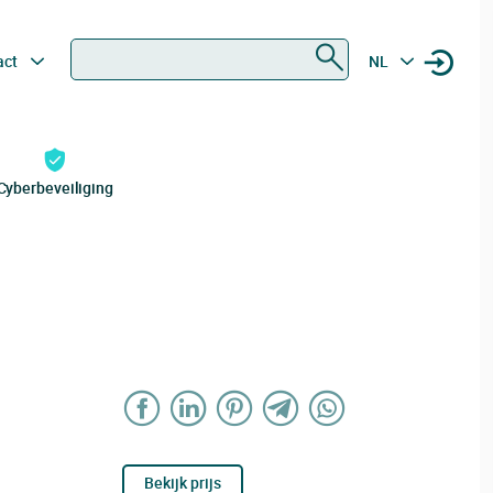
Zoeken
act
NL
Cyberbeveiliging
Bekijk prijs